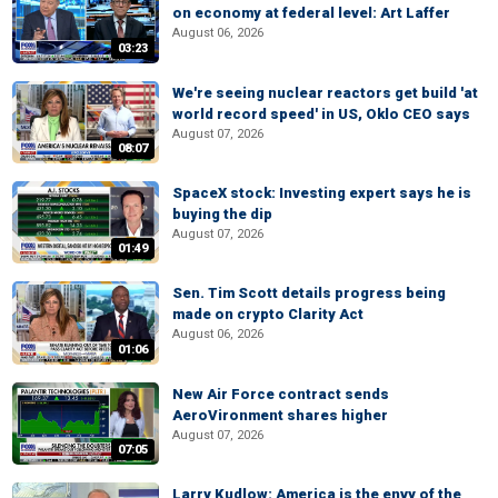
on economy at federal level: Art Laffer
August 06, 2026
03:23
We're seeing nuclear reactors get build 'at
world record speed' in US, Oklo CEO says
August 07, 2026
08:07
SpaceX stock: Investing expert says he is
buying the dip
August 07, 2026
01:49
Sen. Tim Scott details progress being
made on crypto Clarity Act
August 06, 2026
01:06
New Air Force contract sends
AeroVironment shares higher
August 07, 2026
07:05
Larry Kudlow: America is the envy of the