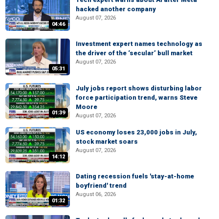
hacked another company
August 07, 2026
04:46
Investment expert names technology as
the driver of the ‘secular’ bull market
August 07, 2026
05:31
July jobs report shows disturbing labor
force participation trend, warns Steve
Moore
01:39
August 07, 2026
US economy loses 23,000 jobs in July,
stock market soars
August 07, 2026
14:12
Dating recession fuels 'stay-at-home
boyfriend' trend
August 06, 2026
01:32