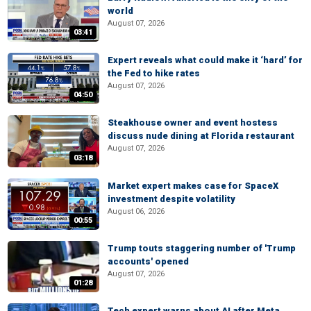
world
August 07, 2026
03:41
Expert reveals what could make it ‘hard’ for
the Fed to hike rates
August 07, 2026
04:50
Steakhouse owner and event hostess
discuss nude dining at Florida restaurant
August 07, 2026
03:18
Market expert makes case for SpaceX
investment despite volatility
August 06, 2026
00:55
Trump touts staggering number of 'Trump
accounts' opened
August 07, 2026
01:28
Tech expert warns about AI after Meta