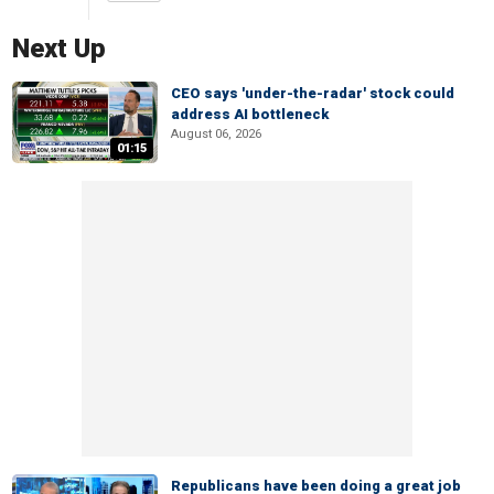
Next Up
CEO says 'under-the-radar' stock could
address AI bottleneck
August 06, 2026
01:15
Republicans have been doing a great job