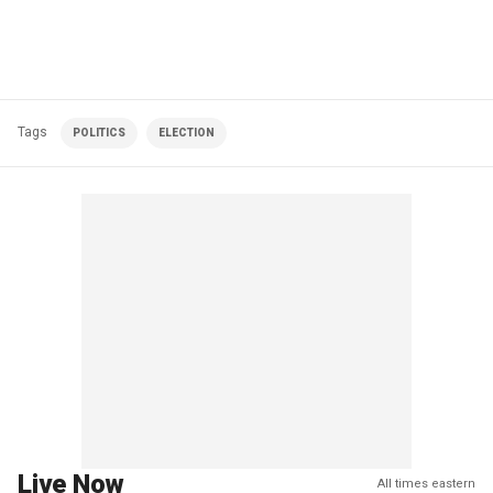
Tags
POLITICS
ELECTION
Live Now
All times eastern