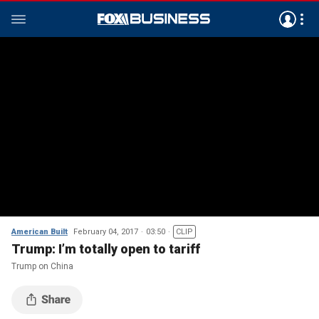
American Built
February 04, 2017
03:50
CLIP
Trump: I’m totally open to tariff
Trump on China