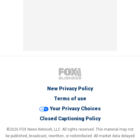
New Privacy Policy
Terms of use
Your Privacy Choices
Closed Captioning Policy
©2026 FOX News Network, LLC. All rights reserved. This material may not
be published, broadcast, rewritten, or redistributed. All market data delayed