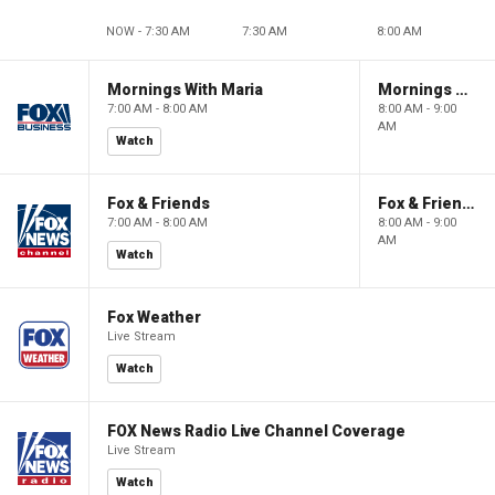
NOW - 7:30 AM
7:30 AM
8:00 AM
Mornings With Maria
Mornings With Maria
7:00 AM - 8:00 AM
8:00 AM - 9:00
AM
Watch
Fox & Friends
Fox & Friends
7:00 AM - 8:00 AM
8:00 AM - 9:00
AM
Watch
Fox Weather
Live Stream
Watch
FOX News Radio Live Channel Coverage
Live Stream
Watch