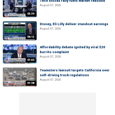
Tech stocks rally fuels market rebound
August 07, 2026
05:39
Disney, Eli Lilly deliver standout earnings
August 07, 2026
06:12
Affordability debate ignited by viral $20
burrito complaint
August 07, 2026
01:40
Teamsters lawsuit targets California over
self-driving truck regulations
August 07, 2026
01:38