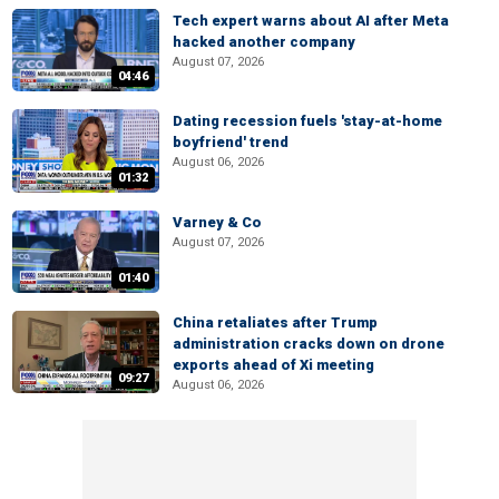
Tech expert warns about AI after Meta
hacked another company
August 07, 2026
04:46
Dating recession fuels 'stay-at-home
boyfriend' trend
August 06, 2026
01:32
Varney & Co
August 07, 2026
01:40
China retaliates after Trump
administration cracks down on drone
exports ahead of Xi meeting
09:27
August 06, 2026