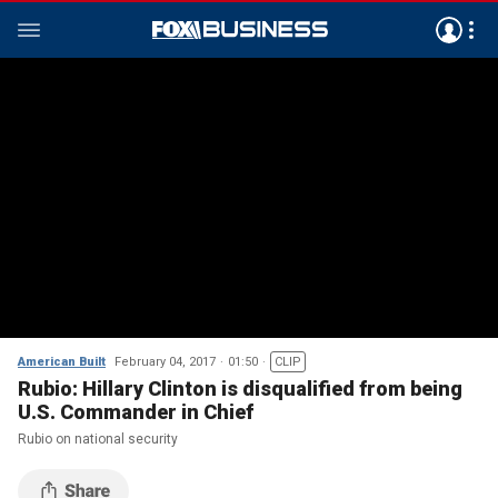
American Built
February 04, 2017
01:50
CLIP
Rubio: Hillary Clinton is disqualified from being
U.S. Commander in Chief
Rubio on national security