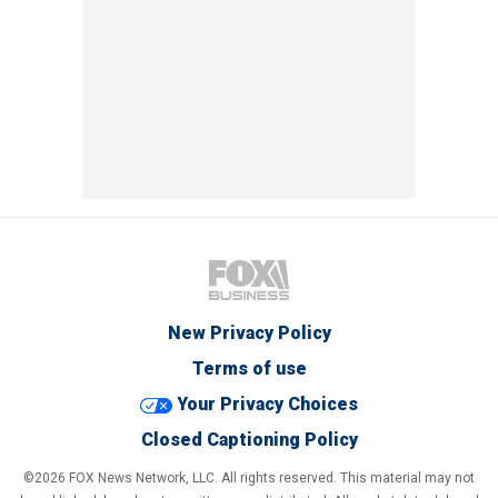
New Privacy Policy
Terms of use
Your Privacy Choices
Closed Captioning Policy
©2026 FOX News Network, LLC. All rights reserved. This material may not