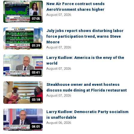
New Air Force contract sends
AeroVironment shares higher
August 07, 2026
07:05
July jobs report shows disturbing labor
force participation trend, warns Steve
Moore
01:39
August 07, 2026
Larry Kudlow: America is the envy of the
world
August 07, 2026
03:41
Steakhouse owner and event hostess
discuss nude dining at Florida restaurant
August 07, 2026
03:18
Larry Kudlow: Democratic Party socialism
is unaffordable
August 06, 2026
04:01