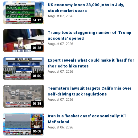
US economy loses 23,000 jobs in July,
stock market soars
August 07, 2026
14:12
Trump touts staggering number of 'Trump
accounts' opened
August 07, 2026
01:28
Expert reveals what could make it ‘hard’ for
the Fed to hike rates
August 07, 2026
04:50
Teamsters lawsuit targets California over
self-driving truck regulations
August 07, 2026
01:38
Iran is a 'basket case' economically: KT
McFarland
August 06, 2026
06:08