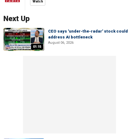
Watch
Next Up
CEO says 'under-the-radar' stock could
address AI bottleneck
August 06, 2026
01:15