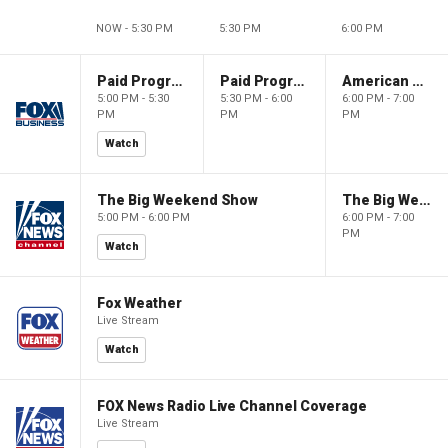
NOW - 5:30 PM
5:30 PM
6:00 PM
Paid Programming
Paid Programming
American Gold
5:00 PM - 5:30
5:30 PM - 6:00
6:00 PM - 7:00
PM
PM
PM
Watch
The Big Weekend Show
The Big Weekend Show
5:00 PM - 6:00 PM
6:00 PM - 7:00
PM
Watch
Fox Weather
Live Stream
Watch
FOX News Radio Live Channel Coverage
Live Stream