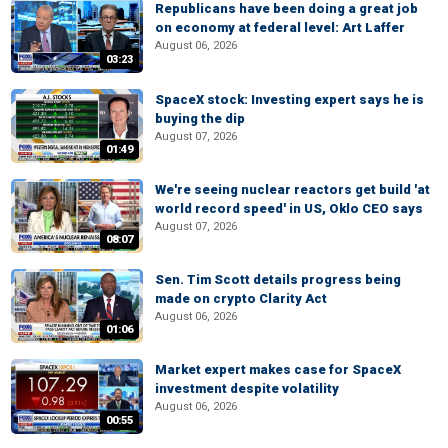
Republicans have been doing a great job
on economy at federal level: Art Laffer
August 06, 2026
03:23
SpaceX stock: Investing expert says he is
buying the dip
August 07, 2026
01:49
We're seeing nuclear reactors get build 'at
world record speed' in US, Oklo CEO says
August 07, 2026
08:07
Sen. Tim Scott details progress being
made on crypto Clarity Act
August 06, 2026
01:06
Market expert makes case for SpaceX
investment despite volatility
August 06, 2026
00:55