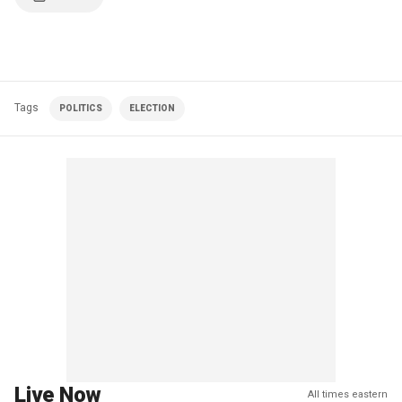
Tags
POLITICS
ELECTION
Live Now
All times eastern