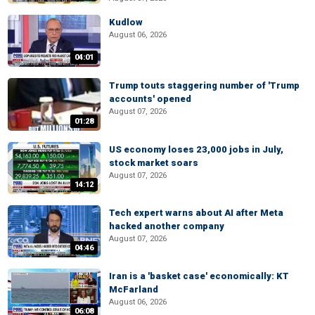
Kudlow
August 06, 2026
04:01
Trump touts staggering number of 'Trump
accounts' opened
August 07, 2026
01:28
US economy loses 23,000 jobs in July,
stock market soars
August 07, 2026
14:12
Tech expert warns about AI after Meta
hacked another company
August 07, 2026
04:46
Iran is a 'basket case' economically: KT
McFarland
August 06, 2026
06:08