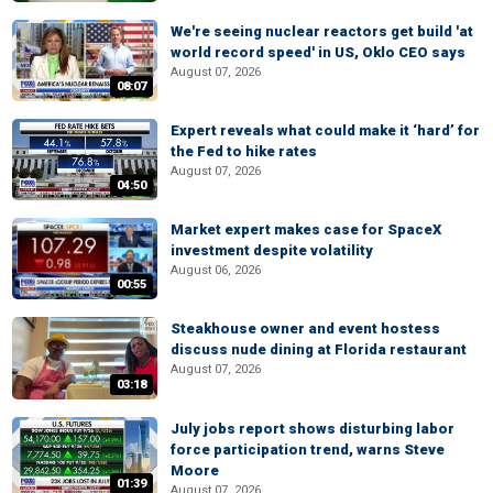
We're seeing nuclear reactors get build 'at
world record speed' in US, Oklo CEO says
August 07, 2026
08:07
Expert reveals what could make it ‘hard’ for
the Fed to hike rates
August 07, 2026
04:50
Market expert makes case for SpaceX
investment despite volatility
August 06, 2026
00:55
Steakhouse owner and event hostess
discuss nude dining at Florida restaurant
August 07, 2026
03:18
July jobs report shows disturbing labor
force participation trend, warns Steve
Moore
01:39
August 07, 2026