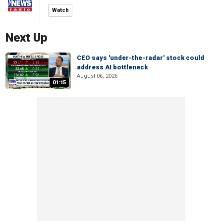
Watch
Next Up
CEO says 'under-the-radar' stock could
address AI bottleneck
August 06, 2026
01:15