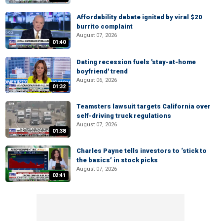
Affordability debate ignited by viral $20
burrito complaint
August 07, 2026
01:40
Dating recession fuels 'stay-at-home
boyfriend' trend
August 06, 2026
01:32
Teamsters lawsuit targets California over
self-driving truck regulations
August 07, 2026
01:38
Charles Payne tells investors to ‘stick to
the basics’ in stock picks
August 07, 2026
02:41