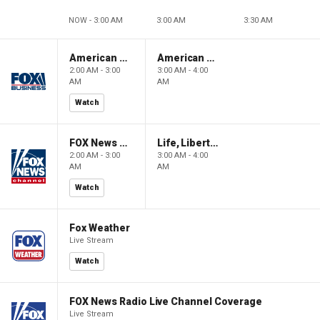
NOW - 3:00 AM
3:00 AM
3:30 AM
American Gold
American Gold
2:00 AM - 3:00
3:00 AM - 4:00
AM
AM
Watch
FOX News Saturday Night with Jimmy Failla
Life, Liberty & Levin
2:00 AM - 3:00
3:00 AM - 4:00
AM
AM
Watch
Fox Weather
Live Stream
Watch
FOX News Radio Live Channel Coverage
Live Stream