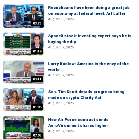
Republicans have been doing a great job
on economy at federal level: Art Laffer
August 06, 2026
03:23
SpaceX stock: Investing expert says he is
buying the dip
August 07, 2026
01:49
Larry Kudlow: America is the envy of the
world
August 07, 2026
03:41
Sen. Tim Scott details progress being
made on crypto Clarity Act
August 06, 2026
01:06
New Air Force contract sends
AeroVironment shares higher
August 07, 2026
07:05