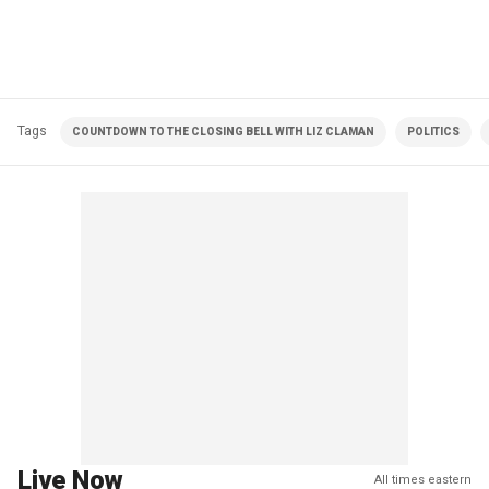
Tags
COUNTDOWN TO THE CLOSING BELL WITH LIZ CLAMAN
POLITICS
Live Now
All times eastern