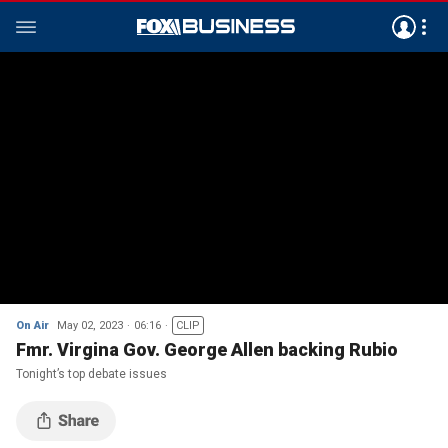
On Air
May 02, 2023
06:16
CLIP
Fmr. Virgina Gov. George Allen backing Rubio
Tonight’s top debate issues