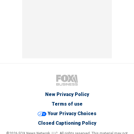
New Privacy Policy
Terms of use
Your Privacy Choices
Closed Captioning Policy
©2026 FOX News Network, LLC. All rights reserved. This material may not