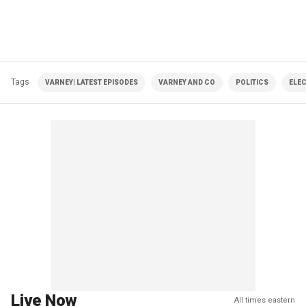
Tags
VARNEY| LATEST EPISODES
VARNEY AND CO
POLITICS
ELE
Live Now
All times eastern