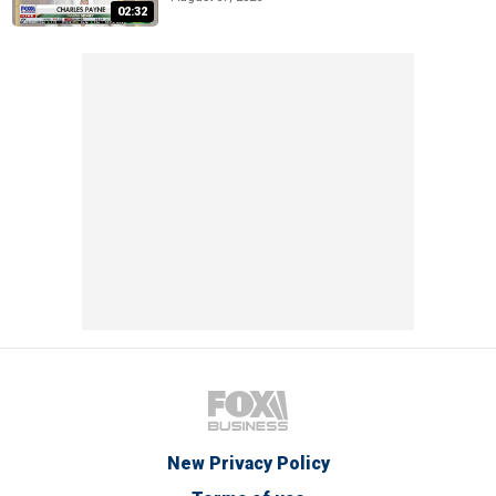
02:32
New Privacy Policy