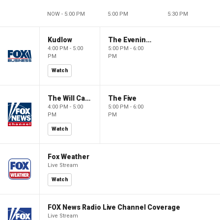
NOW - 5:00 PM
5:00 PM
5:30 PM
Kudlow
The Evening Edit with Elizabeth Macdonald
4:00 PM - 5:00
5:00 PM - 6:00
PM
PM
Watch
The Will Cain Show
The Five
4:00 PM - 5:00
5:00 PM - 6:00
PM
PM
Watch
Fox Weather
Live Stream
Watch
FOX News Radio Live Channel Coverage
Live Stream