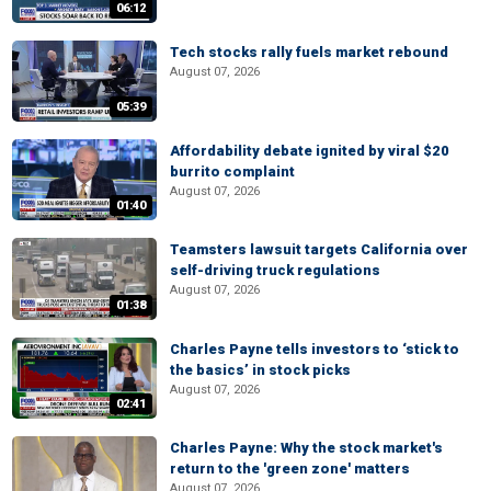
06:12
Tech stocks rally fuels market rebound
August 07, 2026
05:39
Affordability debate ignited by viral $20
burrito complaint
August 07, 2026
01:40
Teamsters lawsuit targets California over
self-driving truck regulations
August 07, 2026
01:38
Charles Payne tells investors to ‘stick to
the basics’ in stock picks
August 07, 2026
02:41
Charles Payne: Why the stock market's
return to the 'green zone' matters
August 07, 2026