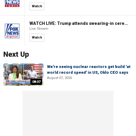
Watch
WATCH LIVE: Trump attends swearing-in ceremony for Attorney General Todd Blanche
Live Stream
Watch
Next Up
We're seeing nuclear reactors get build 'at
world record speed' in US, Oklo CEO says
August 07, 2026
08:07