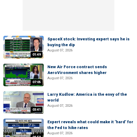
SpaceX stock: Investing expert says he is
buying the dip
August 07, 2026
01:49
New Air Force contract sends
AeroVironment shares higher
August 07, 2026
07:05
Larry Kudlow: America is the envy of the
world
August 07, 2026
03:41
Expert reveals what could make it ‘hard’ for
the Fed to hike rates
August 07, 2026