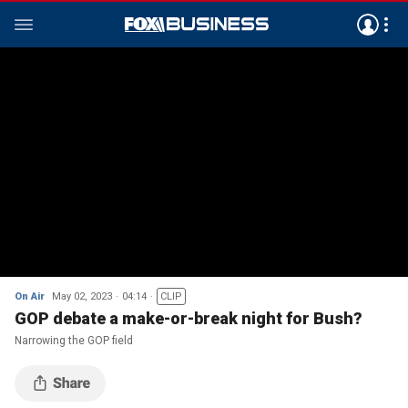
On Air
May 02, 2023
04:14
CLIP
GOP debate a make-or-break night for Bush?
Narrowing the GOP field