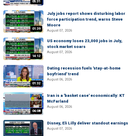
05:31
July jobs report shows disturbing labor
force participation trend, warns Steve
Moore
01:39
August 07, 2026
US economy loses 23,000 jobs in July,
stock market soars
August 07, 2026
14:12
Dating recession fuels 'stay-at-home
boyfriend' trend
August 06, 2026
01:32
Iran is a 'basket case' economically: KT
McFarland
August 06, 2026
06:08
Disney, Eli Lilly deliver standout earnings
August 07, 2026