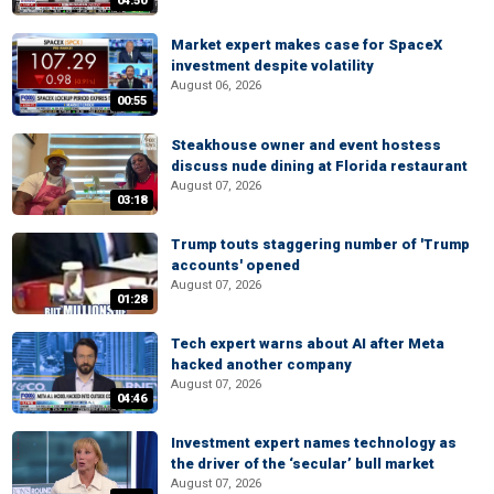
04:50
Market expert makes case for SpaceX
investment despite volatility
August 06, 2026
00:55
Steakhouse owner and event hostess
discuss nude dining at Florida restaurant
August 07, 2026
03:18
Trump touts staggering number of 'Trump
accounts' opened
August 07, 2026
01:28
Tech expert warns about AI after Meta
hacked another company
August 07, 2026
04:46
Investment expert names technology as
the driver of the ‘secular’ bull market
August 07, 2026