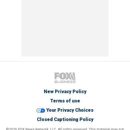
New Privacy Policy
Terms of use
Your Privacy Choices
Closed Captioning Policy
©2026 FOX News Network, LLC. All rights reserved. This material may not