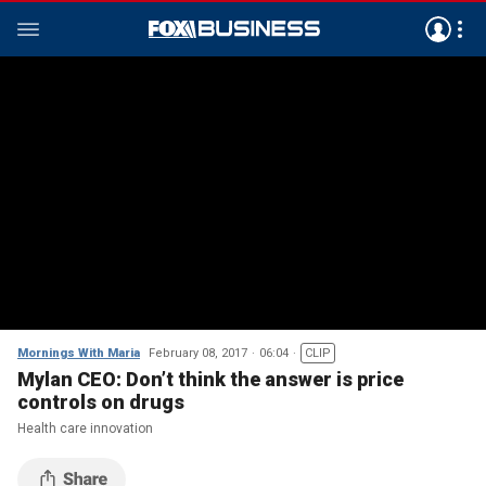
Mornings With Maria
February 08, 2017
06:04
CLIP
Mylan CEO: Don’t think the answer is price
controls on drugs
Health care innovation