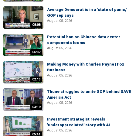
Average Democrat is in a 'state of panic,'
GOP rep says
August 05, 2026
08:08
Potential ban on Chinese data center
components looms
August 05, 2026
06:37
Making Money with Charles Payne | Fox
Business
August 05, 2026
02:13
Thune struggles to unite GOP behind SAVE
America Act
August 05, 2026
03:19
Investment strategist reveals
'underappreciated' story with AI
August 05, 2026
05:41