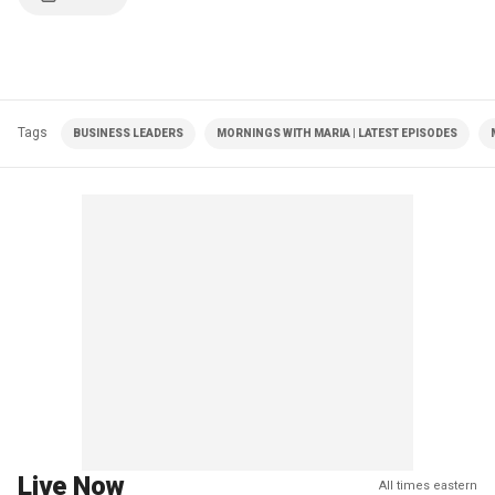
Tags
BUSINESS LEADERS
MORNINGS WITH MARIA | LATEST EPISODES
Live Now
All times eastern