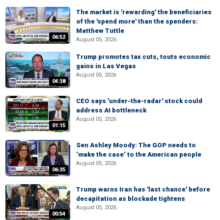
The market is 'rewarding' the beneficiaries
of the 'spend more' than the spenders:
Matthew Tuttle
06:52
August 05, 2026
Trump promotes tax cuts, touts economic
gains in Las Vegas
August 05, 2026
04:38
CEO says 'under-the-radar' stock could
address AI bottleneck
August 05, 2026
01:15
Sen Ashley Moody: The GOP needs to
‘make the case’ to the American people
August 05, 2026
06:35
Trump warns Iran has 'last chance' before
decapitation as blockade tightens
August 05, 2026
00:54