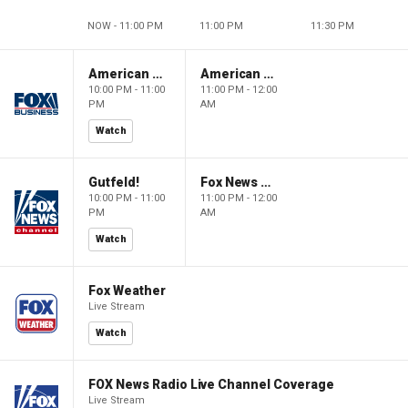
NOW - 11:00 PM
11:00 PM
11:30 PM
American Dynasty
American Dynasty
10:00 PM - 11:00
11:00 PM - 12:00
PM
AM
Watch
Gutfeld!
Fox News @ Night
10:00 PM - 11:00
11:00 PM - 12:00
PM
AM
Watch
Fox Weather
Live Stream
Watch
FOX News Radio Live Channel Coverage
Live Stream