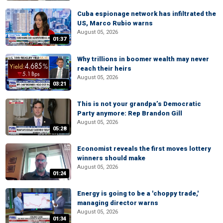
Cuba espionage network has infiltrated the
US, Marco Rubio warns
August 05, 2026
01:37
Why trillions in boomer wealth may never
reach their heirs
August 05, 2026
03:21
This is not your grandpa’s Democratic
Party anymore: Rep Brandon Gill
August 05, 2026
05:28
Economist reveals the first moves lottery
winners should make
August 05, 2026
01:24
Energy is going to be a 'choppy trade,'
managing director warns
August 05, 2026
01:34