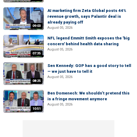
AI marketing firm Zeta Global posts 44%
revenue growth, says Palantir deal is
already paying off
09:03
August 05, 2026
NFL legend Emmitt Smith exposes the 'big
concern' behind health data sharing
August 05, 2026
07:35
Sen Kennedy: GOP has a good story to tell
— we just have to tell it
August 05, 2026
08:25
Ben Domenech: We shouldn’t pretend this
is a fringe movement anymore
August 05, 2026
10:51