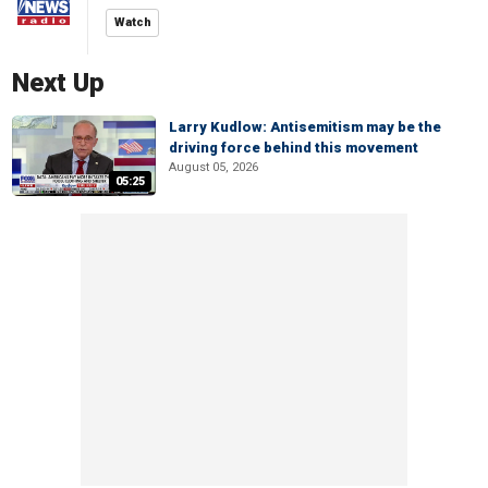
Watch
Next Up
Larry Kudlow: Antisemitism may be the
driving force behind this movement
August 05, 2026
05:25