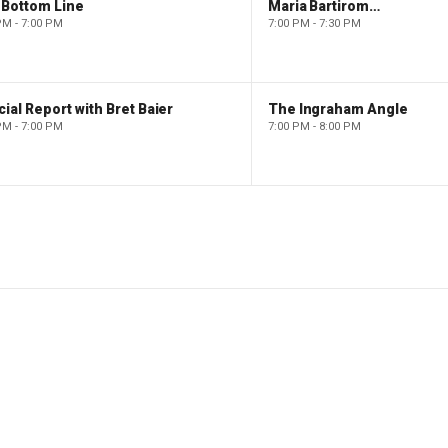
 Bottom Line
Maria Bartiromo's Wall Street
PM - 7:00 PM
7:00 PM - 7:30 PM
ial Report with Bret Baier
The Ingraham Angle
PM - 7:00 PM
7:00 PM - 8:00 PM