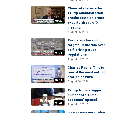
China retaliates after
Trump administration
cracks down on drone
09:27
exports ahead of Xi
meeting
August 06, 2026
Teamsters lawsuit
targets California over
self-driving truck
01:38
regulations
August 07, 2026
Charles Payne: This is
one of the most untold
stories of 2026
02:11
August 06, 2026
Trump touts staggering
number of 'Trump
accounts' opened
01:28
August 07, 2026
Women now outnumber