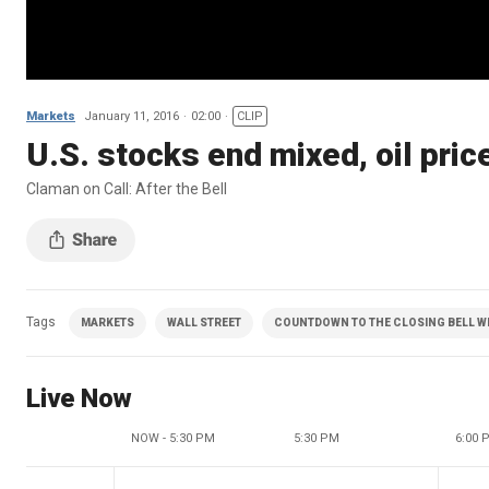
Markets
January 11, 2016
02:00
CLIP
U.S. stocks end mixed, oil price
Claman on Call: After the Bell
Tags
MARKETS
WALL STREET
COUNTDOWN TO THE CLOSING BELL WI
Live Now
NOW - 5:30 PM
5:30 PM
6:00 