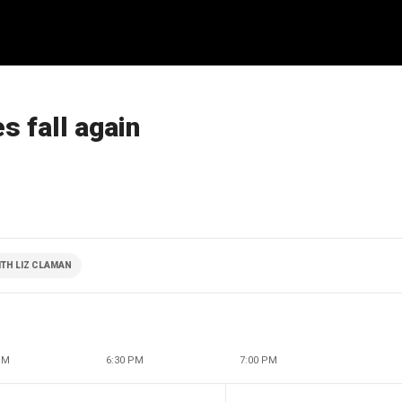
s fall again
TH LIZ CLAMAN
PM
6:30 PM
7:00 PM