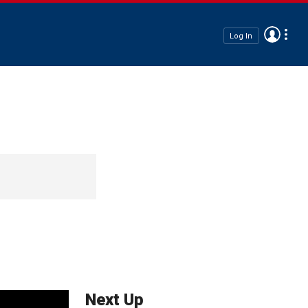
Log In
Next Up