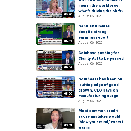
men in the workforce.
What's driving the shift?
05:20
August 06, 2026
SanDisk tumbles
despite strong
earnings report
06:31
August 06, 2026
Coinbase pushing for
Clarity Act to be passed
August 06, 2026
06:04
Southeast has been on
'cutting edge of good
growth,' CEO says on
03:00
manufacturing surge
August 06, 2026
Most common credit
score mistakes would
‘blow your mind,’ expert
03:03
warns