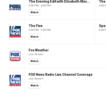
The Evening Edit with Elizabeth Macdonald
The
5:00 PM - 6:00 PM
6:00 
Watch
The Five
Spec
5:00 PM - 6:00 PM
6:00 
Watch
Fox Weather
Live Stream
Watch
FOX News Radio Live Channel Coverage
Live Stream
Watch