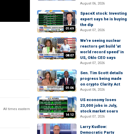
August 06, 2026
SpaceX stock: Investing
expert says he is buying
the dip
01:49
August 07, 2026
We're seeing nuclear
reactors get build 'at
world record speed' in
08:07
US, Oklo CEO says
August 07, 2026
Sen. Tim Scott details
progress being made
on crypto Clarity Act
01:06
August 06, 2026
US economy loses
23,000 jobs in July,
All times eastern
stock market soars
14:12
August 07, 2026
Larry Kudlow:
Democratic Party