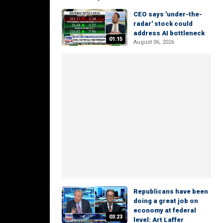
CEO says 'under-the-
radar' stock could
address AI bottleneck
01:15
August 06, 2026
Republicans have been
doing a great job on
economy at federal
03:23
level: Art Laffer