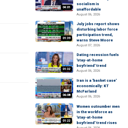
socialism is
04:01
unaffordable
August 06, 2026
July jobs report shows
disturbing labor force
participation trend,
01:39
warns Steve Moore
August 07, 2026
Dating recession fuels
'stay-at-home
boyfriend' trend
01:32
August 06, 2026
Iran is a 'basket case'
economically: KT
McFarland
06:08
August 06, 2026
Women outnumber men
in the workforce as
'stay-at-home
01:22
boyfriend' trend rises
August 06, 2026