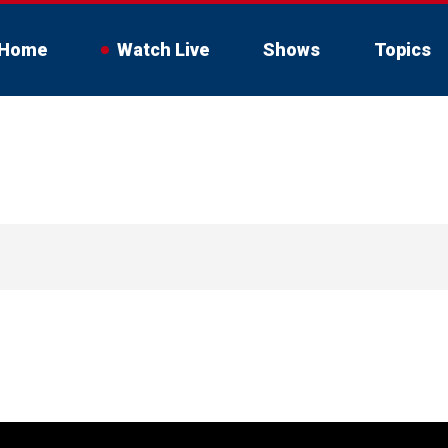
Home
Watch Live
Shows
Topics