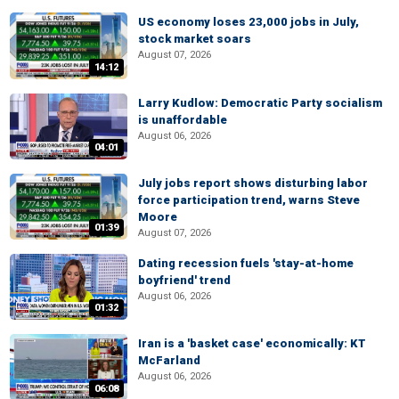
US economy loses 23,000 jobs in July,
stock market soars
August 07, 2026
14:12
Larry Kudlow: Democratic Party socialism
is unaffordable
August 06, 2026
04:01
July jobs report shows disturbing labor
force participation trend, warns Steve
Moore
01:39
August 07, 2026
Dating recession fuels 'stay-at-home
boyfriend' trend
August 06, 2026
01:32
Iran is a 'basket case' economically: KT
McFarland
August 06, 2026
06:08