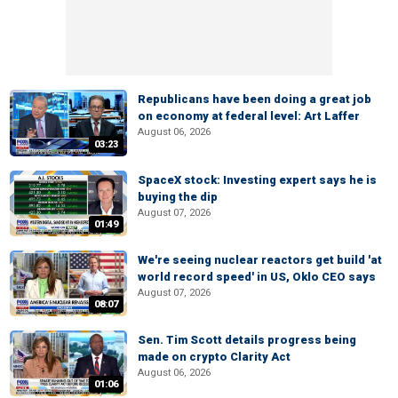
Republicans have been doing a great job
on economy at federal level: Art Laffer
August 06, 2026
03:23
SpaceX stock: Investing expert says he is
buying the dip
August 07, 2026
01:49
We're seeing nuclear reactors get build 'at
world record speed' in US, Oklo CEO says
August 07, 2026
08:07
Sen. Tim Scott details progress being
made on crypto Clarity Act
August 06, 2026
01:06