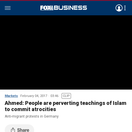
Markets
February 04, 2017
03:46
CLIP
Ahmed: People are perverting teachings of Islam
to commit atrocities
Anti-migrant protests in Germany