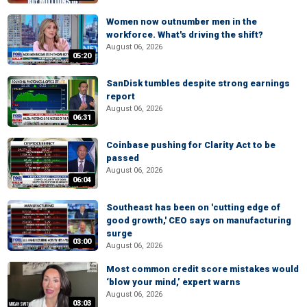
Women now outnumber men in the
workforce. What's driving the shift?
August 06, 2026
05:20
SanDisk tumbles despite strong earnings
report
August 06, 2026
06:31
Coinbase pushing for Clarity Act to be
passed
August 06, 2026
06:04
Southeast has been on 'cutting edge of
good growth,' CEO says on manufacturing
surge
03:00
August 06, 2026
Most common credit score mistakes would
‘blow your mind,’ expert warns
August 06, 2026
03:03