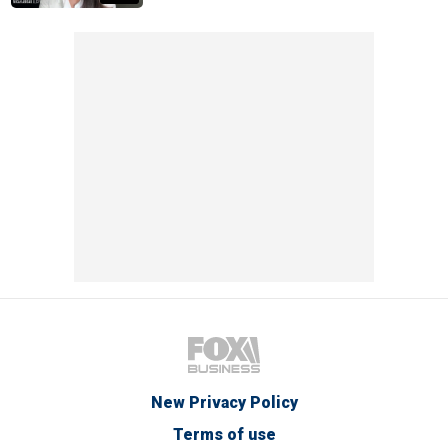
New Privacy Policy
Terms of use