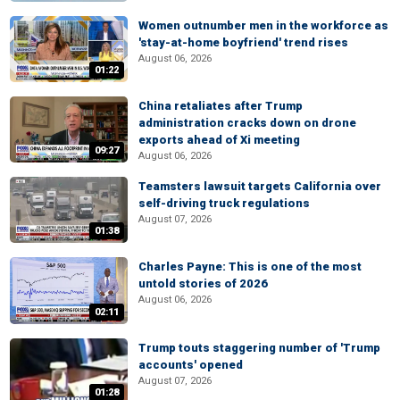
Women outnumber men in the workforce as
'stay-at-home boyfriend' trend rises
August 06, 2026
01:22
China retaliates after Trump
administration cracks down on drone
exports ahead of Xi meeting
09:27
August 06, 2026
Teamsters lawsuit targets California over
self-driving truck regulations
August 07, 2026
01:38
Charles Payne: This is one of the most
untold stories of 2026
August 06, 2026
02:11
Trump touts staggering number of 'Trump
accounts' opened
August 07, 2026
01:28