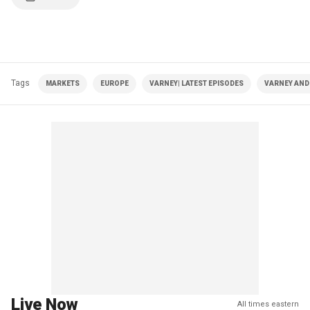
Tags
MARKETS
EUROPE
VARNEY| LATEST EPISODES
VARNEY AND
Live Now
All times eastern