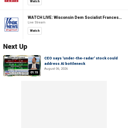
Watch
WATCH LIVE: Wisconsin Dem Socialist Francesca Hong hosts 'Hang with Hong' campaign event
Live Stream
Watch
Next Up
CEO says 'under-the-radar' stock could
address AI bottleneck
August 06, 2026
01:15