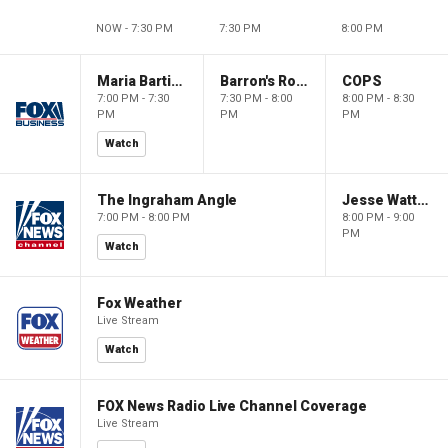
NOW - 7:30 PM
7:30 PM
8:00 PM
Maria Bartiromo's Wall Street
Barron's Roundtable
COPS
7:00 PM - 7:30
7:30 PM - 8:00
8:00 PM - 8:30
PM
PM
PM
Watch
The Ingraham Angle
Jesse Watters Primetime
7:00 PM - 8:00 PM
8:00 PM - 9:00
PM
Watch
Fox Weather
Live Stream
Watch
FOX News Radio Live Channel Coverage
Live Stream