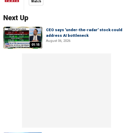
Watch
Next Up
CEO says 'under-the-radar' stock could
address AI bottleneck
August 06, 2026
01:15