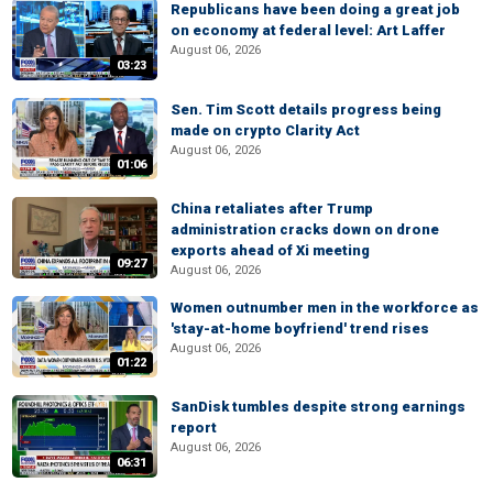
Republicans have been doing a great job
on economy at federal level: Art Laffer
August 06, 2026
03:23
Sen. Tim Scott details progress being
made on crypto Clarity Act
August 06, 2026
01:06
China retaliates after Trump
administration cracks down on drone
exports ahead of Xi meeting
09:27
August 06, 2026
Women outnumber men in the workforce as
'stay-at-home boyfriend' trend rises
August 06, 2026
01:22
SanDisk tumbles despite strong earnings
report
August 06, 2026
06:31