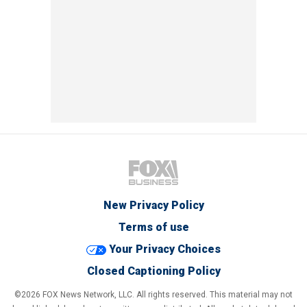
New Privacy Policy
Terms of use
Your Privacy Choices
Closed Captioning Policy
©2026 FOX News Network, LLC. All rights reserved. This material may not