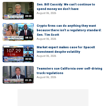
Sen. Bill Cassidy: We can’t continue to
spend money we don’t have
August 06, 2026
09:03
Crypto firms can do anything they want
because there isn’t a regulatory standard:
Sen. Tim Scott
08:10
August 06, 2026
Market expert makes case for SpaceX
investment despite volatility
August 06, 2026
00:55
Teamsters sue California over self-driving
truck regulations
August 06, 2026
01:25