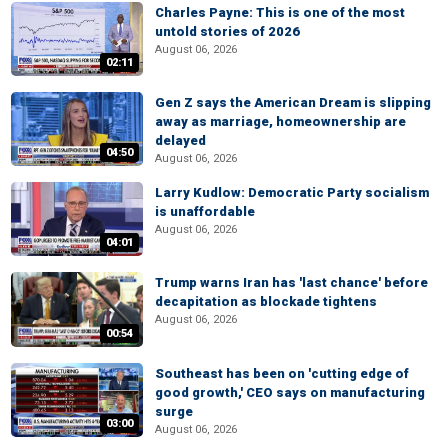
Charles Payne: This is one of the most
untold stories of 2026
August 06, 2026
02:11
Gen Z says the American Dream is slipping
away as marriage, homeownership are
delayed
04:50
August 06, 2026
Larry Kudlow: Democratic Party socialism
is unaffordable
August 06, 2026
04:01
Trump warns Iran has 'last chance' before
decapitation as blockade tightens
August 06, 2026
00:54
Southeast has been on 'cutting edge of
good growth,' CEO says on manufacturing
surge
03:00
August 06, 2026