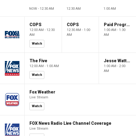
NOW - 12:30 AM
12:30 AM
1:00 AM
COPS
COPS
Paid Programming
12:00 AM - 12:30
12:30 AM - 1:00
1:00 AM - 1:30
AM
AM
AM
Watch
The Five
Jesse Watters Primetime
12:00 AM - 1:00 AM
1:00 AM - 2:00
AM
Watch
Fox Weather
Live Stream
Watch
FOX News Radio Live Channel Coverage
Live Stream