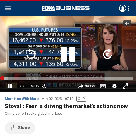
Mornings With Maria
May 02, 2023
07:19
CLIP
Stovall: Fear is driving the market’s actions now
China selloff rocks global markets