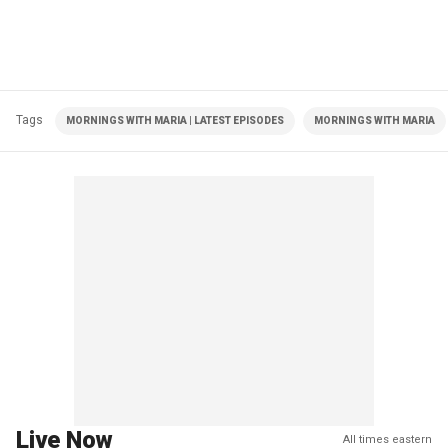
Tags
MORNINGS WITH MARIA | LATEST EPISODES
MORNINGS WITH MARIA
Live Now
All times eastern