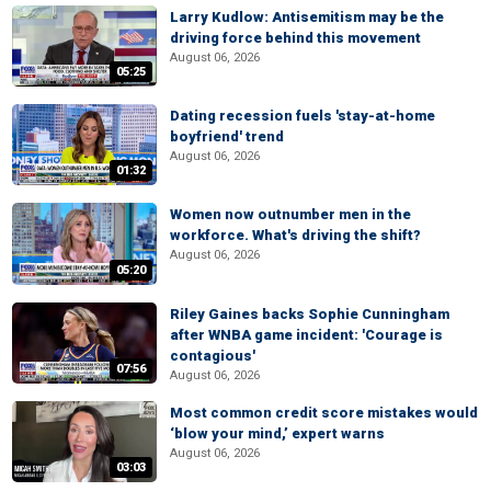
Larry Kudlow: Antisemitism may be the
driving force behind this movement
August 06, 2026
05:25
Dating recession fuels 'stay-at-home
boyfriend' trend
August 06, 2026
01:32
Women now outnumber men in the
workforce. What's driving the shift?
August 06, 2026
05:20
Riley Gaines backs Sophie Cunningham
after WNBA game incident: 'Courage is
contagious'
07:56
August 06, 2026
Most common credit score mistakes would
‘blow your mind,’ expert warns
August 06, 2026
03:03