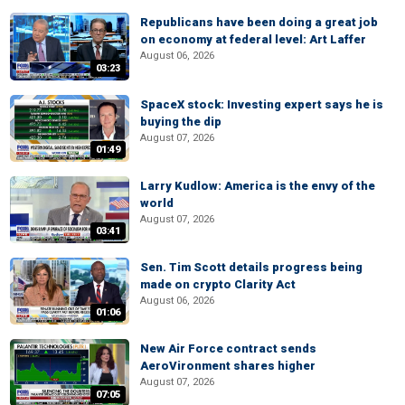
Republicans have been doing a great job
on economy at federal level: Art Laffer
August 06, 2026
03:23
SpaceX stock: Investing expert says he is
buying the dip
August 07, 2026
01:49
Larry Kudlow: America is the envy of the
world
August 07, 2026
03:41
Sen. Tim Scott details progress being
made on crypto Clarity Act
August 06, 2026
01:06
New Air Force contract sends
AeroVironment shares higher
August 07, 2026
07:05