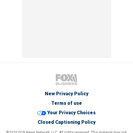
New Privacy Policy
Terms of use
Your Privacy Choices
Closed Captioning Policy
©2026 FOX News Network, LLC. All rights reserved. This material may not