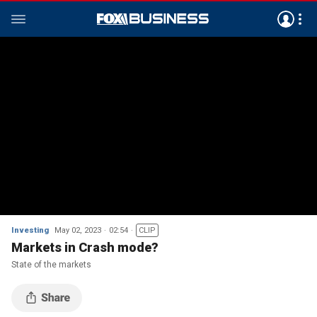
Investing
May 02, 2023
02:54
CLIP
Markets in Crash mode?
State of the markets