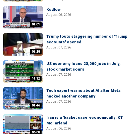
Kudlow
August 06, 2026
04:01
Trump touts staggering number of 'Trump
accounts' opened
August 07, 2026
01:28
US economy loses 23,000 jobs in July,
stock market soars
August 07, 2026
14:12
Tech expert warns about AI after Meta
hacked another company
August 07, 2026
04:46
Iran is a 'basket case' economically: KT
McFarland
August 06, 2026
06:08