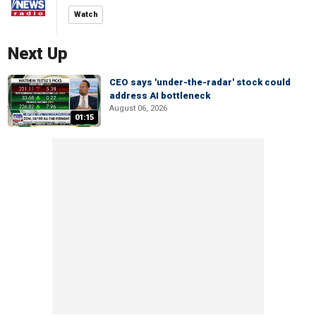
Watch
Next Up
CEO says 'under-the-radar' stock could
address AI bottleneck
August 06, 2026
01:15