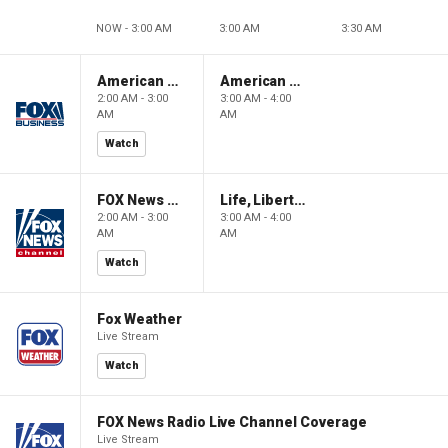
NOW - 3:00 AM
3:00 AM
3:30 AM
American Gold
American Gold
2:00 AM - 3:00
3:00 AM - 4:00
AM
AM
Watch
FOX News Saturday Night with Jimmy Failla
Life, Liberty & Levin
2:00 AM - 3:00
3:00 AM - 4:00
AM
AM
Watch
Fox Weather
Live Stream
Watch
FOX News Radio Live Channel Coverage
Live Stream