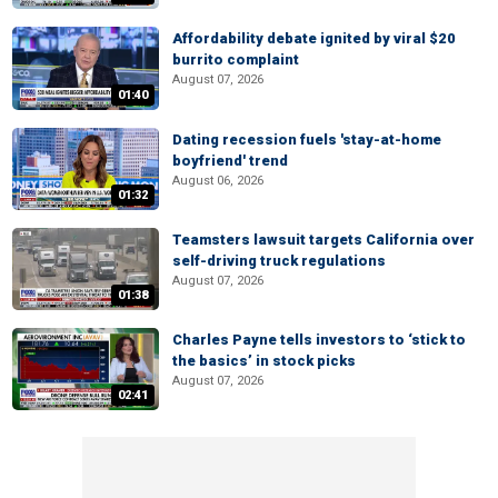
Affordability debate ignited by viral $20
burrito complaint
August 07, 2026
01:40
Dating recession fuels 'stay-at-home
boyfriend' trend
August 06, 2026
01:32
Teamsters lawsuit targets California over
self-driving truck regulations
August 07, 2026
01:38
Charles Payne tells investors to ‘stick to
the basics’ in stock picks
August 07, 2026
02:41