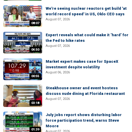
We're seeing nuclear reactors get build 'at
world record speed' in US, Oklo CEO says
August 07, 2026
08:07
Expert reveals what could make it ‘hard’ for
the Fed to hike rates
August 07, 2026
04:50
Market expert makes case for SpaceX
investment despite volatility
August 06, 2026
00:55
Steakhouse owner and event hostess
discuss nude dining at Florida restaurant
August 07, 2026
03:18
July jobs report shows disturbing labor
force participation trend, warns Steve
Moore
01:39
August 07, 2026