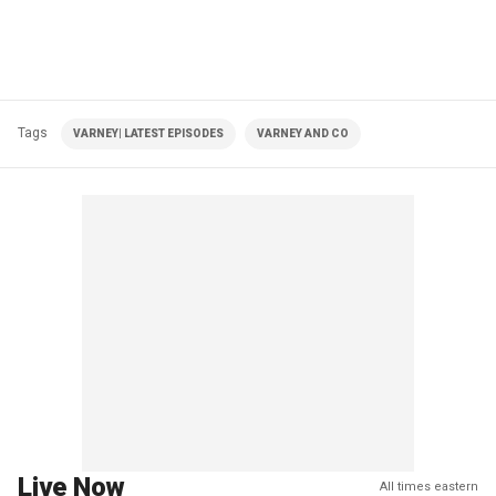
Tags
VARNEY| LATEST EPISODES
VARNEY AND CO
Live Now
All times eastern