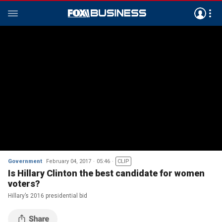
Government
February 04, 2017
05:46
CLIP
Is Hillary Clinton the best candidate for women
voters?
Hillary’s 2016 presidential bid