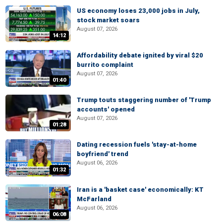
US economy loses 23,000 jobs in July,
stock market soars
August 07, 2026
14:12
Affordability debate ignited by viral $20
burrito complaint
August 07, 2026
01:40
Trump touts staggering number of 'Trump
accounts' opened
August 07, 2026
01:28
Dating recession fuels 'stay-at-home
boyfriend' trend
August 06, 2026
01:32
Iran is a 'basket case' economically: KT
McFarland
August 06, 2026
06:08