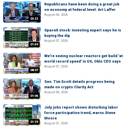
Republicans have been doing a great job
on economy at federal level: Art Laffer
August 06, 2026
03:23
SpaceX stock: Investing expert says he is
buying the dip
August 07, 2026
01:49
We're seeing nuclear reactors get build 'at
world record speed' in US, Oklo CEO says
August 07, 2026
08:07
Sen. Tim Scott details progress being
made on crypto Clarity Act
August 06, 2026
01:06
July jobs report shows disturbing labor
force participation trend, warns Steve
Moore
01:39
August 07, 2026