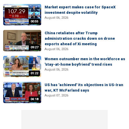
Market expert makes case for SpaceX
investment despite volatility
August 06, 2026
00:55
China retaliates after Trump
administration cracks down on drone
exports ahead of Xi meeting
09:27
August 06, 2026
Women outnumber men in the workforce as
'stay-at-home boyfriend' trend rises
August 06, 2026
01:22
US has 'achieved' its objectives in US-Iran
war, KT McFarland says
August 07, 2026
04:18