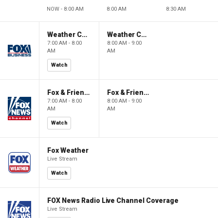
NOW - 8:00 AM
8:00 AM
8:30 AM
Weather Command Weekend
Weather Command Weekend
7:00 AM - 8:00
8:00 AM - 9:00
AM
AM
Watch
Fox & Friends Weekend
Fox & Friends Weekend
7:00 AM - 8:00
8:00 AM - 9:00
AM
AM
Watch
Fox Weather
Live Stream
Watch
FOX News Radio Live Channel Coverage
Live Stream