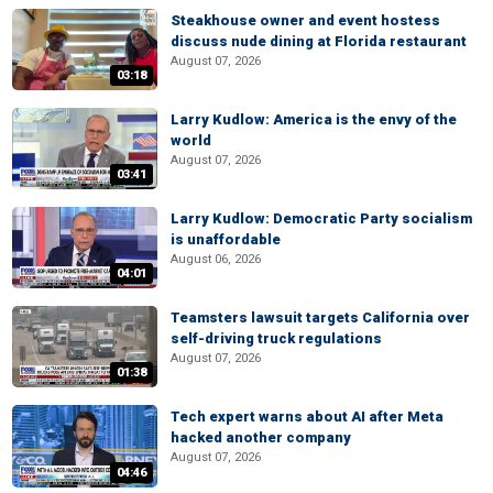
Steakhouse owner and event hostess
discuss nude dining at Florida restaurant
August 07, 2026
03:18
Larry Kudlow: America is the envy of the
world
August 07, 2026
03:41
Larry Kudlow: Democratic Party socialism
is unaffordable
August 06, 2026
04:01
Teamsters lawsuit targets California over
self-driving truck regulations
August 07, 2026
01:38
Tech expert warns about AI after Meta
hacked another company
August 07, 2026
04:46