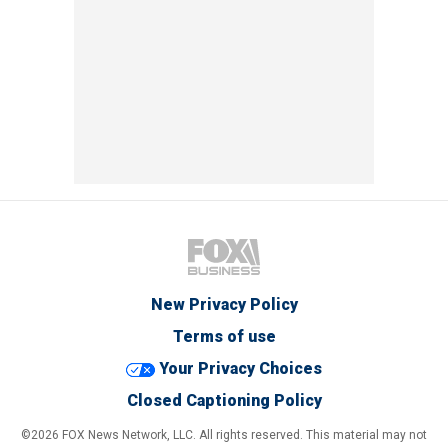
New Privacy Policy
Terms of use
Your Privacy Choices
Closed Captioning Policy
©2026 FOX News Network, LLC. All rights reserved. This material may not