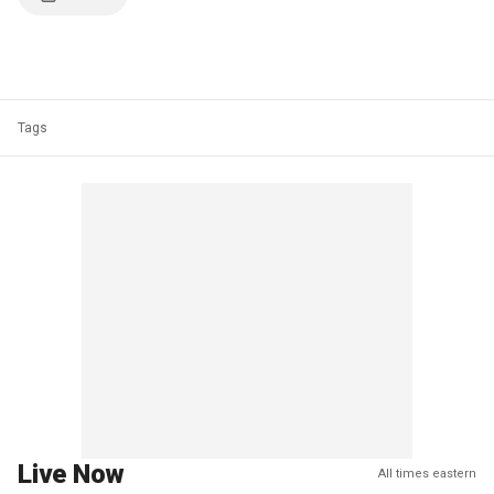
Tags
Live Now
All times eastern