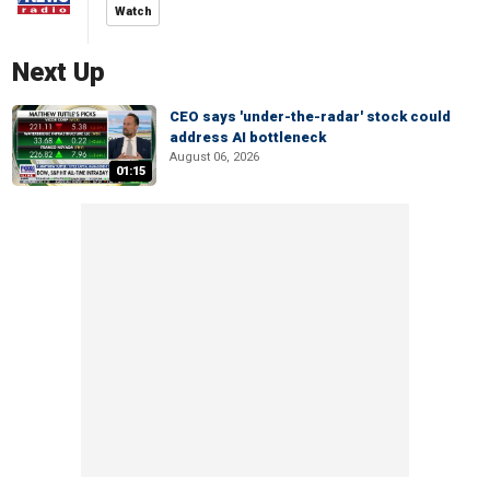
Watch
Next Up
CEO says 'under-the-radar' stock could
address AI bottleneck
August 06, 2026
01:15