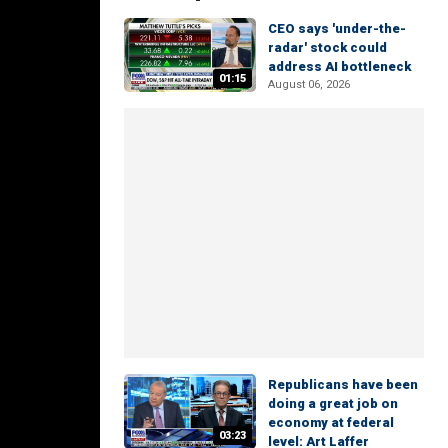
CEO says 'under-the-
radar' stock could
address AI bottleneck
01:15
August 06, 2026
Republicans have been
doing a great job on
economy at federal
03:23
level: Art Laffer