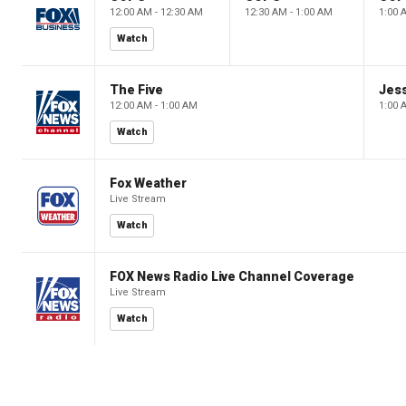
12:00 AM - 12:30 AM
12:30 AM - 1:00 AM
1:00 
Watch
The Five
Jes
12:00 AM - 1:00 AM
1:00 
Watch
Fox Weather
Live Stream
Watch
FOX News Radio Live Channel Coverage
Live Stream
Watch