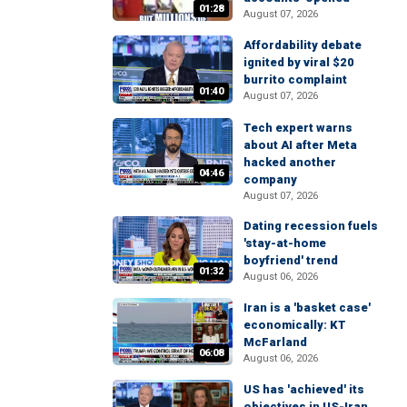
01:28
August 07, 2026
Affordability debate
ignited by viral $20
burrito complaint
01:40
August 07, 2026
Tech expert warns
about AI after Meta
hacked another
04:46
company
August 07, 2026
Dating recession fuels
'stay-at-home
boyfriend' trend
01:32
August 06, 2026
Iran is a 'basket case'
economically: KT
McFarland
06:08
August 06, 2026
US has 'achieved' its
objectives in US-Iran