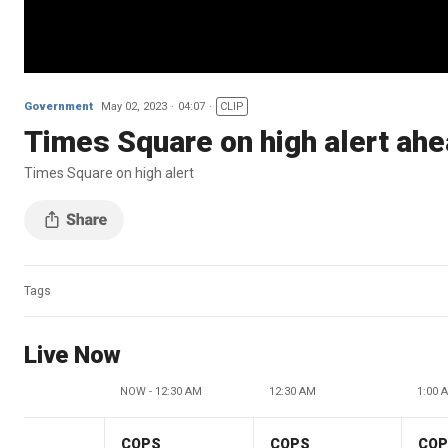
Government
May 02, 2023
04:07
CLIP
Times Square on high alert ahe
Times Square on high alert
Tags
Live Now
NOW - 12:30 AM
12:30 AM
1:00 
COPS
COPS
CO