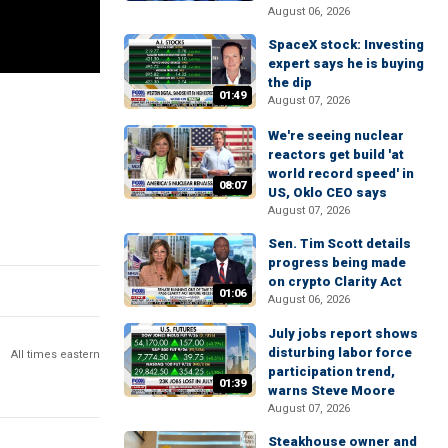
August 06, 2026
SpaceX stock: Investing
expert says he is buying
the dip
01:49
August 07, 2026
We're seeing nuclear
reactors get build 'at
world record speed' in
08:07
US, Oklo CEO says
August 07, 2026
Sen. Tim Scott details
progress being made
on crypto Clarity Act
01:06
August 06, 2026
July jobs report shows
disturbing labor force
All times eastern
participation trend,
01:39
warns Steve Moore
August 07, 2026
Steakhouse owner and