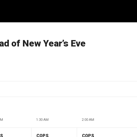
ad of New Year’s Eve
AM
1:30 AM
2:00 AM
PS
COPS
COPS