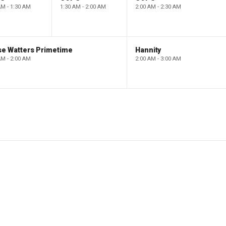
AM - 1:30 AM
1:30 AM - 2:00 AM
2:00 AM - 2:30 AM
se Watters Primetime
Hannity
AM - 2:00 AM
2:00 AM - 3:00 AM