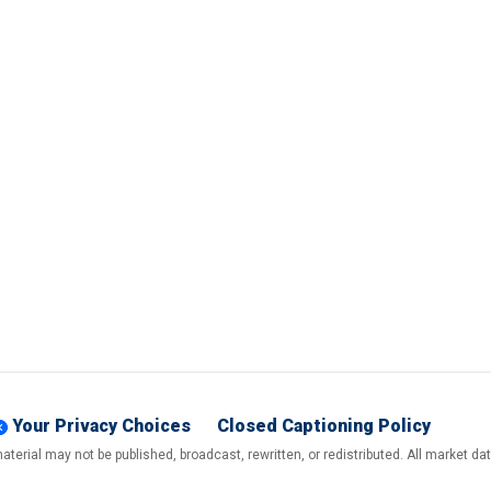
Your Privacy Choices
Closed Captioning Policy
terial may not be published, broadcast, rewritten, or redistributed. All market d