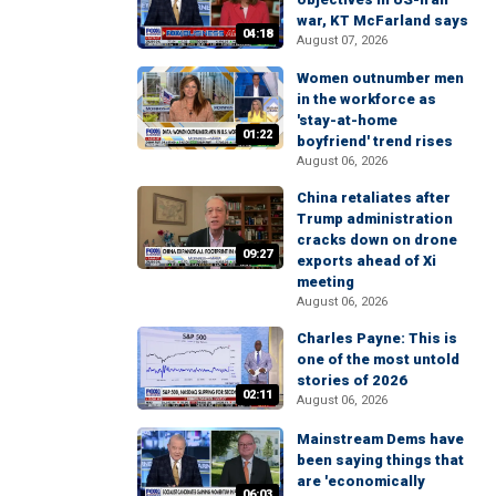
war, KT McFarland says
04:18
August 07, 2026
Women outnumber men
in the workforce as
'stay-at-home
01:22
boyfriend' trend rises
August 06, 2026
China retaliates after
Trump administration
cracks down on drone
09:27
exports ahead of Xi
meeting
August 06, 2026
Charles Payne: This is
one of the most untold
stories of 2026
02:11
August 06, 2026
Mainstream Dems have
been saying things that
are 'economically
06:03