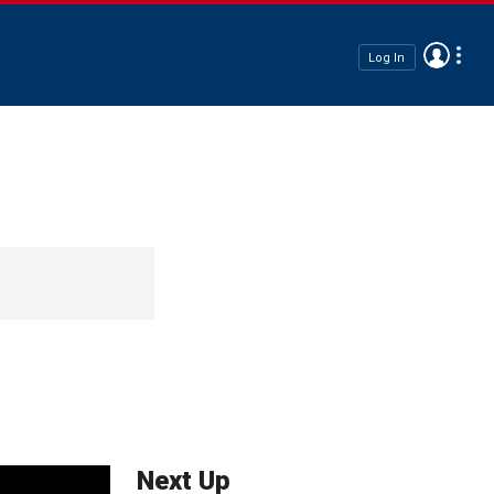
Log In
Next Up