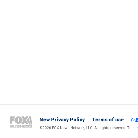
New Privacy Policy
Terms of use
©2026 FOX News Network, LLC. All rights reserved. This ma