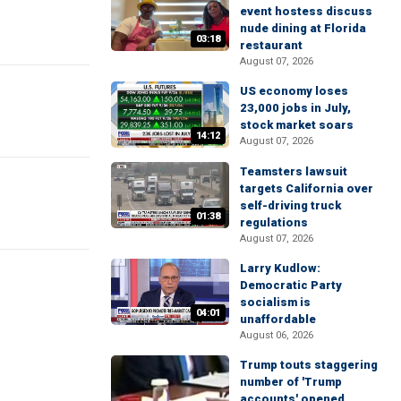
event hostess discuss
nude dining at Florida
03:18
restaurant
August 07, 2026
US economy loses
23,000 jobs in July,
stock market soars
14:12
August 07, 2026
Teamsters lawsuit
targets California over
self-driving truck
01:38
regulations
August 07, 2026
Larry Kudlow:
Democratic Party
socialism is
04:01
unaffordable
August 06, 2026
Trump touts staggering
number of 'Trump
accounts' opened