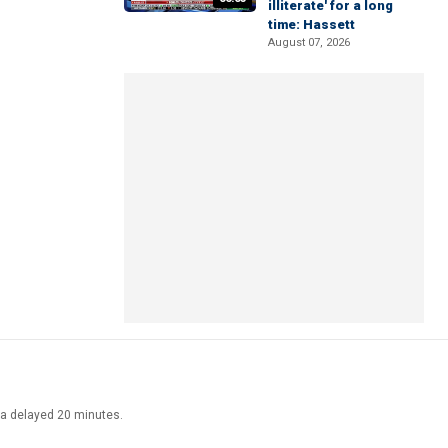
illiterate' for a long
time: Hassett
August 07, 2026
ata delayed 20 minutes.