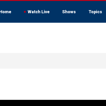
Home
Watch Live
Shows
Topics