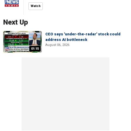
Watch
Next Up
CEO says 'under-the-radar' stock could
address AI bottleneck
August 06, 2026
01:15