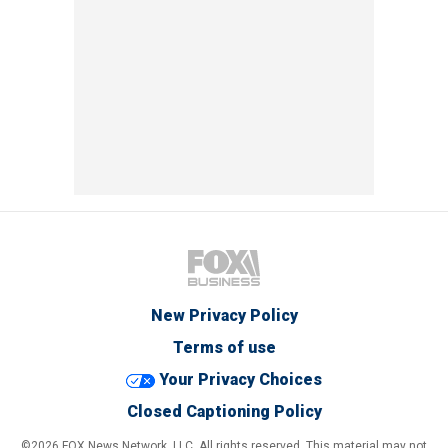
New Privacy Policy
Terms of use
Your Privacy Choices
Closed Captioning Policy
©2026 FOX News Network, LLC. All rights reserved. This material may not