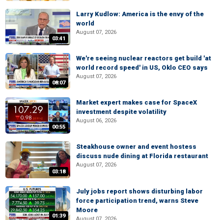
Larry Kudlow: America is the envy of the
world
August 07, 2026
03:41
We're seeing nuclear reactors get build 'at
world record speed' in US, Oklo CEO says
August 07, 2026
08:07
Market expert makes case for SpaceX
investment despite volatility
August 06, 2026
00:55
Steakhouse owner and event hostess
discuss nude dining at Florida restaurant
August 07, 2026
03:18
July jobs report shows disturbing labor
force participation trend, warns Steve
Moore
01:39
August 07, 2026