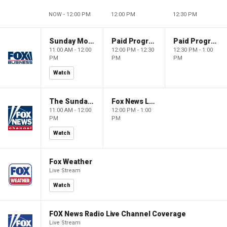
NOW - 12:00 PM
12:00 PM
12:30 PM
Sunday Morning Futures
Paid Programming
Paid Programming
11:00 AM - 12:00
12:00 PM - 12:30
12:30 PM - 1:00
PM
PM
PM
Watch
The Sunday Briefing
Fox News Live
11:00 AM - 12:00
12:00 PM - 1:00
PM
PM
Watch
Fox Weather
Live Stream
Watch
FOX News Radio Live Channel Coverage
Live Stream