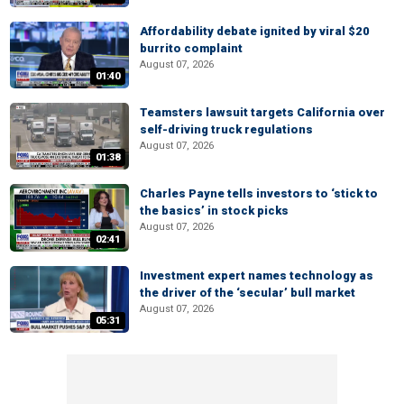
Affordability debate ignited by viral $20
burrito complaint
August 07, 2026
01:40
Teamsters lawsuit targets California over
self-driving truck regulations
August 07, 2026
01:38
Charles Payne tells investors to ‘stick to
the basics’ in stock picks
August 07, 2026
02:41
Investment expert names technology as
the driver of the ‘secular’ bull market
August 07, 2026
05:31