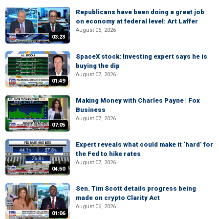
Republicans have been doing a great job
on economy at federal level: Art Laffer
August 06, 2026
03:23
SpaceX stock: Investing expert says he is
buying the dip
August 07, 2026
01:49
Making Money with Charles Payne | Fox
Business
August 07, 2026
07:05
Expert reveals what could make it ‘hard’ for
the Fed to hike rates
August 07, 2026
04:50
Sen. Tim Scott details progress being
made on crypto Clarity Act
August 06, 2026
01:06