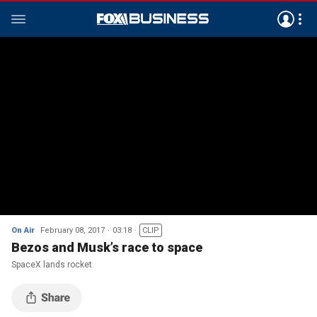
On Air
February 08, 2017
03:18
CLIP
Bezos and Musk’s race to space
SpaceX lands rocket