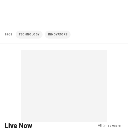
Tags
TECHNOLOGY
INNOVATORS
Live Now
All times eastern