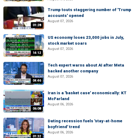
Trump touts staggering number of 'Trump
accounts' opened
August 07, 2026
01:28
US economy loses 23,000 jobs in July,
stock market soars
August 07, 2026
14:12
Tech expert warns about AI after Meta
hacked another company
August 07, 2026
04:46
Iran is a 'basket case' economically: KT
McFarland
August 06, 2026
06:08
Dating recession fuels 'stay-at-home
boyfriend' trend
August 06, 2026
01:32