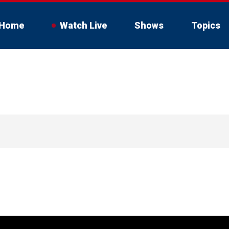
Home
Watch Live
Shows
Topics