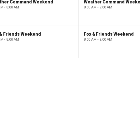
ther Command Weekend
Weather Command Week
AM - 8:00 AM
8:00 AM - 9:00 AM
 & Friends Weekend
Fox & Friends Weekend
AM - 8:00 AM
8:00 AM - 9:00 AM