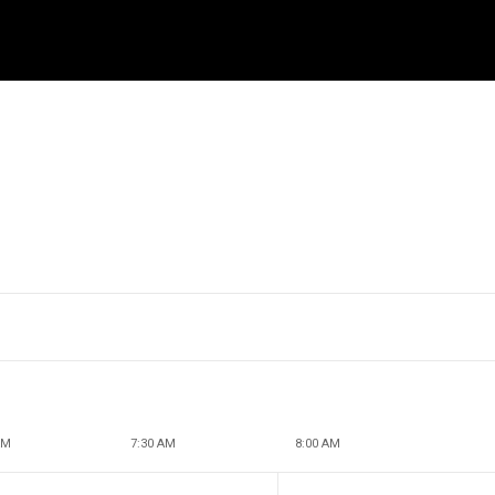
AM
7:30 AM
8:00 AM