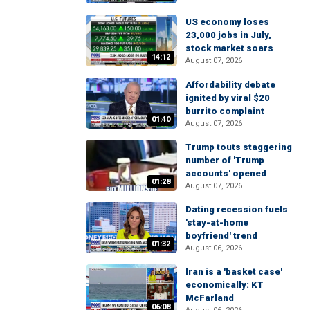
US economy loses
23,000 jobs in July,
stock market soars
14:12
August 07, 2026
Affordability debate
ignited by viral $20
burrito complaint
01:40
August 07, 2026
Trump touts staggering
number of 'Trump
accounts' opened
01:28
August 07, 2026
Dating recession fuels
'stay-at-home
boyfriend' trend
01:32
August 06, 2026
Iran is a 'basket case'
economically: KT
McFarland
06:08