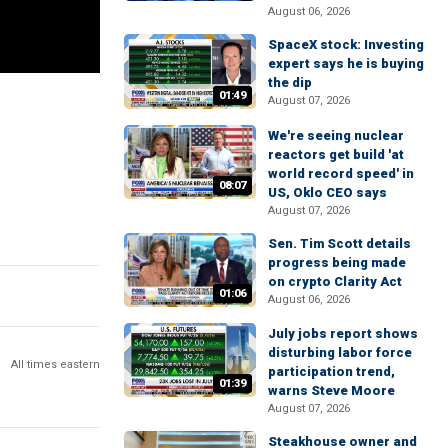
August 06, 2026
SpaceX stock: Investing
expert says he is buying
the dip
01:49
August 07, 2026
We're seeing nuclear
reactors get build 'at
world record speed' in
08:07
US, Oklo CEO says
August 07, 2026
Sen. Tim Scott details
progress being made
on crypto Clarity Act
01:06
August 06, 2026
July jobs report shows
disturbing labor force
All times eastern
participation trend,
01:39
warns Steve Moore
August 07, 2026
Steakhouse owner and