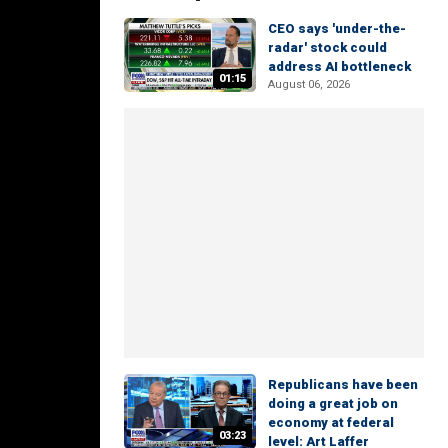
CEO says 'under-the-
radar' stock could
address AI bottleneck
01:15
August 06, 2026
Republicans have been
doing a great job on
economy at federal
03:23
level: Art Laffer