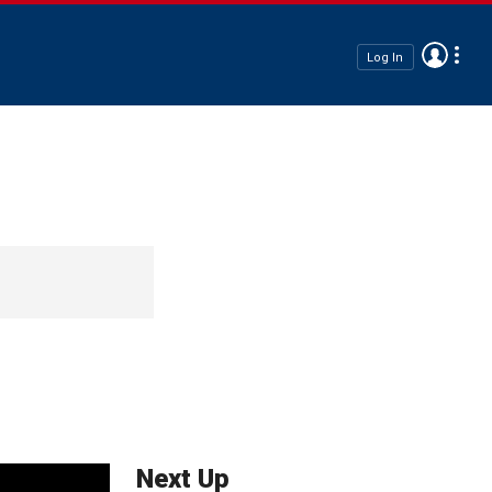
Log In
Next Up