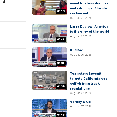
end
event hostess discuss
nude dining at Florida
03:18
restaurant
August 07, 2026
Larry Kudlow: America
is the envy of the world
August 07, 2026
03:41
Kudlow
August 06, 2026
04:01
Teamsters lawsuit
targets California over
self-driving truck
01:38
regulations
August 07, 2026
Varney & Co
August 07, 2026
04:46