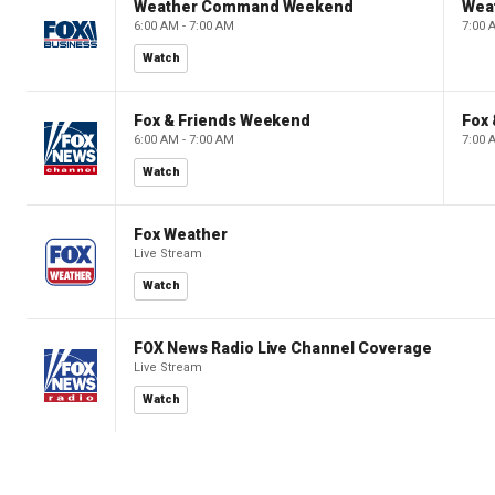
Weather Command Weekend
Wea
6:00 AM - 7:00 AM
7:00 
Watch
Fox & Friends Weekend
Fox
6:00 AM - 7:00 AM
7:00 
Watch
Fox Weather
Live Stream
Watch
FOX News Radio Live Channel Coverage
Live Stream
Watch