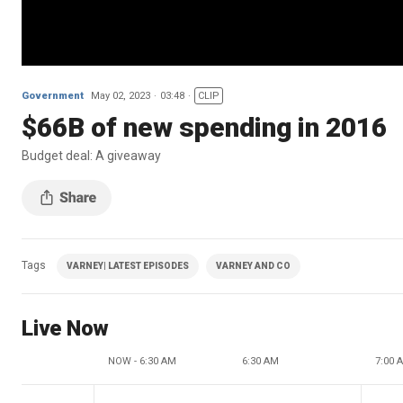
Government
May 02, 2023
03:48
CLIP
$66B of new spending in 2016
Budget deal: A giveaway
Tags
VARNEY| LATEST EPISODES
VARNEY AND CO
Live Now
NOW - 6:30 AM
6:30 AM
7:00 