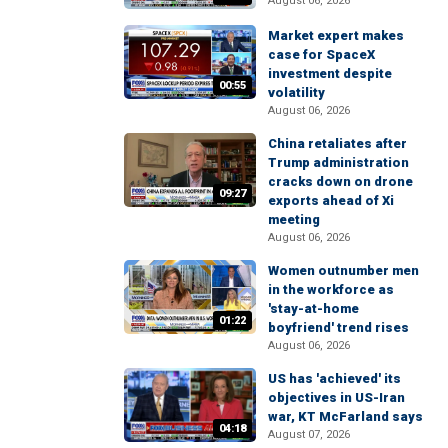
August 06, 2026
Market expert makes
case for SpaceX
investment despite
00:55
volatility
August 06, 2026
China retaliates after
Trump administration
cracks down on drone
09:27
exports ahead of Xi
meeting
August 06, 2026
Women outnumber men
in the workforce as
'stay-at-home
01:22
boyfriend' trend rises
August 06, 2026
US has 'achieved' its
objectives in US-Iran
war, KT McFarland says
04:18
August 07, 2026