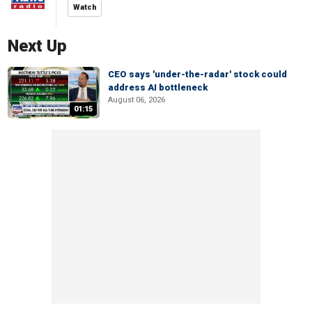
Watch
Next Up
CEO says 'under-the-radar' stock could
address AI bottleneck
August 06, 2026
01:15