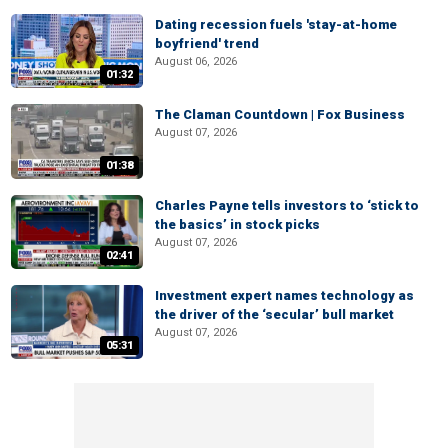
Dating recession fuels 'stay-at-home
boyfriend' trend
August 06, 2026
01:32
The Claman Countdown | Fox Business
August 07, 2026
01:38
Charles Payne tells investors to ‘stick to
the basics’ in stock picks
August 07, 2026
02:41
Investment expert names technology as
the driver of the ‘secular’ bull market
August 07, 2026
05:31