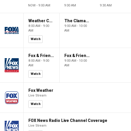
NOW - 9:00 AM
9:00 AM
9:30 AM
Weather Command Weekend
The Claman Countdown: Power Players
8:00 AM - 9:00
9:00 AM - 10:00
AM
AM
Watch
Fox & Friends Weekend
Fox & Friends Weekend
8:00 AM - 9:00
9:00 AM - 10:00
AM
AM
Watch
Fox Weather
Live Stream
Watch
FOX News Radio Live Channel Coverage
Live Stream