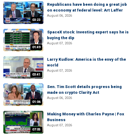
Republicans have been doing a great job
on economy at federal level: Art Laffer
August 06, 2026
03:23
SpaceX stock: Investing expert says he is
buying the dip
August 07, 2026
01:49
Larry Kudlow: America is the envy of the
world
August 07, 2026
03:41
Sen. Tim Scott details progress being
made on crypto Clarity Act
August 06, 2026
01:06
Making Money with Charles Payne | Fox
Business
August 07, 2026
07:05