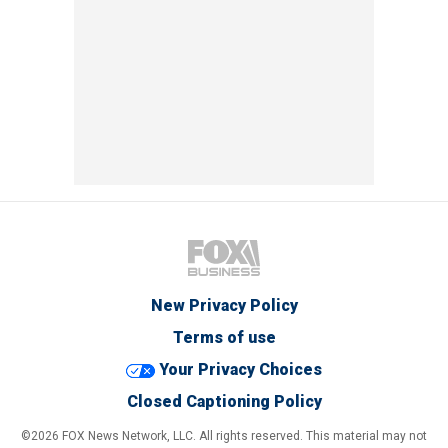
New Privacy Policy
Terms of use
Your Privacy Choices
Closed Captioning Policy
©2026 FOX News Network, LLC. All rights reserved. This material may not