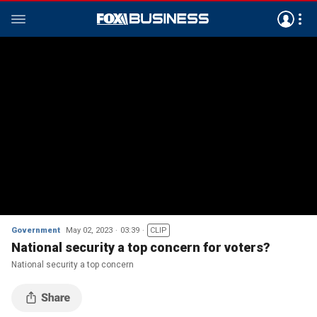
Government
May 02, 2023
03:39
CLIP
National security a top concern for voters?
National security a top concern