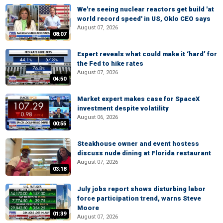
We're seeing nuclear reactors get build 'at
world record speed' in US, Oklo CEO says
August 07, 2026
08:07
Expert reveals what could make it ‘hard’ for
the Fed to hike rates
August 07, 2026
04:50
Market expert makes case for SpaceX
investment despite volatility
August 06, 2026
00:55
Steakhouse owner and event hostess
discuss nude dining at Florida restaurant
August 07, 2026
03:18
July jobs report shows disturbing labor
force participation trend, warns Steve
Moore
01:39
August 07, 2026