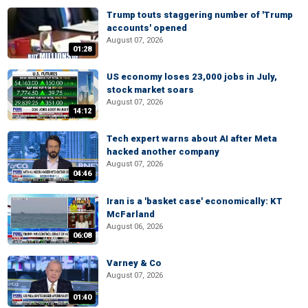
Trump touts staggering number of 'Trump
accounts' opened
August 07, 2026
01:28
US economy loses 23,000 jobs in July,
stock market soars
August 07, 2026
14:12
Tech expert warns about AI after Meta
hacked another company
August 07, 2026
04:46
Iran is a 'basket case' economically: KT
McFarland
August 06, 2026
06:08
Varney & Co
August 07, 2026
01:40