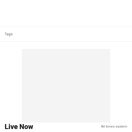
Tags
Live Now
All times eastern