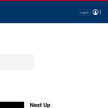
Log In
Next Up