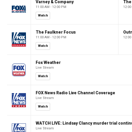
Varney & Company
The
11:00 AM - 12:00 PM
12:00
Watch
The Faulkner Focus
Out
11:00 AM - 12:00 PM
12:00
Watch
Fox Weather
Live Stream
Watch
FOX News Radio Live Channel Coverage
Live Stream
Watch
WATCH LIVE: Lindsay Clancy murder trial conti
Live Stream