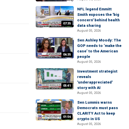
NFL legend Emmitt
Smith exposes the 'big
concern' behind health
07:35
data sharing
August 05, 2026
Sen Ashley Moody: The
GOP needs to ‘make the
case’ to the American
06:35
people
August 05, 2026
Investment strategist
reveals
'underappreciated'
05:41
story with AI
August 05, 2026
Sen Lummis warns
Democrats must pass
CLARITY Act to keep
01:56
crypto in US
August 05, 2026