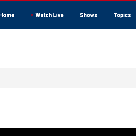
Home
Watch Live
Shows
Topics