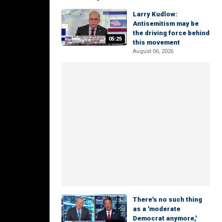
Larry Kudlow:
Antisemitism may be
the driving force behind
05:25
this movement
August 06, 2026
There's no such thing
as a 'moderate
Democrat anymore,'