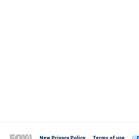
New Privacy Policy
Terms of use