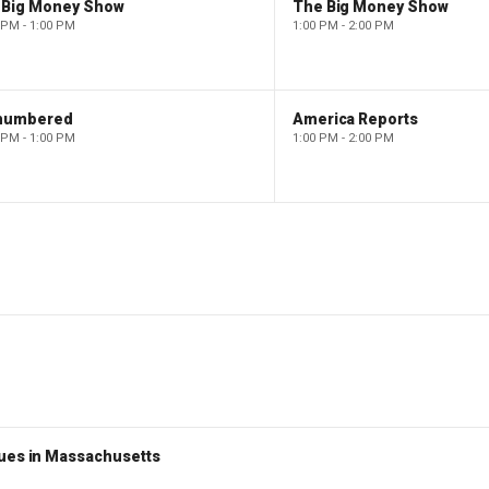
 Big Money Show
The Big Money Show
 PM - 1:00 PM
1:00 PM - 2:00 PM
numbered
America Reports
 PM - 1:00 PM
1:00 PM - 2:00 PM
nues in Massachusetts