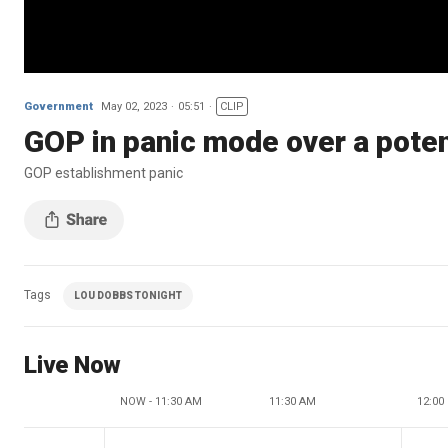
Government
May 02, 2023
05:51
CLIP
GOP in panic mode over a pote
GOP establishment panic
Tags
LOU DOBBS TONIGHT
Live Now
NOW - 11:30 AM
11:30 AM
12:00