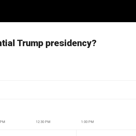
ntial Trump presidency?
 PM
12:30 PM
1:00 PM