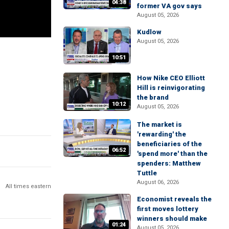
04:38
former VA gov says
August 05, 2026
Kudlow
August 05, 2026
10:51
How Nike CEO Elliott
Hill is reinvigorating
the brand
10:12
August 05, 2026
The market is
'rewarding' the
beneficiaries of the
06:52
'spend more' than the
spenders: Matthew
Tuttle
August 06, 2026
All times eastern
Economist reveals the
first moves lottery
winners should make
01:24
August 05, 2026