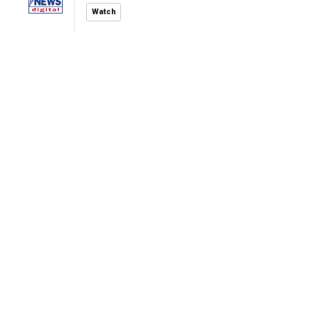
Watch