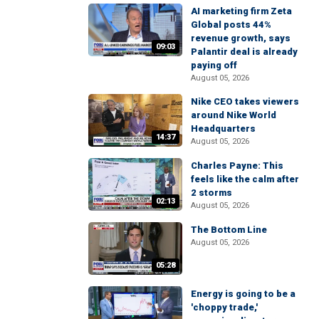
AI marketing firm Zeta
Global posts 44%
revenue growth, says
09:03
Palantir deal is already
paying off
August 05, 2026
Nike CEO takes viewers
around Nike World
Headquarters
14:37
August 05, 2026
Charles Payne: This
feels like the calm after
2 storms
02:13
August 05, 2026
The Bottom Line
August 05, 2026
05:28
Energy is going to be a
'choppy trade,'