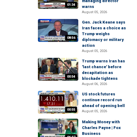
managing director
01:34
warns
August 05, 2026
Gen. Jack Keane says
Iran faces a choice as
Trump weighs
08:56
diplomacy or military
action
August 05, 2026
Trump warns Iran has
'last chance' before
decapitation as
00:54
blockade tightens
August 06, 2026
US stock futures
continue record run
ahead of opening bell
00:55
August 05, 2026
Making Money with
Charles Payne | Fox
Business