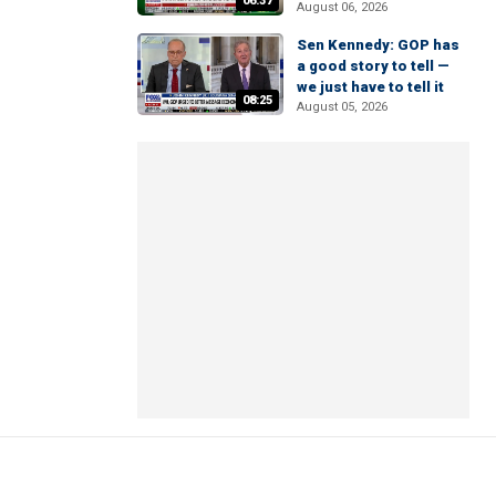
06:37
August 06, 2026
Sen Kennedy: GOP has
a good story to tell —
we just have to tell it
08:25
August 05, 2026