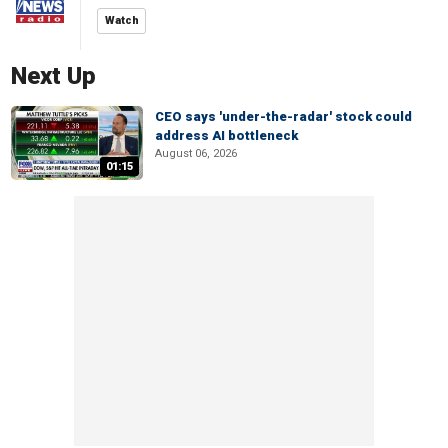
Watch
Next Up
CEO says 'under-the-radar' stock could
address AI bottleneck
August 06, 2026
01:15