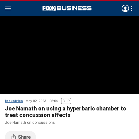
Industries
May 02, 2023
06:04
CLIP
Joe Namath on using a hyperbaric chamber to
treat concussion affects
Joe Namath on concussions