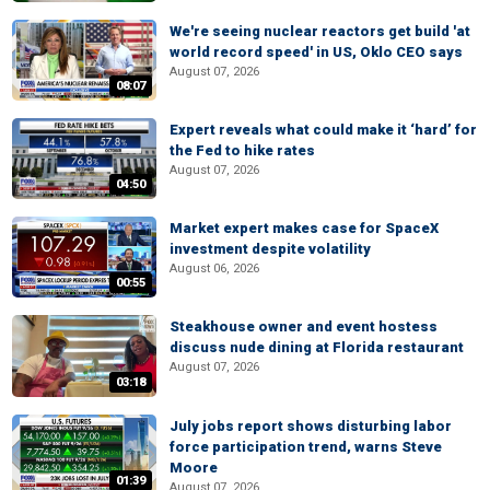
We're seeing nuclear reactors get build 'at
world record speed' in US, Oklo CEO says
August 07, 2026
08:07
Expert reveals what could make it ‘hard’ for
the Fed to hike rates
August 07, 2026
04:50
Market expert makes case for SpaceX
investment despite volatility
August 06, 2026
00:55
Steakhouse owner and event hostess
discuss nude dining at Florida restaurant
August 07, 2026
03:18
July jobs report shows disturbing labor
force participation trend, warns Steve
Moore
01:39
August 07, 2026