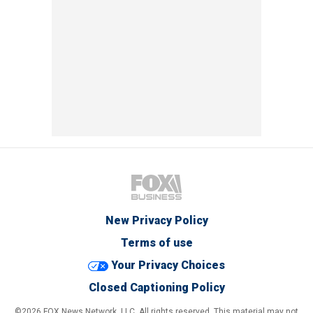
New Privacy Policy
Terms of use
Your Privacy Choices
Closed Captioning Policy
©2026 FOX News Network, LLC. All rights reserved. This material may not