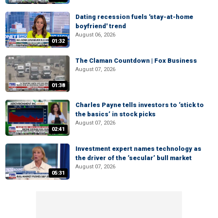
Dating recession fuels 'stay-at-home
boyfriend' trend
August 06, 2026
01:32
The Claman Countdown | Fox Business
August 07, 2026
01:38
Charles Payne tells investors to ‘stick to
the basics’ in stock picks
August 07, 2026
02:41
Investment expert names technology as
the driver of the ‘secular’ bull market
August 07, 2026
05:31