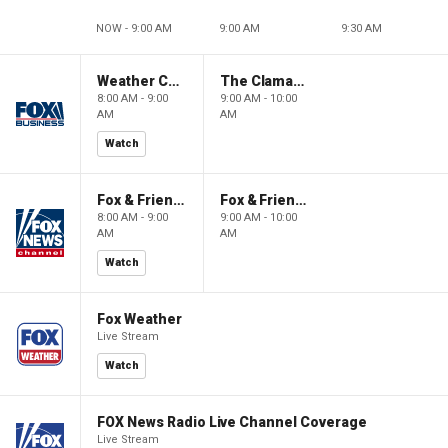
NOW - 9:00 AM
9:00 AM
9:30 AM
Weather Command Weekend
The Claman Countdown: Power Players
8:00 AM - 9:00
9:00 AM - 10:00
AM
AM
Watch
Fox & Friends Weekend
Fox & Friends Weekend
8:00 AM - 9:00
9:00 AM - 10:00
AM
AM
Watch
Fox Weather
Live Stream
Watch
FOX News Radio Live Channel Coverage
Live Stream