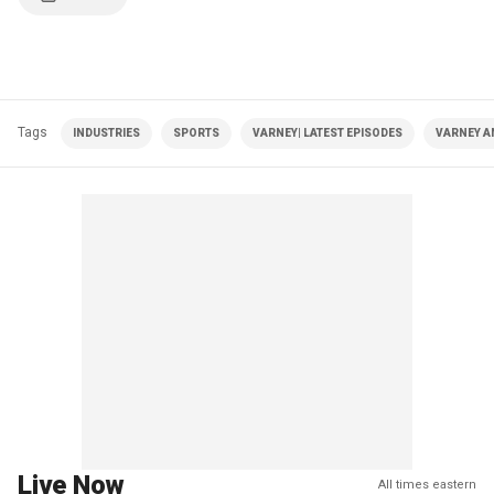
Tags
INDUSTRIES
SPORTS
VARNEY| LATEST EPISODES
VARNEY A
Live Now
All times eastern