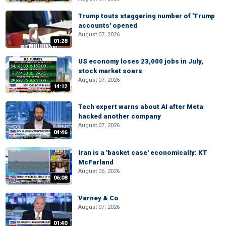
Trump touts staggering number of 'Trump
accounts' opened
August 07, 2026
01:28
US economy loses 23,000 jobs in July,
stock market soars
August 07, 2026
14:12
Tech expert warns about AI after Meta
hacked another company
August 07, 2026
04:46
Iran is a 'basket case' economically: KT
McFarland
August 06, 2026
06:08
Varney & Co
August 07, 2026
01:40