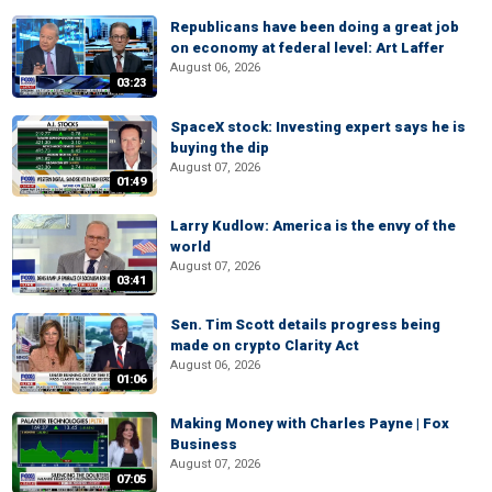
Republicans have been doing a great job
on economy at federal level: Art Laffer
August 06, 2026
03:23
SpaceX stock: Investing expert says he is
buying the dip
August 07, 2026
01:49
Larry Kudlow: America is the envy of the
world
August 07, 2026
03:41
Sen. Tim Scott details progress being
made on crypto Clarity Act
August 06, 2026
01:06
Making Money with Charles Payne | Fox
Business
August 07, 2026
07:05