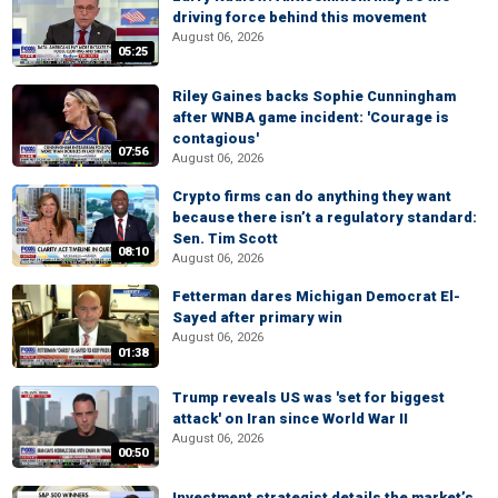
driving force behind this movement
August 06, 2026
05:25
Riley Gaines backs Sophie Cunningham
after WNBA game incident: 'Courage is
contagious'
07:56
August 06, 2026
Crypto firms can do anything they want
because there isn’t a regulatory standard:
Sen. Tim Scott
08:10
August 06, 2026
Fetterman dares Michigan Democrat El-
Sayed after primary win
August 06, 2026
01:38
Trump reveals US was 'set for biggest
attack' on Iran since World War II
August 06, 2026
00:50
Investment strategist details the market’s