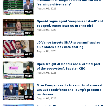
‘earnings-driven rally’
August 05, 2026
04:28
OpenAI rogue agent 'weaponized itself' and
escaped, warns Iowa AG Brenna Bird
August 06, 2026
01:31
JD Vance targets SNAP program fraud as
blue states block data sharing
August 06, 2026
01:37
Open-weight AI models are a 'critical part
of the ecosystem': Baseten CEO
August 05, 2026
07:18
Mike Pompeo reacts to reports of a secret
CIA Cuba task force and Trump's pressure
on Havana
02:50
August 06, 2026