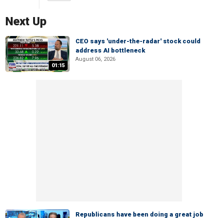
Next Up
CEO says 'under-the-radar' stock could
address AI bottleneck
August 06, 2026
01:15
Republicans have been doing a great job