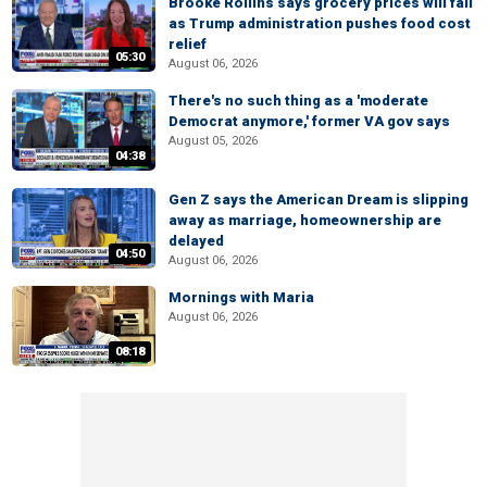
Brooke Rollins says grocery prices will fall
as Trump administration pushes food cost
relief
05:30
August 06, 2026
There's no such thing as a 'moderate
Democrat anymore,' former VA gov says
August 05, 2026
04:38
Gen Z says the American Dream is slipping
away as marriage, homeownership are
delayed
04:50
August 06, 2026
Mornings with Maria
August 06, 2026
08:18