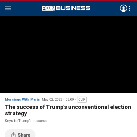
Mornings With Maria
May 02, 2023
05:09
CLIP
The success of Trump’s unconventional election
strategy
Keys to Trump’s success