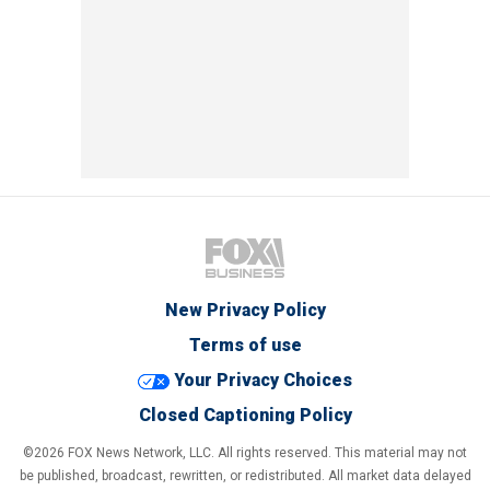
New Privacy Policy
Terms of use
Your Privacy Choices
Closed Captioning Policy
©2026 FOX News Network, LLC. All rights reserved. This material may not
be published, broadcast, rewritten, or redistributed. All market data delayed