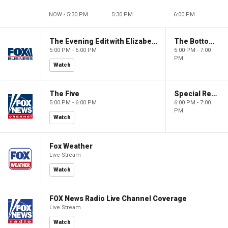
NOW - 5:30 PM
5:30 PM
6:00 PM
The Evening Edit with Elizabeth Macdonald
The Bottom Line
5:00 PM - 6:00 PM
6:00 PM - 7:00
PM
Watch
The Five
Special Report with Bret Baier
5:00 PM - 6:00 PM
6:00 PM - 7:00
PM
Watch
Fox Weather
Live Stream
Watch
FOX News Radio Live Channel Coverage
Live Stream
Watch