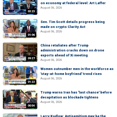
on economy at federal level: Art Laffer
August 06, 2026
03:23
Sen. Tim Scott details progress being
made on crypto Clarity Act
August 06, 2026
01:06
China retaliates after Trump
administration cracks down on drone
exports ahead of Xi meeting
09:27
August 06, 2026
Women outnumber men in the workforce as
'stay-at-home boyfriend' trend rises
August 06, 2026
01:22
Trump warns Iran has 'last chance' before
decapitation as blockade tightens
August 06, 2026
00:54
Larry Kudlow: Antisemitism may be the