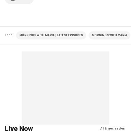
Tags
MORNINGS WITH MARIA | LATEST EPISODES
MORNINGS WITH MARIA
Live Now
All times eastern