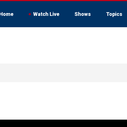
Home
Watch Live
Shows
Topics