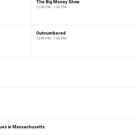
The Big Money Show
12:00 PM - 1:00 PM
Outnumbered
12:00 PM - 1:00 PM
nues in Massachusetts