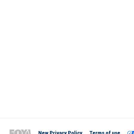
New Privacy Policy
Terms of use