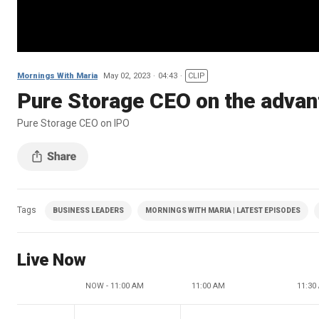
Mornings With Maria
May 02, 2023
04:43
CLIP
Pure Storage CEO on the advan
Pure Storage CEO on IPO
Tags
BUSINESS LEADERS
MORNINGS WITH MARIA | LATEST EPISODES
Live Now
NOW - 11:00 AM
11:00 AM
11:30