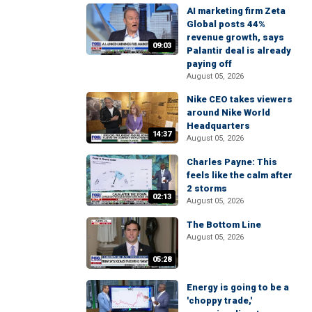
AI marketing firm Zeta
Global posts 44%
revenue growth, says
09:03
Palantir deal is already
paying off
August 05, 2026
Nike CEO takes viewers
around Nike World
Headquarters
14:37
August 05, 2026
Charles Payne: This
feels like the calm after
2 storms
02:13
August 05, 2026
The Bottom Line
August 05, 2026
05:28
Energy is going to be a
'choppy trade,'