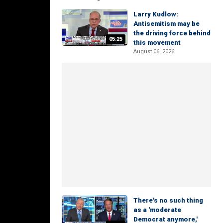
Larry Kudlow:
Antisemitism may be
the driving force behind
05:25
this movement
August 06, 2026
There's no such thing
as a 'moderate
Democrat anymore,'