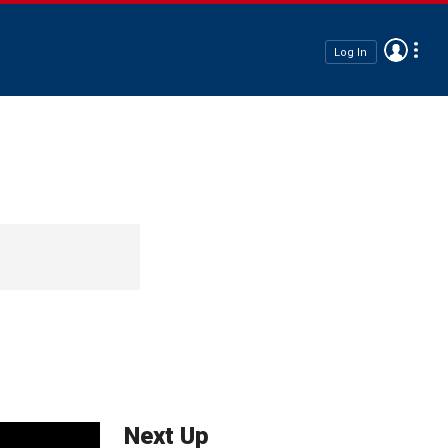
Log In
Next Up