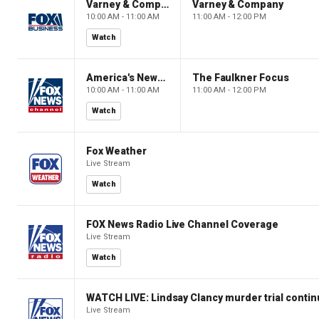
Varney & Company
Varney & Company
10:00 AM - 11:00 AM
11:00 AM - 12:00 PM
Watch
America's Newsroom
The Faulkner Focus
10:00 AM - 11:00 AM
11:00 AM - 12:00 PM
Watch
Fox Weather
Live Stream
Watch
FOX News Radio Live Channel Coverage
Live Stream
Watch
WATCH LIVE: Lindsay Clancy murder trial conti
Live Stream