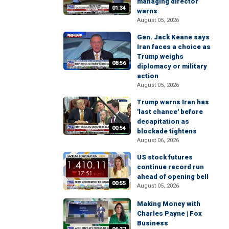
managing director
01:34
warns
August 05, 2026
Gen. Jack Keane says
Iran faces a choice as
Trump weighs
08:56
diplomacy or military
action
August 05, 2026
Trump warns Iran has
'last chance' before
decapitation as
00:54
blockade tightens
August 06, 2026
US stock futures
continue record run
ahead of opening bell
00:55
August 05, 2026
Making Money with
Charles Payne | Fox
Business