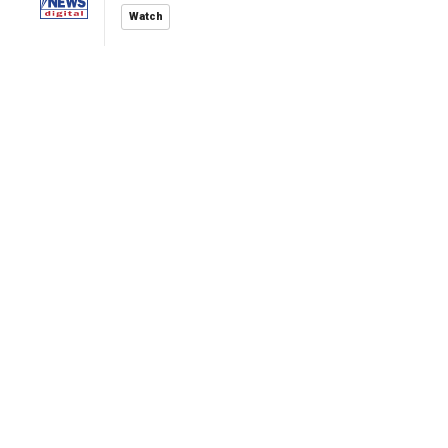
Watch