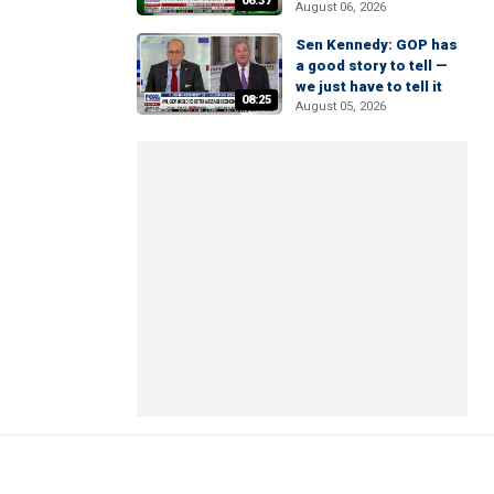
06:37
August 06, 2026
Sen Kennedy: GOP has
a good story to tell —
we just have to tell it
08:25
August 05, 2026