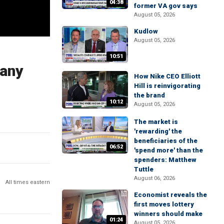
04:38
former VA gov says
August 05, 2026
Kudlow
August 05, 2026
10:51
pany
How Nike CEO Elliott
Hill is reinvigorating
the brand
10:12
August 05, 2026
The market is
'rewarding' the
beneficiaries of the
06:52
'spend more' than the
spenders: Matthew
Tuttle
August 06, 2026
All times eastern
Economist reveals the
first moves lottery
winners should make
01:24
August 05, 2026