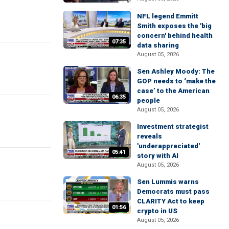
NFL legend Emmitt
Smith exposes the 'big
concern' behind health
07:35
data sharing
August 05, 2026
Sen Ashley Moody: The
GOP needs to ‘make the
case’ to the American
06:35
people
August 05, 2026
Investment strategist
reveals
'underappreciated'
05:41
story with AI
August 05, 2026
Sen Lummis warns
Democrats must pass
CLARITY Act to keep
01:56
crypto in US
August 05, 2026