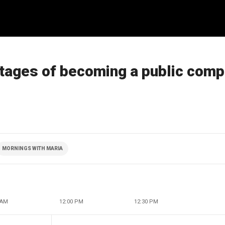
tages of becoming a public com
MORNINGS WITH MARIA
 AM
12:00 PM
12:30 PM