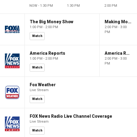
NOW - 1:30 PM
1:30 PM
2:00 PM
The Big Money Show
Making Money with Charles Payne
1:00 PM - 2:00 PM
2:00 PM - 3:00
PM
Watch
America Reports
America Reports
1:00 PM - 2:00 PM
2:00 PM - 3:00
PM
Watch
Fox Weather
Live Stream
Watch
FOX News Radio Live Channel Coverage
Live Stream
Watch