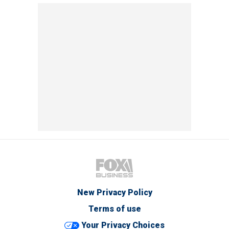
New Privacy Policy
Terms of use
Your Privacy Choices