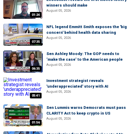
winners should make
August 05, 2026
01:24
NFL legend Emmitt Smith exposes the 'big
concern' behind health data sharing
August 05, 2026
07:35
Sen Ashley Moody: The GOP needs to
‘make the case’ to the American people
August 05, 2026
06:35
Investment strategist reveals
'underappreciated' story with AI
August 05, 2026
05:41
Sen Lummis warns Democrats must pass
CLARITY Act to keep crypto in US
August 05, 2026
01:56