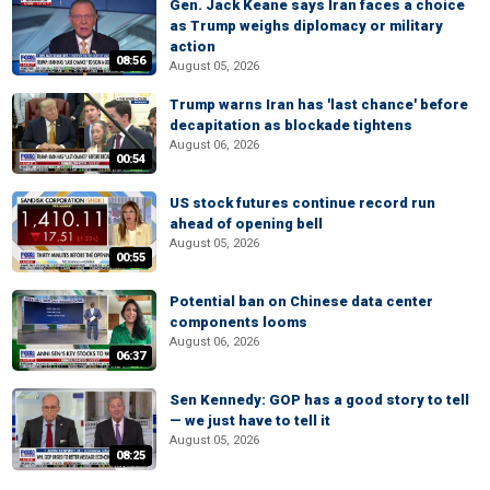
Gen. Jack Keane says Iran faces a choice
as Trump weighs diplomacy or military
action
08:56
August 05, 2026
Trump warns Iran has 'last chance' before
decapitation as blockade tightens
August 06, 2026
00:54
US stock futures continue record run
ahead of opening bell
August 05, 2026
00:55
Potential ban on Chinese data center
components looms
August 06, 2026
06:37
Sen Kennedy: GOP has a good story to tell
— we just have to tell it
August 05, 2026
08:25