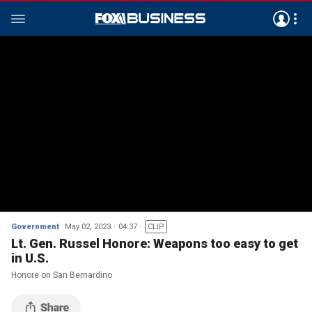
Government
May 02, 2023
04:37
CLIP
Lt. Gen. Russel Honore: Weapons too easy to get
in U.S.
Honore on San Bernardino