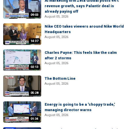
AI marketing firm Zeta Global posts 44%
revenue growth, says Palantir deal is
already paying off
09:03
August 05, 2026
Nike CEO takes viewers around Nike World
Headquarters
August 05, 2026
14:37
Charles Payne: This feels like the calm
after 2 storms
August 05, 2026
02:13
The Bottom Line
August 05, 2026
05:28
Energy is going to be a 'choppy trade,'
managing director warns
August 05, 2026
01:34