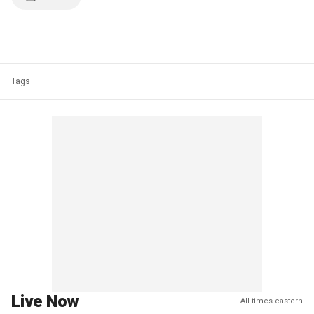
Tags
Live Now
All times eastern