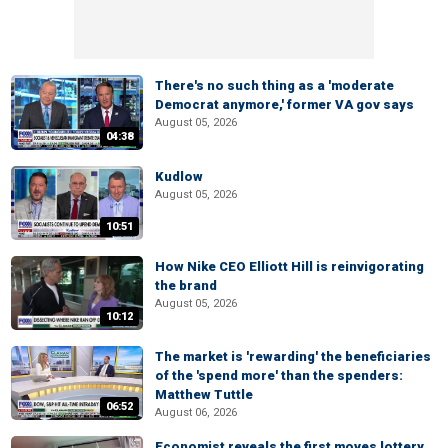
There's no such thing as a 'moderate
Democrat anymore,' former VA gov says
August 05, 2026
04:38
Kudlow
August 05, 2026
10:51
How Nike CEO Elliott Hill is reinvigorating
the brand
August 05, 2026
10:12
The market is 'rewarding' the beneficiaries
of the 'spend more' than the spenders:
Matthew Tuttle
06:52
August 06, 2026
Economist reveals the first moves lottery