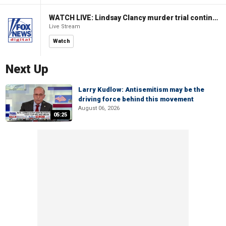
WATCH LIVE: Lindsay Clancy murder trial continues in Massachusetts
Live Stream
Watch
Next Up
Larry Kudlow: Antisemitism may be the
driving force behind this movement
August 06, 2026
05:25