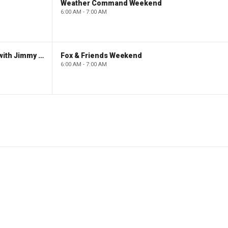
Weather Command Weekend
6:00 AM - 7:00 AM
FOX News Saturday Night with Jimmy Failla
Fox & Friends Weekend
6:00 AM - 7:00 AM