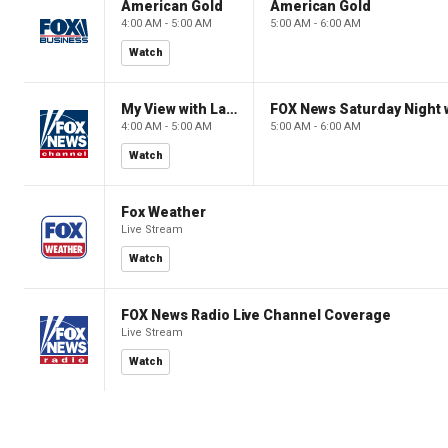
American Gold
American Gold
4:00 AM - 5:00 AM
5:00 AM - 6:00 AM
Watch
My View with Lara Trump
4:00 AM - 5:00 AM
5:00 AM - 6:00 AM
Watch
Fox Weather
Live Stream
Watch
FOX News Radio Live Channel Coverage
Live Stream
Watch