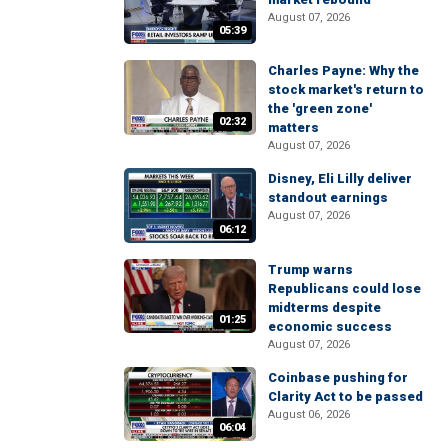
August 07, 2026
05:39
Charles Payne: Why the
stock market's return to
the 'green zone'
02:32
matters
August 07, 2026
Disney, Eli Lilly deliver
standout earnings
August 07, 2026
06:12
Trump warns
Republicans could lose
midterms despite
01:25
economic success
August 07, 2026
Coinbase pushing for
Clarity Act to be passed
August 06, 2026
06:04