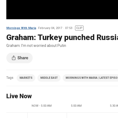
Mornings With Maria
February 04, 2017
07:53
CLIP
Graham: Turkey punched Russia
Graham: I’m not worried about Putin
Tags
MARKETS
MIDDLE EAST
MORNINGS WITH MARIA | LATEST EPIS
Live Now
NOW - 5:00 AM
5:00 AM
5:30 