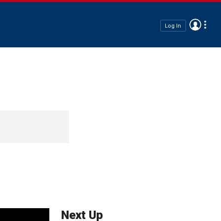
Log In
Next Up