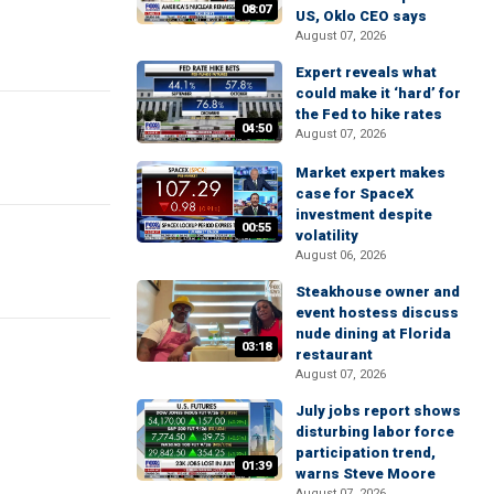
08:07
US, Oklo CEO says
August 07, 2026
Expert reveals what
could make it ‘hard’ for
the Fed to hike rates
04:50
August 07, 2026
Market expert makes
case for SpaceX
investment despite
00:55
volatility
August 06, 2026
Steakhouse owner and
event hostess discuss
nude dining at Florida
03:18
restaurant
August 07, 2026
July jobs report shows
disturbing labor force
participation trend,
01:39
warns Steve Moore
August 07, 2026