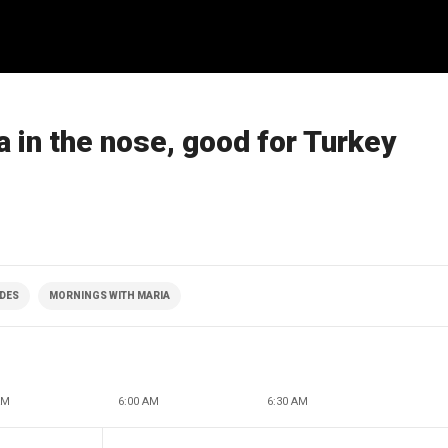
 in the nose, good for Turkey
ODES
MORNINGS WITH MARIA
AM
6:00 AM
6:30 AM