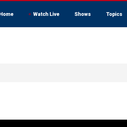
Home
Watch Live
Shows
Topics