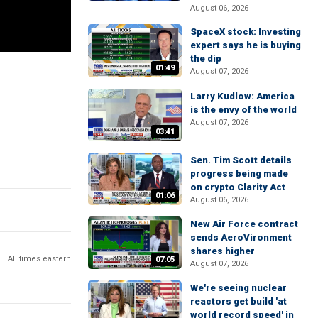
August 06, 2026
SpaceX stock: Investing
expert says he is buying
the dip
01:49
August 07, 2026
Larry Kudlow: America
is the envy of the world
August 07, 2026
03:41
Sen. Tim Scott details
progress being made
on crypto Clarity Act
01:06
August 06, 2026
New Air Force contract
sends AeroVironment
shares higher
All times eastern
07:05
August 07, 2026
We're seeing nuclear
reactors get build 'at
world record speed' in