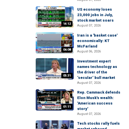
US economy loses
23,000 jobs in July,
stock market soars
14:12
August 07, 2026
Iran is a 'basket case'
economically: KT
McFarland
06:08
August 06, 2026
Investment expert
names technology as
the driver of the
05:31
‘secular’ bull market
August 07, 2026
Rep. Cammack defends
Elon Musk's wealth:
'American success
01:11
story'
August 07, 2026
Tech stocks rally fuels
market rebound