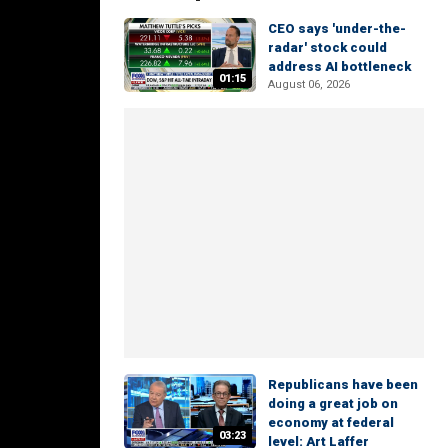
CEO says 'under-the-
radar' stock could
address AI bottleneck
01:15
August 06, 2026
Republicans have been
doing a great job on
economy at federal
03:23
level: Art Laffer