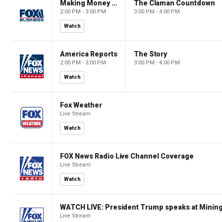
Making Money with Charles Payne
The Claman Countdown
2:00 PM - 3:00 PM
3:00 PM - 4:00 PM
Watch
America Reports
The Story
2:00 PM - 3:00 PM
3:00 PM - 4:00 PM
Watch
Fox Weather
Live Stream
Watch
FOX News Radio Live Channel Coverage
Live Stream
Watch
WATCH LIVE: President Trump speaks at Mining
Live Stream