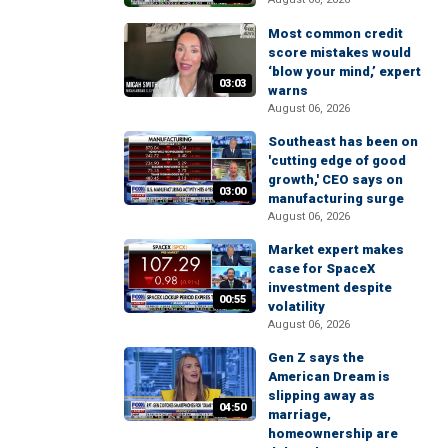
Most common credit
score mistakes would
‘blow your mind,’ expert
03:03
warns
August 06, 2026
Southeast has been on
'cutting edge of good
growth,' CEO says on
03:00
manufacturing surge
August 06, 2026
Market expert makes
case for SpaceX
investment despite
00:55
volatility
August 06, 2026
Gen Z says the
American Dream is
slipping away as
04:50
marriage,
homeownership are