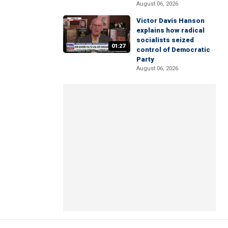
August 06, 2026
Victor Davis Hanson
explains how radical
socialists seized
01:27
control of Democratic
Party
August 06, 2026