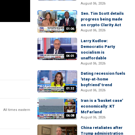
August 06, 2026
Sen. Tim Scott details
progress being made
on crypto Clarity Act
01:06
August 06, 2026
Larry Kudlow:
Democratic Party
socialism is
04:01
unaffordable
August 06, 2026
Dating recession fuels
'stay-at-home
boyfriend' trend
01:32
August 06, 2026
Iran is a 'basket case'
economically: KT
All times eastern
McFarland
06:08
August 06, 2026
China retaliates after
Trump administration