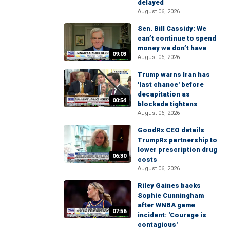
delayed
August 06, 2026
Sen. Bill Cassidy: We
can’t continue to spend
money we don’t have
09:03
August 06, 2026
Trump warns Iran has
'last chance' before
decapitation as
00:54
blockade tightens
August 06, 2026
GoodRx CEO details
TrumpRx partnership to
lower prescription drug
06:30
costs
August 06, 2026
Riley Gaines backs
Sophie Cunningham
after WNBA game
07:56
incident: 'Courage is
contagious'