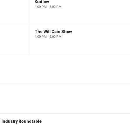
Kudlow
4:00 PM - 5:00 PM
The Will Cain Show
4:00 PM - 5:00 PM
 Industry Roundtable