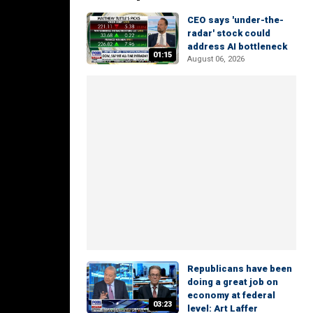
CEO says 'under-the-
radar' stock could
address AI bottleneck
01:15
August 06, 2026
Republicans have been
doing a great job on
economy at federal
03:23
level: Art Laffer