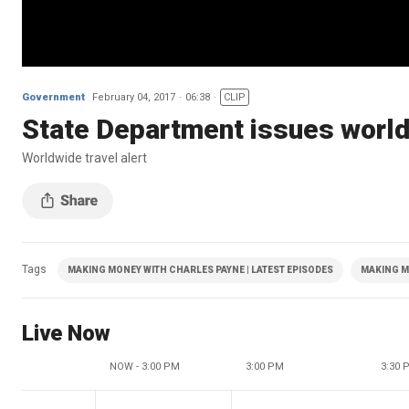
Government
February 04, 2017
06:38
CLIP
State Department issues worldw
Worldwide travel alert
Tags
MAKING MONEY WITH CHARLES PAYNE | LATEST EPISODES
MAKING M
Live Now
NOW - 3:00 PM
3:00 PM
3:30 