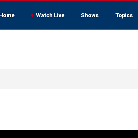
Home
Watch Live
Shows
Topics