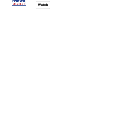
Watch