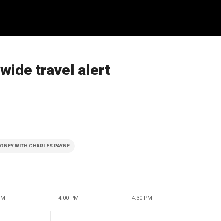
ide travel alert
ONEY WITH CHARLES PAYNE
PM
4:00 PM
4:30 PM