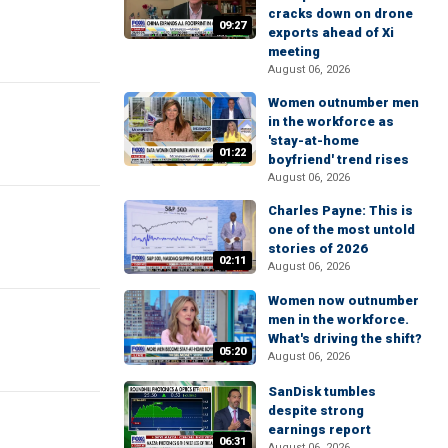
cracks down on drone
09:27
exports ahead of Xi
meeting
August 06, 2026
Women outnumber men
in the workforce as
'stay-at-home
01:22
boyfriend' trend rises
August 06, 2026
Charles Payne: This is
one of the most untold
stories of 2026
02:11
August 06, 2026
Women now outnumber
men in the workforce.
What's driving the shift?
05:20
August 06, 2026
SanDisk tumbles
despite strong
earnings report
06:31
August 06, 2026