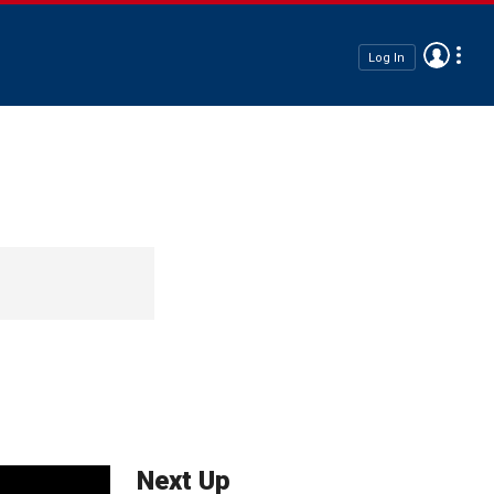
Log In
Next Up