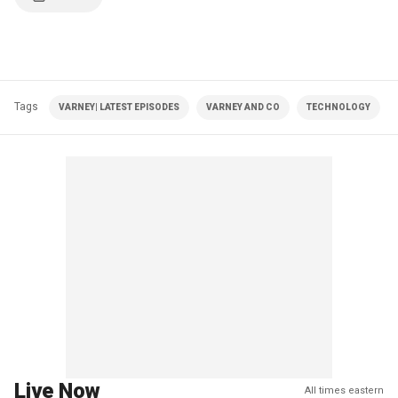
Tags
VARNEY| LATEST EPISODES
VARNEY AND CO
TECHNOLOGY
Live Now
All times eastern