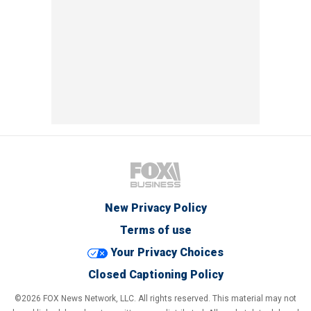
New Privacy Policy
Terms of use
Your Privacy Choices
Closed Captioning Policy
©2026 FOX News Network, LLC. All rights reserved. This material may not