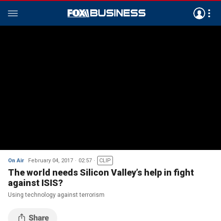
On Air
February 04, 2017
02:57
CLIP
The world needs Silicon Valley’s help in fight
against ISIS?
Using technology against terrorism