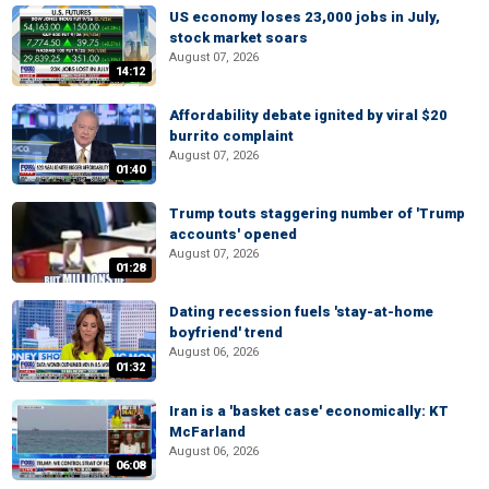
US economy loses 23,000 jobs in July,
stock market soars
August 07, 2026
14:12
Affordability debate ignited by viral $20
burrito complaint
August 07, 2026
01:40
Trump touts staggering number of 'Trump
accounts' opened
August 07, 2026
01:28
Dating recession fuels 'stay-at-home
boyfriend' trend
August 06, 2026
01:32
Iran is a 'basket case' economically: KT
McFarland
August 06, 2026
06:08