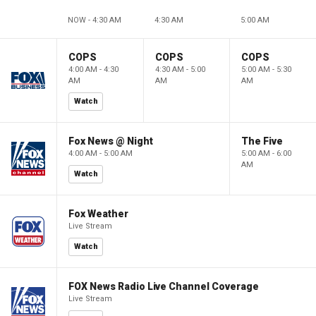
NOW - 4:30 AM
4:30 AM
5:00 AM
COPS
COPS
COPS
4:00 AM - 4:30
4:30 AM - 5:00
5:00 AM - 5:30
AM
AM
AM
Watch
Fox News @ Night
The Five
4:00 AM - 5:00 AM
5:00 AM - 6:00
AM
Watch
Fox Weather
Live Stream
Watch
FOX News Radio Live Channel Coverage
Live Stream