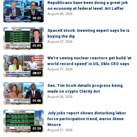
Republicans have been doing a great job
on economy at federal level: Art Laffer
August 06, 2026
03:23
SpaceX stock: Investing expert says he is
buying the dip
August 07, 2026
01:49
We're seeing nuclear reactors get build 'at
world record speed' in US, Oklo CEO says
August 07, 2026
08:07
Sen. Tim Scott details progress being
made on crypto Clarity Act
August 06, 2026
01:06
July jobs report shows disturbing labor
force participation trend, warns Steve
Moore
01:39
August 07, 2026