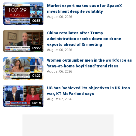
Market expert makes case for SpaceX
investment despite volatility
August 06, 2026
00:55
China retaliates after Trump
administration cracks down on drone
exports ahead of Xi meeting
09:27
August 06, 2026
Women outnumber men in the workforce as
'stay-at-home boyfriend' trend rises
August 06, 2026
01:22
US has 'achieved' its objectives in US-Iran
war, KT McFarland says
August 07, 2026
04:18