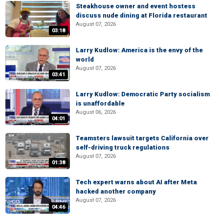
Steakhouse owner and event hostess
discuss nude dining at Florida restaurant
August 07, 2026
03:18
Larry Kudlow: America is the envy of the
world
August 07, 2026
03:41
Larry Kudlow: Democratic Party socialism
is unaffordable
August 06, 2026
04:01
Teamsters lawsuit targets California over
self-driving truck regulations
August 07, 2026
01:38
Tech expert warns about AI after Meta
hacked another company
August 07, 2026
04:46