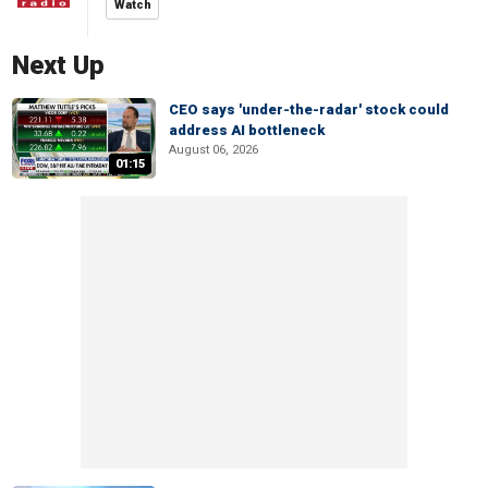
Watch
Next Up
CEO says 'under-the-radar' stock could
address AI bottleneck
August 06, 2026
01:15