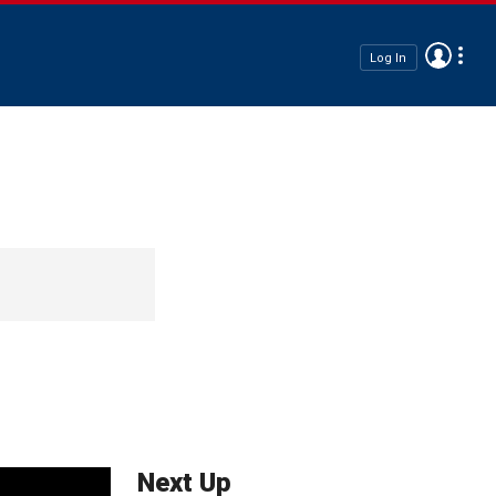
Log In
Next Up