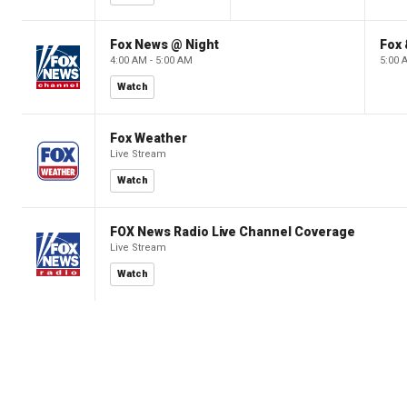
Fox News @ Night
Fox 
4:00 AM - 5:00 AM
5:00 
Watch
Fox Weather
Live Stream
Watch
FOX News Radio Live Channel Coverage
Live Stream
Watch