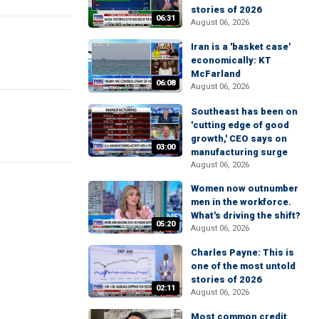
stories of 2026
06:31
August 06, 2026
Iran is a 'basket case'
economically: KT
McFarland
06:08
August 06, 2026
Southeast has been on
'cutting edge of good
growth,' CEO says on
03:00
manufacturing surge
August 06, 2026
Women now outnumber
men in the workforce.
What's driving the shift?
05:20
August 06, 2026
Charles Payne: This is
one of the most untold
stories of 2026
02:11
August 06, 2026
Most common credit