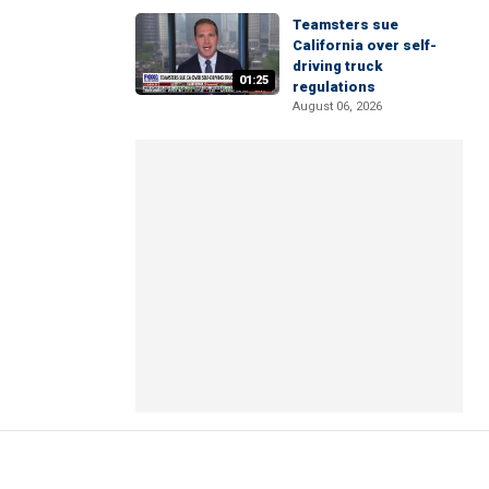
Teamsters sue
California over self-
driving truck
01:25
regulations
August 06, 2026