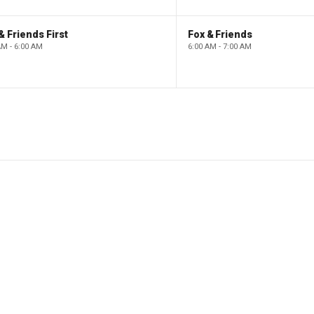
& Friends First
Fox & Friends
AM - 6:00 AM
6:00 AM - 7:00 AM