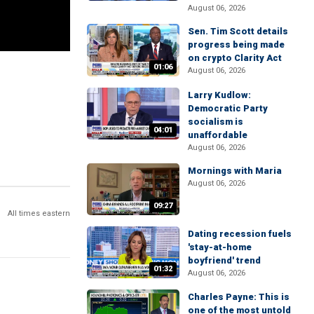
August 06, 2026
Sen. Tim Scott details
progress being made
on crypto Clarity Act
01:06
August 06, 2026
Larry Kudlow:
Democratic Party
socialism is
04:01
unaffordable
August 06, 2026
Mornings with Maria
August 06, 2026
09:27
All times eastern
Dating recession fuels
'stay-at-home
boyfriend' trend
01:32
August 06, 2026
Charles Payne: This is
one of the most untold