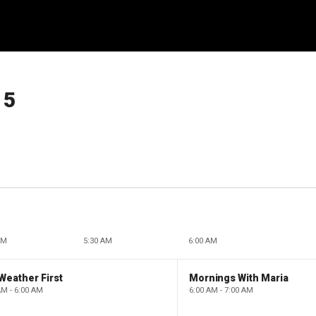
15
AM
5:30 AM
6:00 AM
Weather First
Mornings With Maria
AM - 6:00 AM
6:00 AM - 7:00 AM