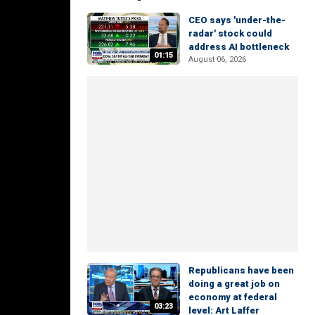
CEO says 'under-the-
radar' stock could
address AI bottleneck
01:15
August 06, 2026
Republicans have been
doing a great job on
economy at federal
03:23
level: Art Laffer