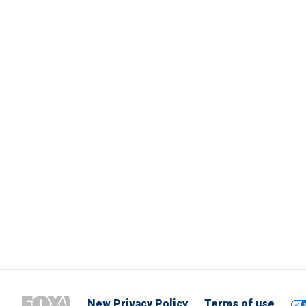
New Privacy Policy
Terms of use