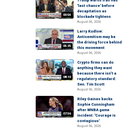
Trump warns Iran has
'last chance' before
decapitation as
00:54
blockade tightens
August 06, 2026
Larry Kudlow:
Antisemitism may be
the driving force behind
05:25
this movement
August 06, 2026
Crypto firms can do
anything they want
because there isn’t a
08:10
regulatory standard:
Sen. Tim Scott
August 06, 2026
Riley Gaines backs
Sophie Cunningham
after WNBA game
07:56
incident: 'Courage is
contagious'
August 06, 2026