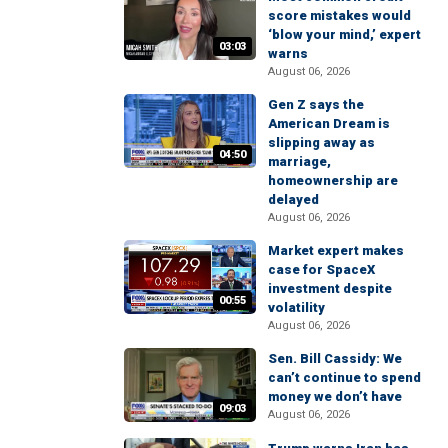
score mistakes would
‘blow your mind,’ expert
03:03
warns
August 06, 2026
Gen Z says the
American Dream is
slipping away as
04:50
marriage,
homeownership are
delayed
August 06, 2026
Market expert makes
case for SpaceX
investment despite
00:55
volatility
August 06, 2026
Sen. Bill Cassidy: We
can’t continue to spend
money we don’t have
09:03
August 06, 2026