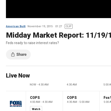
American Built
November 19, 2015
01:27
CLIP
Midday Market Report: 11/19/
Feds ready to raise interest rates?
Live Now
NOW - 4:30 AM
4:30 AM
5:00 
COPS
COPS
Fox 
4:00 AM - 4:30 AM
4:30 AM - 5:00 AM
5:00 
Watch