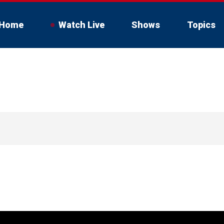
Home
Watch Live
Shows
Topics