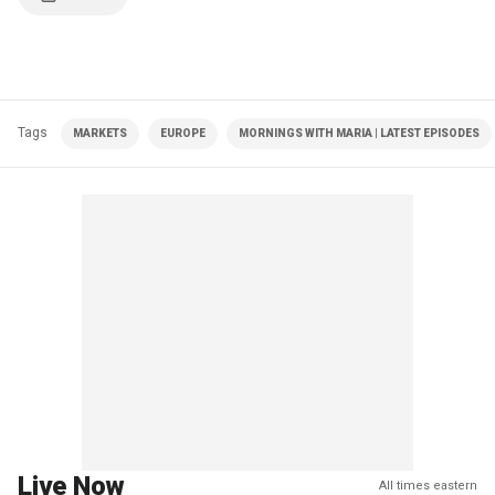
Tags
MARKETS
EUROPE
MORNINGS WITH MARIA | LATEST EPISODES
Live Now
All times eastern