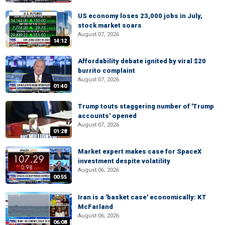
US economy loses 23,000 jobs in July,
stock market soars
August 07, 2026
14:12
Affordability debate ignited by viral $20
burrito complaint
August 07, 2026
01:40
Trump touts staggering number of 'Trump
accounts' opened
August 07, 2026
01:28
Market expert makes case for SpaceX
investment despite volatility
August 06, 2026
00:55
Iran is a 'basket case' economically: KT
McFarland
August 06, 2026
06:08