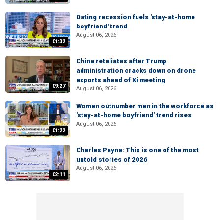
Dating recession fuels 'stay-at-home
boyfriend' trend
August 06, 2026
01:32
China retaliates after Trump
administration cracks down on drone
exports ahead of Xi meeting
09:27
August 06, 2026
Women outnumber men in the workforce as
'stay-at-home boyfriend' trend rises
August 06, 2026
01:22
Charles Payne: This is one of the most
untold stories of 2026
August 06, 2026
02:11