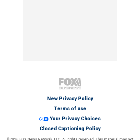
New Privacy Policy
Terms of use
Your Privacy Choices
Closed Captioning Policy
©2026 FOX News Network, LLC. All rights reserved. This material may not