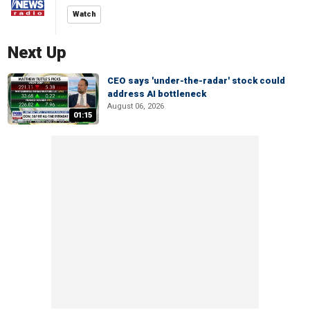
Watch
Next Up
CEO says 'under-the-radar' stock could
address AI bottleneck
August 06, 2026
01:15