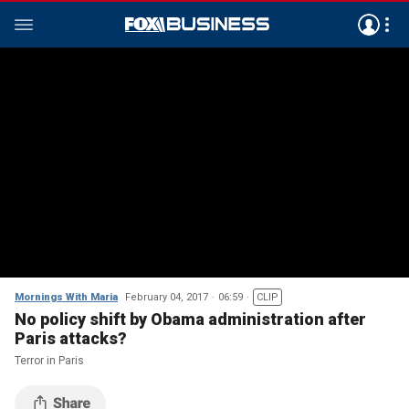
Mornings With Maria
February 04, 2017
06:59
CLIP
No policy shift by Obama administration after
Paris attacks?
Terror in Paris