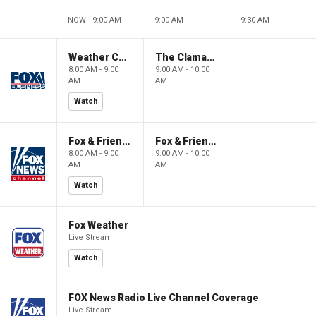
NOW - 9:00 AM
9:00 AM
9:30 AM
Weather Command Weekend
The Claman Countdown: Power Players
8:00 AM - 9:00
9:00 AM - 10:00
AM
AM
Watch
Fox & Friends Weekend
Fox & Friends Weekend
8:00 AM - 9:00
9:00 AM - 10:00
AM
AM
Watch
Fox Weather
Live Stream
Watch
FOX News Radio Live Channel Coverage
Live Stream