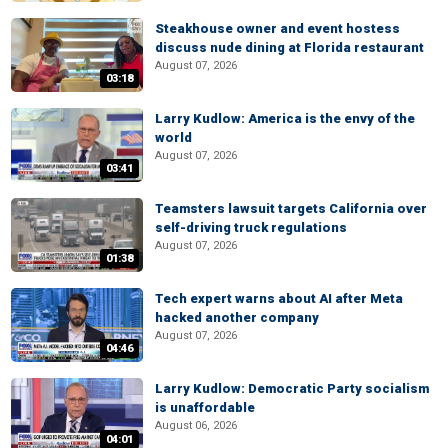
Steakhouse owner and event hostess
discuss nude dining at Florida restaurant
August 07, 2026
03:18
Larry Kudlow: America is the envy of the
world
August 07, 2026
03:41
Teamsters lawsuit targets California over
self-driving truck regulations
August 07, 2026
01:38
Tech expert warns about AI after Meta
hacked another company
August 07, 2026
04:46
Larry Kudlow: Democratic Party socialism
is unaffordable
August 06, 2026
04:01