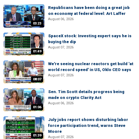
Republicans have been doing a great job
on economy at federal level: Art Laffer
August 06, 2026
03:23
SpaceX stock: Investing expert says he is
buying the dip
August 07, 2026
01:49
We're seeing nuclear reactors get build 'at
world record speed' in US, Oklo CEO says
August 07, 2026
08:07
Sen. Tim Scott details progress being
made on crypto Clarity Act
August 06, 2026
01:06
July jobs report shows disturbing labor
force participation trend, warns Steve
Moore
01:39
August 07, 2026