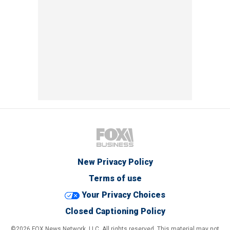
New Privacy Policy
Terms of use
Your Privacy Choices
Closed Captioning Policy
©2026 FOX News Network, LLC. All rights reserved. This material may not