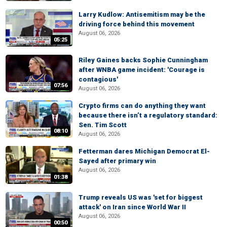
Larry Kudlow: Antisemitism may be the
driving force behind this movement
August 06, 2026
05:25
Riley Gaines backs Sophie Cunningham
after WNBA game incident: 'Courage is
contagious'
07:56
August 06, 2026
Crypto firms can do anything they want
because there isn’t a regulatory standard:
Sen. Tim Scott
08:10
August 06, 2026
Fetterman dares Michigan Democrat El-
Sayed after primary win
August 06, 2026
01:38
Trump reveals US was 'set for biggest
attack' on Iran since World War II
August 06, 2026
00:50