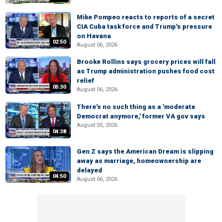
Mike Pompeo reacts to reports of a secret
CIA Cuba task force and Trump's pressure
on Havana
02:50
August 06, 2026
Brooke Rollins says grocery prices will fall
as Trump administration pushes food cost
relief
05:30
August 06, 2026
There's no such thing as a 'moderate
Democrat anymore,' former VA gov says
August 05, 2026
04:38
Gen Z says the American Dream is slipping
away as marriage, homeownership are
delayed
04:50
August 06, 2026