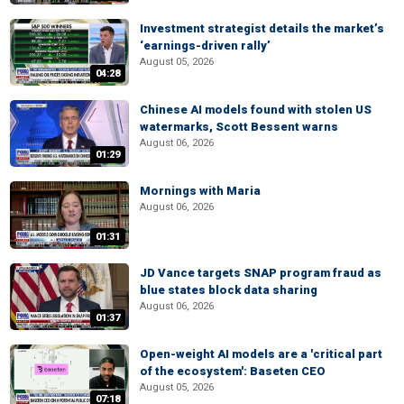
Investment strategist details the market’s
‘earnings-driven rally’
August 05, 2026
04:28
Chinese AI models found with stolen US
watermarks, Scott Bessent warns
August 06, 2026
01:29
Mornings with Maria
August 06, 2026
01:31
JD Vance targets SNAP program fraud as
blue states block data sharing
August 06, 2026
01:37
Open-weight AI models are a 'critical part
of the ecosystem': Baseten CEO
August 05, 2026
07:18