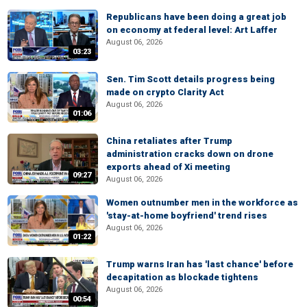
Republicans have been doing a great job
on economy at federal level: Art Laffer
August 06, 2026
03:23
Sen. Tim Scott details progress being
made on crypto Clarity Act
August 06, 2026
01:06
China retaliates after Trump
administration cracks down on drone
exports ahead of Xi meeting
09:27
August 06, 2026
Women outnumber men in the workforce as
'stay-at-home boyfriend' trend rises
August 06, 2026
01:22
Trump warns Iran has 'last chance' before
decapitation as blockade tightens
August 06, 2026
00:54