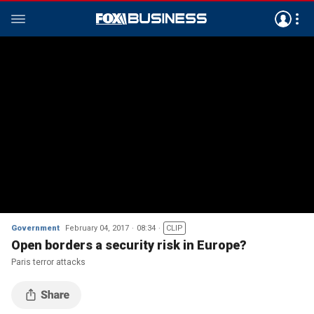
Government
February 04, 2017
08:34
CLIP
Open borders a security risk in Europe?
Paris terror attacks