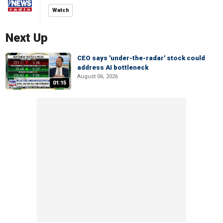
Watch
Next Up
CEO says 'under-the-radar' stock could
address AI bottleneck
August 06, 2026
01:15