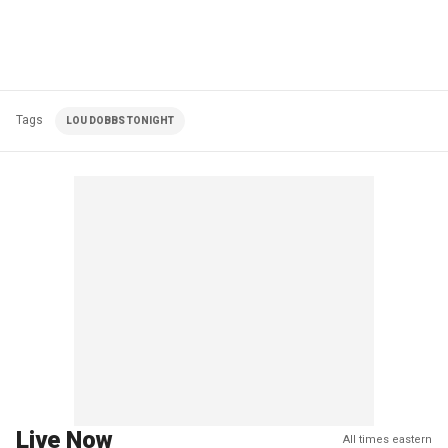
Tags
LOU DOBBS TONIGHT
Live Now
All times eastern