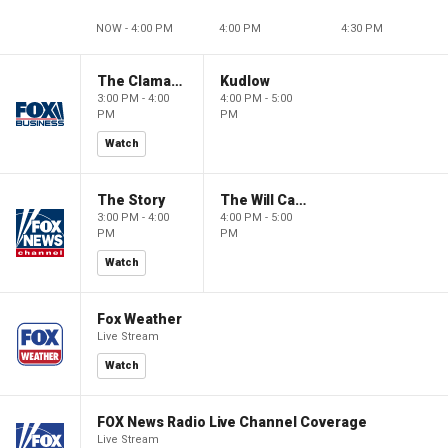
NOW - 4:00 PM
4:00 PM
4:30 PM
The Claman Countdown
Kudlow
3:00 PM - 4:00
4:00 PM - 5:00
PM
PM
Watch
The Story
The Will Cain Show
3:00 PM - 4:00
4:00 PM - 5:00
PM
PM
Watch
Fox Weather
Live Stream
Watch
FOX News Radio Live Channel Coverage
Live Stream