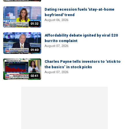
Dating recession fuels 'stay-at-home
boyfriend' trend
August 06, 2026
01:32
Affordability debate ignited by viral $20
burrito complaint
August 07, 2026
01:40
Charles Payne tells investors to ‘stick to
the basics’ in stock picks
August 07, 2026
02:41