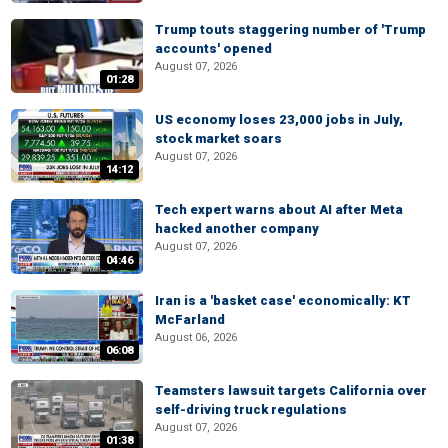
Trump touts staggering number of 'Trump
accounts' opened
August 07, 2026
01:28
US economy loses 23,000 jobs in July,
stock market soars
August 07, 2026
14:12
Tech expert warns about AI after Meta
hacked another company
August 07, 2026
04:46
Iran is a 'basket case' economically: KT
McFarland
August 06, 2026
06:08
Teamsters lawsuit targets California over
self-driving truck regulations
August 07, 2026
01:38