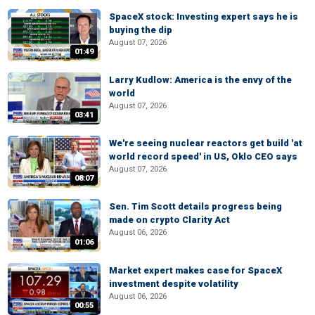
SpaceX stock: Investing expert says he is
buying the dip
August 07, 2026
01:49
Larry Kudlow: America is the envy of the
world
August 07, 2026
03:41
We're seeing nuclear reactors get build 'at
world record speed' in US, Oklo CEO says
August 07, 2026
08:07
Sen. Tim Scott details progress being
made on crypto Clarity Act
August 06, 2026
01:06
Market expert makes case for SpaceX
investment despite volatility
August 06, 2026
00:55