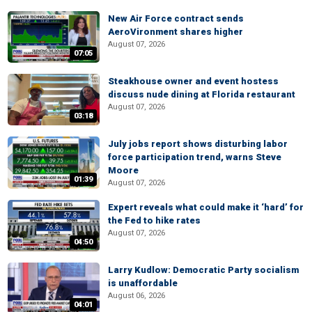
New Air Force contract sends
AeroVironment shares higher
August 07, 2026
07:05
Steakhouse owner and event hostess
discuss nude dining at Florida restaurant
August 07, 2026
03:18
July jobs report shows disturbing labor
force participation trend, warns Steve
Moore
01:39
August 07, 2026
Expert reveals what could make it ‘hard’ for
the Fed to hike rates
August 07, 2026
04:50
Larry Kudlow: Democratic Party socialism
is unaffordable
August 06, 2026
04:01