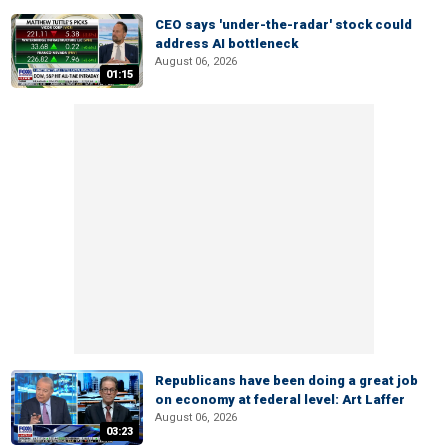
CEO says 'under-the-radar' stock could
address AI bottleneck
August 06, 2026
01:15
Republicans have been doing a great job
on economy at federal level: Art Laffer
August 06, 2026
03:23