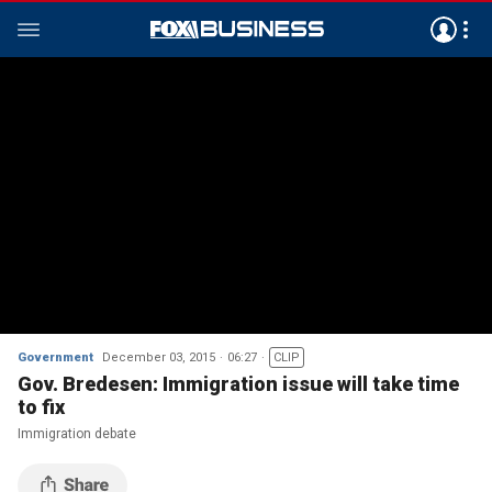
Government
December 03, 2015
06:27
CLIP
Gov. Bredesen: Immigration issue will take time
to fix
Immigration debate