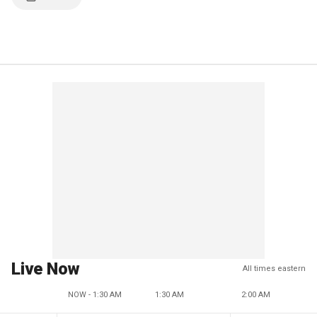
Live Now
All times eastern
NOW - 1:30 AM
1:30 AM
2:00 AM