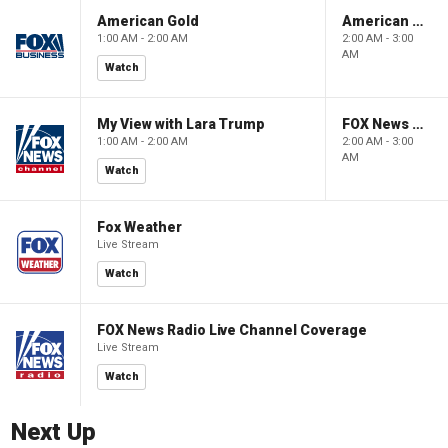
American Gold
American Gold
1:00 AM - 2:00 AM
2:00 AM - 3:00
AM
Watch
My View with Lara Trump
FOX News Saturday Night with Jimmy Failla
1:00 AM - 2:00 AM
2:00 AM - 3:00
AM
Watch
Fox Weather
Live Stream
Watch
FOX News Radio Live Channel Coverage
Live Stream
Watch
Next Up