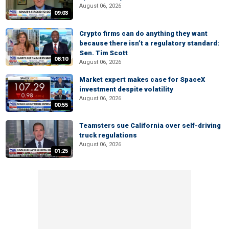
August 06, 2026
09:03
Crypto firms can do anything they want
because there isn’t a regulatory standard:
Sen. Tim Scott
08:10
August 06, 2026
Market expert makes case for SpaceX
investment despite volatility
August 06, 2026
00:55
Teamsters sue California over self-driving
truck regulations
August 06, 2026
01:25