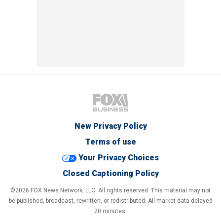
New Privacy Policy
Terms of use
Your Privacy Choices
Closed Captioning Policy
©2026 FOX News Network, LLC. All rights reserved. This material may not
be published, broadcast, rewritten, or redistributed. All market data delayed
20 minutes.