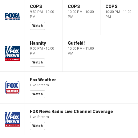
COPS
COPS
COPS
9:30 PM - 10:00
10:00 PM - 10:30
10:30 PM - 11:00
PM
PM
PM
Watch
Hannity
Gutfeld!
9:00 PM - 10:00
10:00 PM - 11:00
PM
PM
Watch
Fox Weather
Live Stream
Watch
FOX News Radio Live Channel Coverage
Live Stream
Watch