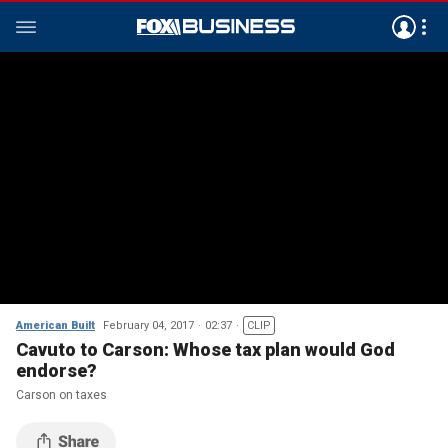
American Built
February 04, 2017
02:37
CLIP
Cavuto to Carson: Whose tax plan would God
endorse?
Carson on taxes