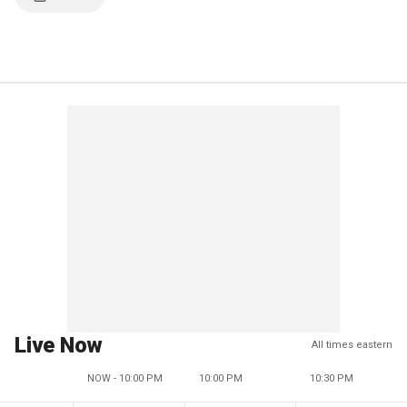
Live Now
All times eastern
NOW - 10:00 PM
10:00 PM
10:30 PM