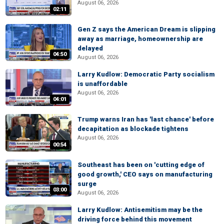
August 06, 2026
02:11
Gen Z says the American Dream is slipping
away as marriage, homeownership are
delayed
04:50
August 06, 2026
Larry Kudlow: Democratic Party socialism
is unaffordable
August 06, 2026
04:01
Trump warns Iran has 'last chance' before
decapitation as blockade tightens
August 06, 2026
00:54
Southeast has been on 'cutting edge of
good growth,' CEO says on manufacturing
surge
03:00
August 06, 2026
Larry Kudlow: Antisemitism may be the
driving force behind this movement