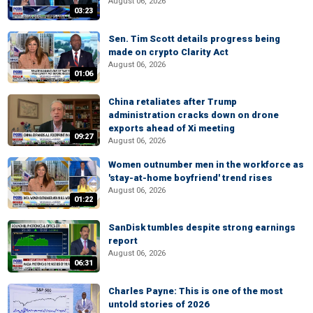
August 06, 2026
03:23
Sen. Tim Scott details progress being
made on crypto Clarity Act
August 06, 2026
01:06
China retaliates after Trump
administration cracks down on drone
exports ahead of Xi meeting
09:27
August 06, 2026
Women outnumber men in the workforce as
'stay-at-home boyfriend' trend rises
August 06, 2026
01:22
SanDisk tumbles despite strong earnings
report
August 06, 2026
06:31
Charles Payne: This is one of the most
untold stories of 2026