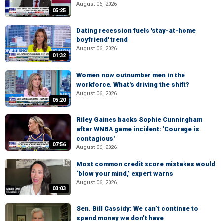
August 06, 2026
05:25
Dating recession fuels 'stay-at-home
boyfriend' trend
August 06, 2026
01:32
Women now outnumber men in the
workforce. What's driving the shift?
August 06, 2026
05:20
Riley Gaines backs Sophie Cunningham
after WNBA game incident: 'Courage is
contagious'
07:56
August 06, 2026
Most common credit score mistakes would
‘blow your mind,’ expert warns
August 06, 2026
03:03
Sen. Bill Cassidy: We can’t continue to
spend money we don’t have