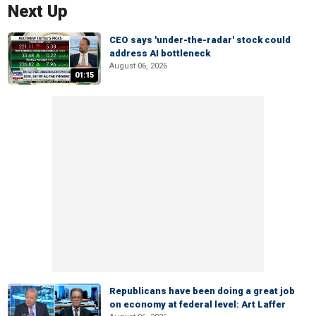
Next Up
CEO says 'under-the-radar' stock could
address AI bottleneck
August 06, 2026
01:15
Republicans have been doing a great job
on economy at federal level: Art Laffer