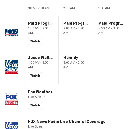
NOW - 2:00 AM
2:00 AM
2:30 AM
Paid Programming
Paid Programming
Paid Programming
1:30 AM - 2:00
2:00 AM - 2:30
2:30 AM - 3:00
AM
AM
AM
Watch
Jesse Watters Primetime
Hannity
1:00 AM - 2:00
2:00 AM - 3:00
AM
AM
Watch
Fox Weather
Live Stream
Watch
FOX News Radio Live Channel Coverage
Live Stream