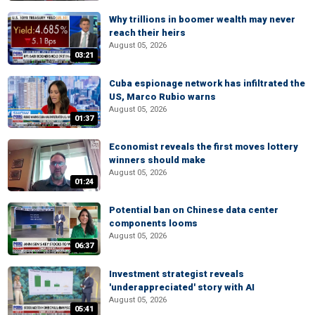
Why trillions in boomer wealth may never
reach their heirs
August 05, 2026
03:21
Cuba espionage network has infiltrated the
US, Marco Rubio warns
August 05, 2026
01:37
Economist reveals the first moves lottery
winners should make
August 05, 2026
01:24
Potential ban on Chinese data center
components looms
August 05, 2026
06:37
Investment strategist reveals
'underappreciated' story with AI
August 05, 2026
05:41