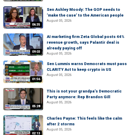
Sen Ashley Moody: The GOP needs to
‘make the case’ to the American people
August 05, 2026
06:35
AI marketing firm Zeta Global posts 44%
revenue growth, says Palantir deal is
already paying off
09:03
August 05, 2026
Sen Lummis warns Democrats must pass
CLARITY Act to keep crypto in US
August 05, 2026
01:56
This is not your grandpa’s Democratic
Party anymore: Rep Brandon Gill
August 05, 2026
05:28
Charles Payne: This feels like the calm
after 2 storms
August 05, 2026
02:13