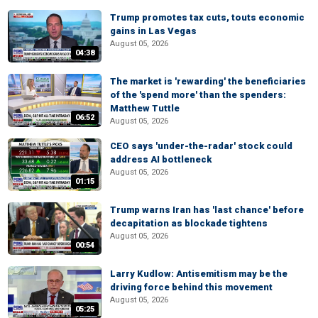
Trump promotes tax cuts, touts economic
gains in Las Vegas
August 05, 2026
04:38
The market is 'rewarding' the beneficiaries
of the 'spend more' than the spenders:
Matthew Tuttle
06:52
August 05, 2026
CEO says 'under-the-radar' stock could
address AI bottleneck
August 05, 2026
01:15
Trump warns Iran has 'last chance' before
decapitation as blockade tightens
August 05, 2026
00:54
Larry Kudlow: Antisemitism may be the
driving force behind this movement
August 05, 2026
05:25