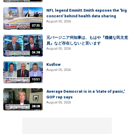
NFL legend Emmitt Smith exposes the 'big
concern' behind health data sharing
August 05, 2026
07:35
元バージニア州知事は、もはや『穏健な民主党
員』など存在しないと言います
August 05, 2026
04:38
Kudlow
August 05, 2026
10:51
Average Democrat is in a 'state of panic,'
GOP rep says
August 05, 2026
08:08