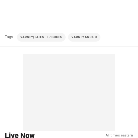
Tags
VARNEY| LATEST EPISODES
VARNEY AND CO
Live Now
All times eastern