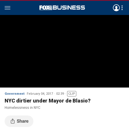
Government
February 04, 2017
02:39
CLIP
NYC dirtier under Mayor de Blasio?
Homelessness in NYC