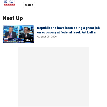
Watch
Next Up
Republicans have been doing a great job
on economy at federal level: Art Laffer
August 05, 2026
03:23