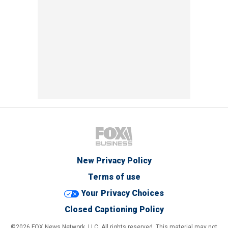
New Privacy Policy
Terms of use
Your Privacy Choices
Closed Captioning Policy
©2026 FOX News Network, LLC. All rights reserved. This material may not