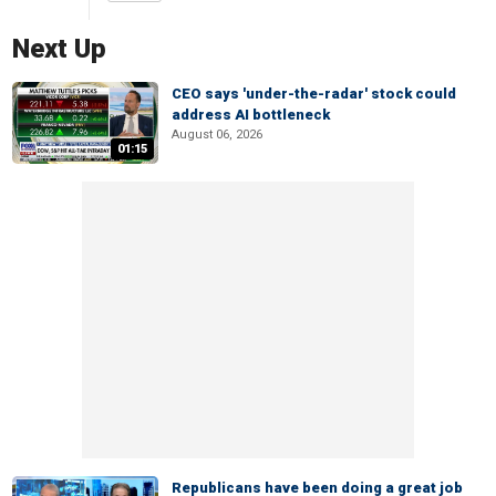
Next Up
CEO says 'under-the-radar' stock could
address AI bottleneck
August 06, 2026
01:15
Republicans have been doing a great job