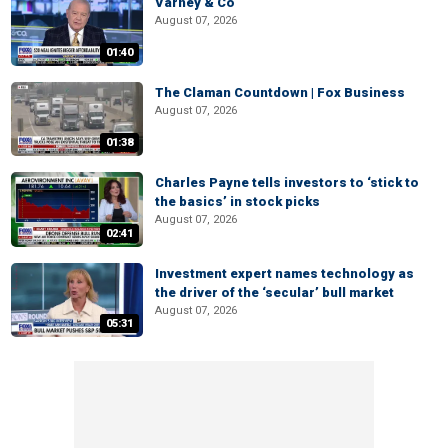
Varney & Co
August 07, 2026
01:40
The Claman Countdown | Fox Business
August 07, 2026
01:38
Charles Payne tells investors to ‘stick to
the basics’ in stock picks
August 07, 2026
02:41
Investment expert names technology as
the driver of the ‘secular’ bull market
August 07, 2026
05:31