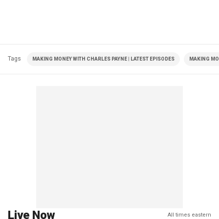
Tags
MAKING MONEY WITH CHARLES PAYNE | LATEST EPISODES
MAKING MO
Live Now
All times eastern