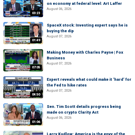
on economy at federal level: Art Laffer
August 06, 2026
03:23
SpaceX stock: Investing expert says he is
buying the dip
August 07, 2026
01:49
Making Money with Charles Payne | Fox
Business
August 07, 2026
07:05
Expert reveals what could make it ‘hard’ for
the Fed to hike rates
August 07, 2026
04:50
Sen. Tim Scott details progress being
made on crypto Clarity Act
August 06, 2026
01:06
Larry Kudlow: America is the envy of the