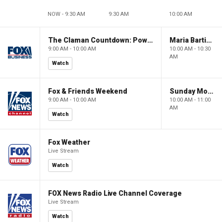
NOW - 9:30 AM
9:30 AM
10:00 AM
The Claman Countdown: Power Players
Maria Bartiromo's Wall Street
9:00 AM - 10:00 AM
10:00 AM - 10:30
AM
Watch
Fox & Friends Weekend
Sunday Morning Futures
9:00 AM - 10:00 AM
10:00 AM - 11:00
AM
Watch
Fox Weather
Live Stream
Watch
FOX News Radio Live Channel Coverage
Live Stream
Watch