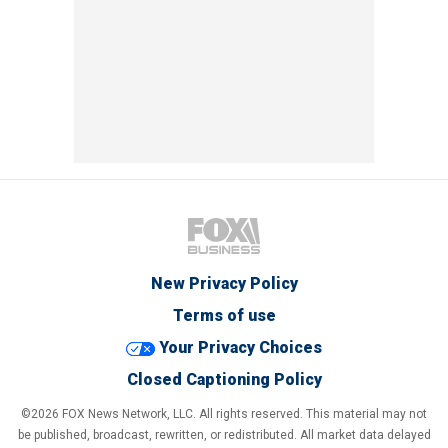
New Privacy Policy
Terms of use
Your Privacy Choices
Closed Captioning Policy
©2026 FOX News Network, LLC. All rights reserved. This material may not
be published, broadcast, rewritten, or redistributed. All market data delayed