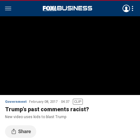
Government
February 08, 2017
04:37
CLIP
Trump’s past comments racist?
New video uses kids to blast Trump