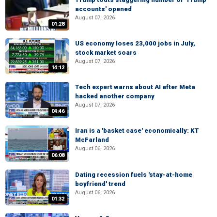
accounts' opened
August 07, 2026
01:28
US economy loses 23,000 jobs in July,
stock market soars
August 07, 2026
14:12
Tech expert warns about AI after Meta
hacked another company
August 07, 2026
04:46
Iran is a 'basket case' economically: KT
McFarland
August 06, 2026
06:08
Dating recession fuels 'stay-at-home
boyfriend' trend
August 06, 2026
01:32