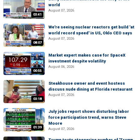
world
August 07, 2026
03:41
We're seeing nuclear reactors get build 'at
world record speed' in US, Oklo CEO says
August 07, 2026
08:07
Market expert makes case for SpaceX
investment despite volatility
August 06, 2026
00:55
Steakhouse owner and event hostess
discuss nude dining at Florida restaurant
August 07, 2026
03:18
July jobs report shows disturbing labor
force participation trend, warns Steve
Moore
01:39
August 07, 2026
Trump touts staggering number of 'Trump