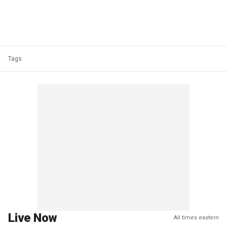
Tags
Live Now
All times eastern