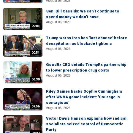
August 06, 2026
Sen. Bill Cassidy: We can’t continue to
spend money we don’t have
August 06, 2026
09:03
Trump warns Iran has 'last chance' before
decapitation as blockade tightens
August 06, 2026
00:54
GoodRx CEO details TrumpRx partnership
to lower prescription drug costs
August 06, 2026
06:30
Riley Gaines backs Sophie Cunningham
after WNBA game incident: 'Courage is
contagious'
07:56
August 06, 2026
Victor Davis Hanson explains how radical
socialists seized control of Democratic
Party