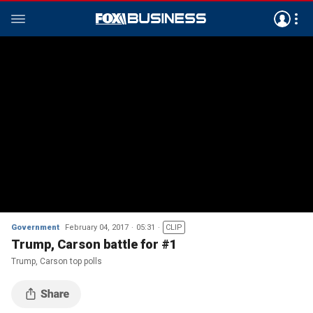
Government
February 04, 2017
05:31
CLIP
Trump, Carson battle for #1
Trump, Carson top polls