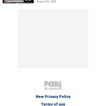
01:27
August 06, 2026
New Privacy Policy
Terms of use