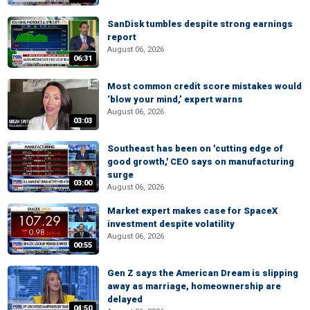
SanDisk tumbles despite strong earnings
report
August 06, 2026
06:31
Most common credit score mistakes would
‘blow your mind,’ expert warns
August 06, 2026
03:03
Southeast has been on 'cutting edge of
good growth,' CEO says on manufacturing
surge
03:00
August 06, 2026
Market expert makes case for SpaceX
investment despite volatility
August 06, 2026
00:55
Gen Z says the American Dream is slipping
away as marriage, homeownership are
delayed
04:50