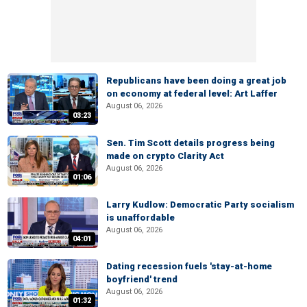
Republicans have been doing a great job
on economy at federal level: Art Laffer
August 06, 2026
03:23
Sen. Tim Scott details progress being
made on crypto Clarity Act
August 06, 2026
01:06
Larry Kudlow: Democratic Party socialism
is unaffordable
August 06, 2026
04:01
Dating recession fuels 'stay-at-home
boyfriend' trend
August 06, 2026
01:32