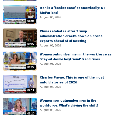
Iran is a 'basket case' economically: KT
McFarland
August 06, 2026
06:08
China retaliates after Trump
administration cracks down on drone
exports ahead of Xi meeting
09:27
August 06, 2026
Women outnumber men in the workforce as
'stay-at-home boyfriend' trend rises
August 06, 2026
01:22
Charles Payne: This is one of the most
untold stories of 2026
August 06, 2026
02:11
Women now outnumber men in the
workforce. What's driving the shift?
August 06, 2026
05:20