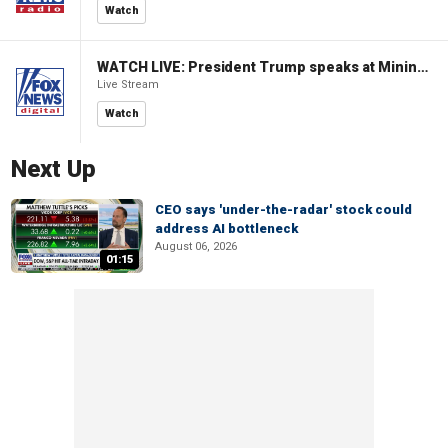
Watch
WATCH LIVE: President Trump speaks at Mining Industry Roundtable
Live Stream
Watch
Next Up
CEO says 'under-the-radar' stock could
address AI bottleneck
August 06, 2026
01:15