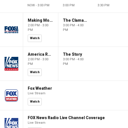
NOW - 3:00 PM
3:00 PM
3:30 PM
Making Money with Charles Payne
The Claman Countdown
2:00 PM - 3:00
3:00 PM - 4:00
PM
PM
Watch
America Reports
The Story
2:00 PM - 3:00
3:00 PM - 4:00
PM
PM
Watch
Fox Weather
Live Stream
Watch
FOX News Radio Live Channel Coverage
Live Stream