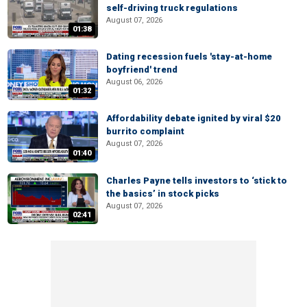
self-driving truck regulations
August 07, 2026
01:38
Dating recession fuels 'stay-at-home
boyfriend' trend
August 06, 2026
01:32
Affordability debate ignited by viral $20
burrito complaint
August 07, 2026
01:40
Charles Payne tells investors to ‘stick to
the basics’ in stock picks
August 07, 2026
02:41