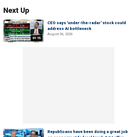
Next Up
CEO says 'under-the-radar' stock could
address AI bottleneck
August 06, 2026
01:15
Republicans have been doing a great job