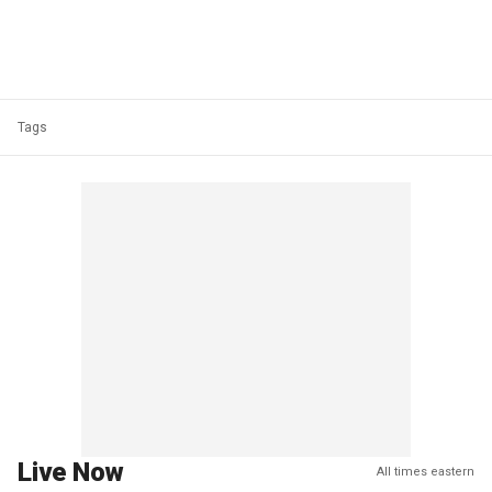
Tags
Live Now
All times eastern