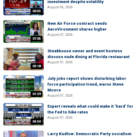
investment despite volatility
August 06, 2026
00:55
New Air Force contract sends
AeroVironment shares higher
August 07, 2026
07:05
Steakhouse owner and event hostess
discuss nude dining at Florida restaurant
August 07, 2026
03:18
July jobs report shows disturbing labor
force participation trend, warns Steve
Moore
01:39
August 07, 2026
Expert reveals what could make it ‘hard’ for
the Fed to hike rates
August 07, 2026
04:50
Larry Kudlow: Democratic Party socialism