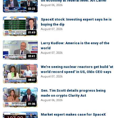
on economy at federal level: Art Laffer
August 06, 2026
03:23
SpaceX stock: Investing expert says he is
buying the dip
August 07, 2026
01:49
Larry Kudlow: America is the envy of the
world
August 07, 2026
03:41
We're seeing nuclear reactors get build 'at
world record speed' in US, Oklo CEO says
August 07, 2026
08:07
Sen. Tim Scott details progress being
made on crypto Clarity Act
August 06, 2026
01:06
Market expert makes case for SpaceX