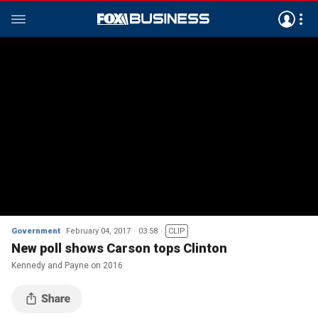
Government
February 04, 2017
03:58
CLIP
New poll shows Carson tops Clinton
Kennedy and Payne on 2016