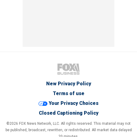
New Privacy Policy
Terms of use
Your Privacy Choices
Closed Captioning Policy
©2026 FOX News Network, LLC. All rights reserved. This material may not
be published, broadcast, rewritten, or redistributed. All market data delayed
20 minutes.