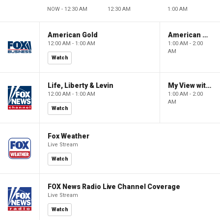
NOW - 12:30 AM
12:30 AM
1:00 AM
American Gold
American Gold
12:00 AM - 1:00 AM
1:00 AM - 2:00
AM
Watch
Life, Liberty & Levin
My View with Lara Trump
12:00 AM - 1:00 AM
1:00 AM - 2:00
AM
Watch
Fox Weather
Live Stream
Watch
FOX News Radio Live Channel Coverage
Live Stream
Watch