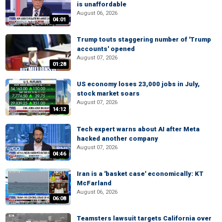
is unaffordable
August 06, 2026
04:01
Trump touts staggering number of 'Trump
accounts' opened
August 07, 2026
01:28
US economy loses 23,000 jobs in July,
stock market soars
August 07, 2026
14:12
Tech expert warns about AI after Meta
hacked another company
August 07, 2026
04:46
Iran is a 'basket case' economically: KT
McFarland
August 06, 2026
06:08
Teamsters lawsuit targets California over