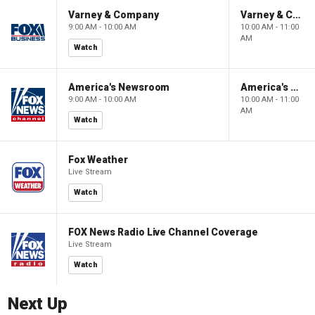
Varney & Company
Varney & Company
9:00 AM - 10:00 AM
10:00 AM - 11:00
AM
Watch
America's Newsroom
America's Newsroom
9:00 AM - 10:00 AM
10:00 AM - 11:00
AM
Watch
Fox Weather
Live Stream
Watch
FOX News Radio Live Channel Coverage
Live Stream
Watch
Next Up