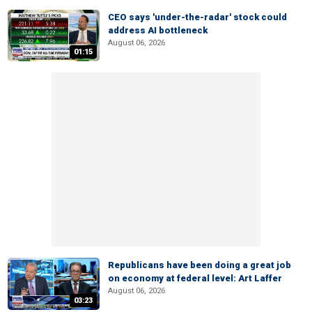
CEO says 'under-the-radar' stock could
address AI bottleneck
August 06, 2026
01:15
Republicans have been doing a great job
on economy at federal level: Art Laffer
August 06, 2026
03:23