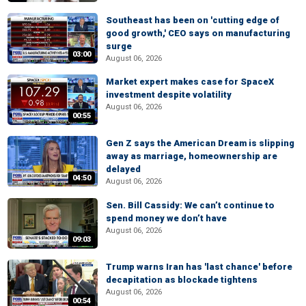
Southeast has been on 'cutting edge of
good growth,' CEO says on manufacturing
surge
03:00
August 06, 2026
Market expert makes case for SpaceX
investment despite volatility
August 06, 2026
00:55
Gen Z says the American Dream is slipping
away as marriage, homeownership are
delayed
04:50
August 06, 2026
Sen. Bill Cassidy: We can’t continue to
spend money we don’t have
August 06, 2026
09:03
Trump warns Iran has 'last chance' before
decapitation as blockade tightens
August 06, 2026
00:54