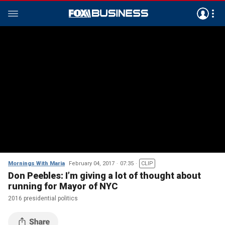
Mornings With Maria
February 04, 2017
07:35
CLIP
Don Peebles: I’m giving a lot of thought about
running for Mayor of NYC
2016 presidential politics