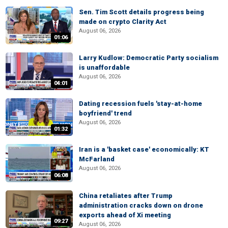
Sen. Tim Scott details progress being
made on crypto Clarity Act
August 06, 2026
01:06
Larry Kudlow: Democratic Party socialism
is unaffordable
August 06, 2026
04:01
Dating recession fuels 'stay-at-home
boyfriend' trend
August 06, 2026
01:32
Iran is a 'basket case' economically: KT
McFarland
August 06, 2026
06:08
China retaliates after Trump
administration cracks down on drone
exports ahead of Xi meeting
09:27
August 06, 2026