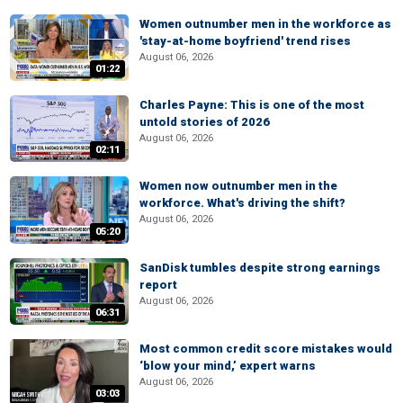
Women outnumber men in the workforce as
'stay-at-home boyfriend' trend rises
August 06, 2026
01:22
Charles Payne: This is one of the most
untold stories of 2026
August 06, 2026
02:11
Women now outnumber men in the
workforce. What's driving the shift?
August 06, 2026
05:20
SanDisk tumbles despite strong earnings
report
August 06, 2026
06:31
Most common credit score mistakes would
‘blow your mind,’ expert warns
August 06, 2026
03:03