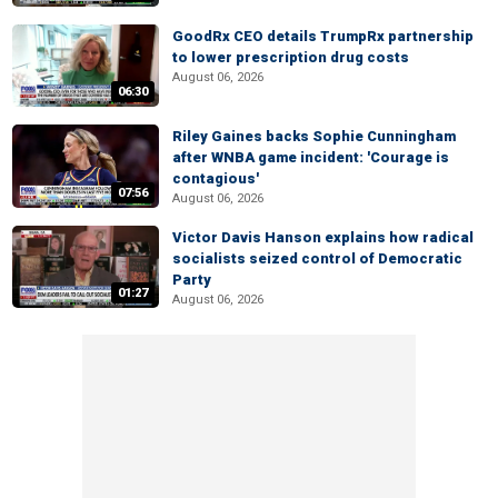
GoodRx CEO details TrumpRx partnership
to lower prescription drug costs
August 06, 2026
06:30
Riley Gaines backs Sophie Cunningham
after WNBA game incident: 'Courage is
contagious'
07:56
August 06, 2026
Victor Davis Hanson explains how radical
socialists seized control of Democratic
Party
01:27
August 06, 2026