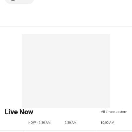
Live Now
All times eastern
NOW - 9:30 AM
9:30 AM
10:00 AM