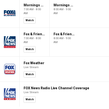
Mornings With Maria
Mornings With Maria
7:00 AM - 8:00
8:00 AM - 9:00
AM
AM
Watch
Fox & Friends
Fox & Friends
7:00 AM - 8:00
8:00 AM - 9:00
AM
AM
Watch
Fox Weather
Live Stream
Watch
FOX News Radio Live Channel Coverage
Live Stream
Watch