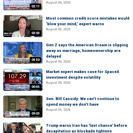
August 06, 2026
02:11
Most common credit score mistakes would
‘blow your mind,’ expert warns
August 06, 2026
03:03
Gen Z says the American Dream is slipping
away as marriage, homeownership are
delayed
04:50
August 06, 2026
Market expert makes case for SpaceX
investment despite volatility
August 06, 2026
00:55
Sen. Bill Cassidy: We can’t continue to
spend money we don’t have
August 06, 2026
09:03
Trump warns Iran has 'last chance' before
decapitation as blockade tightens