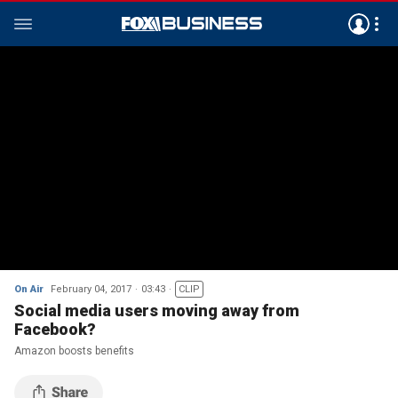
On Air
February 04, 2017
03:43
CLIP
Social media users moving away from
Facebook?
Amazon boosts benefits