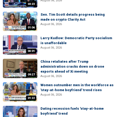
August 06, 2026
03:23
Sen. Tim Scott details progress being
made on crypto Clarity Act
August 06, 2026
01:06
Larry Kudlow: Democratic Party socialism
is unaffordable
August 06, 2026
04:01
China retaliates after Trump
administration cracks down on drone
exports ahead of Xi meeting
09:27
August 06, 2026
Women outnumber men in the workforce as
'stay-at-home boyfriend' trend rises
August 06, 2026
01:22
Dating recession fuels 'stay-at-home
boyfriend' trend