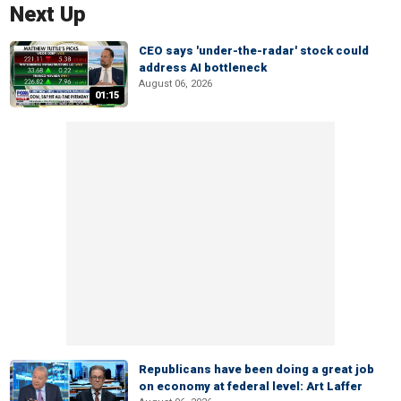
Next Up
CEO says 'under-the-radar' stock could
address AI bottleneck
August 06, 2026
01:15
Republicans have been doing a great job
on economy at federal level: Art Laffer