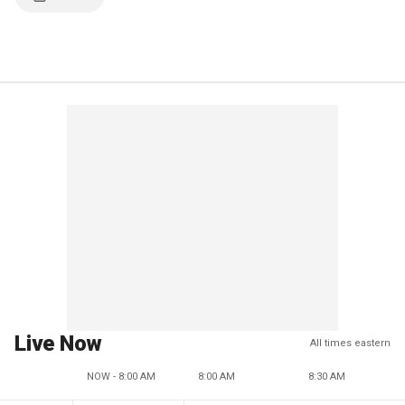
Live Now
All times eastern
NOW - 8:00 AM
8:00 AM
8:30 AM