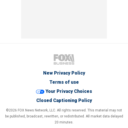
New Privacy Policy
Terms of use
Your Privacy Choices
Closed Captioning Policy
©2026 FOX News Network, LLC. All rights reserved. This material may not
be published, broadcast, rewritten, or redistributed. All market data delayed
20 minutes.