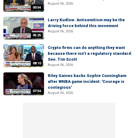
August 06, 2026
00:54
Larry Kudlow: Antisemitism may be the
driving force behind this movement
August 06, 2026
05:25
Crypto firms can do anything they want
because there isn’t a regulatory standard:
Sen. Tim Scott
08:10
August 06, 2026
Riley Gaines backs Sophie Cunningham
after WNBA game incident: 'Courage is
contagious'
07:56
August 06, 2026