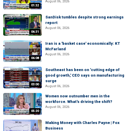
August 06, 2026
01:32
SanDisk tumbles despite strong earnings
report
August 06, 2026
06:31
Iran is a 'basket case' economically: KT
McFarland
August 06, 2026
06:08
Southeast has been on 'cutting edge of
good growth,' CEO says on manufacturing
surge
03:00
August 06, 2026
Women now outnumber men in the
workforce. What's driving the shift?
August 06, 2026
05:20
Making Money with Charles Payne | Fox
Business