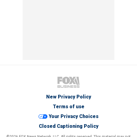
New Privacy Policy
Terms of use
Your Privacy Choices
Closed Captioning Policy
©2026 FOX News Network, LLC. All rights reserved. This material may not