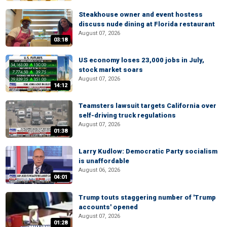
Steakhouse owner and event hostess
discuss nude dining at Florida restaurant
August 07, 2026
03:18
US economy loses 23,000 jobs in July,
stock market soars
August 07, 2026
14:12
Teamsters lawsuit targets California over
self-driving truck regulations
August 07, 2026
01:38
Larry Kudlow: Democratic Party socialism
is unaffordable
August 06, 2026
04:01
Trump touts staggering number of 'Trump
accounts' opened
August 07, 2026
01:28