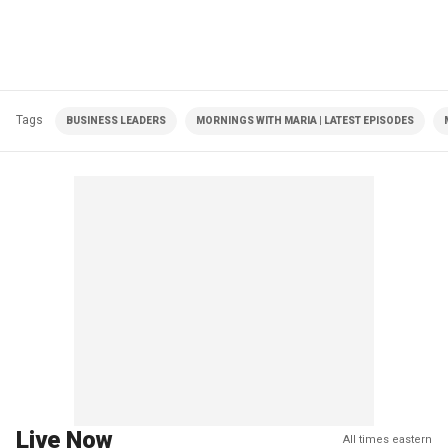
Tags
BUSINESS LEADERS
MORNINGS WITH MARIA | LATEST EPISODES
Live Now
All times eastern