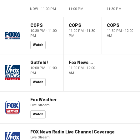
NOW - 11:00 PM
11:00 PM
11:30 PM
COPS
COPS
COPS
10:30 PM - 11:00
11:00 PM - 11:30
11:30 PM - 12:00
PM
PM
AM
Watch
Gutfeld!
Fox News @ Night
10:00 PM - 11:00
11:00 PM - 12:00
PM
AM
Watch
Fox Weather
Live Stream
Watch
FOX News Radio Live Channel Coverage
Live Stream