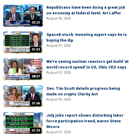
Republicans have been doing a great job
on economy at federal level: Art Laffer
August 06, 2026
03:23
SpaceX stock: Investing expert says he is
buying the dip
August 07, 2026
01:49
We're seeing nuclear reactors get build 'at
world record speed' in US, Oklo CEO says
August 07, 2026
08:07
Sen. Tim Scott details progress being
made on crypto Clarity Act
August 06, 2026
01:06
July jobs report shows disturbing labor
force participation trend, warns Steve
Moore
01:39
August 07, 2026