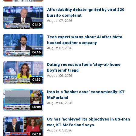
Affordability debate ignited by viral $20
burrito complaint
August 07, 2026
01:40
Tech expert warns about AI after Meta
hacked another company
August 07, 2026
04:46
Dating recession fuels 'stay-at-home
boyfriend' trend
August 06, 2026
01:32
Iran is a 'basket case' economically: KT
McFarland
August 06, 2026
06:08
US has 'achieved' its objectives in US-Iran
war, KT McFarland says
August 07, 2026
04:18