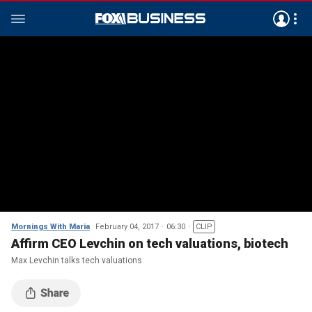
Mornings With Maria
February 04, 2017
06:30
CLIP
Affirm CEO Levchin on tech valuations, biotech
Max Levchin talks tech valuations