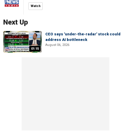
Watch
Next Up
CEO says 'under-the-radar' stock could
address AI bottleneck
August 06, 2026
01:15