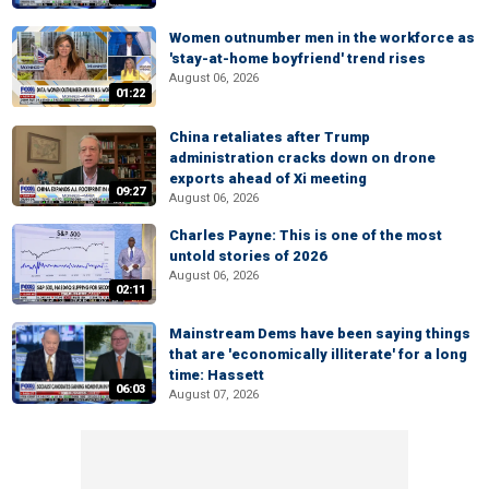
Women outnumber men in the workforce as
'stay-at-home boyfriend' trend rises
August 06, 2026
01:22
China retaliates after Trump
administration cracks down on drone
exports ahead of Xi meeting
09:27
August 06, 2026
Charles Payne: This is one of the most
untold stories of 2026
August 06, 2026
02:11
Mainstream Dems have been saying things
that are 'economically illiterate' for a long
time: Hassett
06:03
August 07, 2026