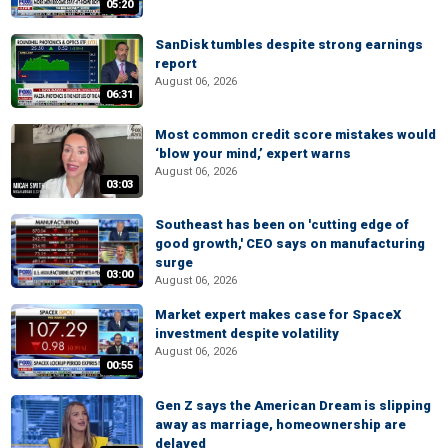
05:20
SanDisk tumbles despite strong earnings
report
August 06, 2026
06:31
Most common credit score mistakes would
‘blow your mind,’ expert warns
August 06, 2026
03:03
Southeast has been on 'cutting edge of
good growth,' CEO says on manufacturing
surge
03:00
August 06, 2026
Market expert makes case for SpaceX
investment despite volatility
August 06, 2026
00:55
Gen Z says the American Dream is slipping
away as marriage, homeownership are
delayed