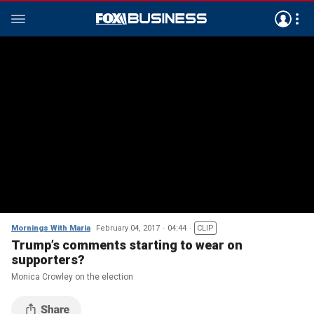
Mornings With Maria
February 04, 2017
04:44
CLIP
Trump’s comments starting to wear on
supporters?
Monica Crowley on the election