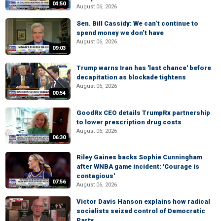
04:50
August 06, 2026
Sen. Bill Cassidy: We can’t continue to
spend money we don’t have
August 06, 2026
09:03
Trump warns Iran has 'last chance' before
decapitation as blockade tightens
August 06, 2026
00:54
GoodRx CEO details TrumpRx partnership
to lower prescription drug costs
August 06, 2026
06:30
Riley Gaines backs Sophie Cunningham
after WNBA game incident: 'Courage is
contagious'
07:56
August 06, 2026
Victor Davis Hanson explains how radical
socialists seized control of Democratic
Party