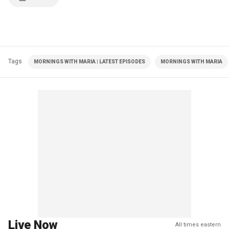
Tags
MORNINGS WITH MARIA | LATEST EPISODES
MORNINGS WITH MARIA
Live Now
All times eastern