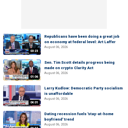
Republicans have been doing a great job
on economy at federal level: Art Laffer
August 06, 2026
03:23
Sen. Tim Scott details progress being
made on crypto Clarity Act
August 06, 2026
01:06
Larry Kudlow: Democratic Party socialism
is unaffordable
August 06, 2026
04:01
Dating recession fuels 'stay-at-home
boyfriend' trend
August 06, 2026