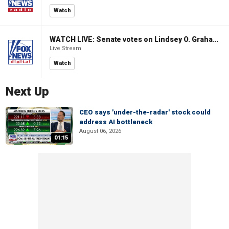
Watch
WATCH LIVE: Senate votes on Lindsey O. Graham Sanctioning Russia Act
Live Stream
Watch
Next Up
CEO says 'under-the-radar' stock could
address AI bottleneck
August 06, 2026
01:15