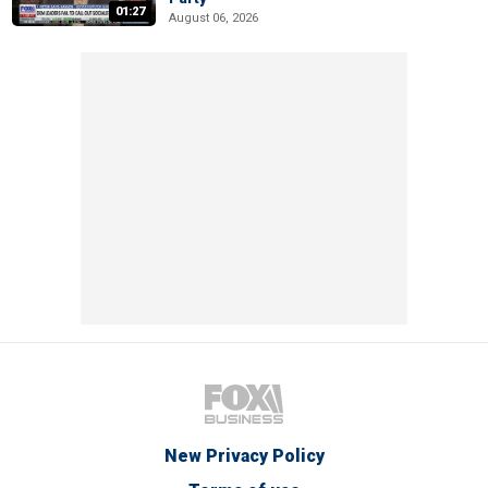
01:27
August 06, 2026
New Privacy Policy