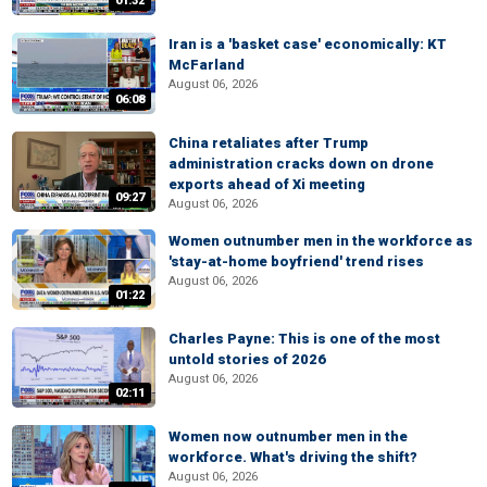
01:32
Iran is a 'basket case' economically: KT
McFarland
August 06, 2026
06:08
China retaliates after Trump
administration cracks down on drone
exports ahead of Xi meeting
09:27
August 06, 2026
Women outnumber men in the workforce as
'stay-at-home boyfriend' trend rises
August 06, 2026
01:22
Charles Payne: This is one of the most
untold stories of 2026
August 06, 2026
02:11
Women now outnumber men in the
workforce. What's driving the shift?
August 06, 2026