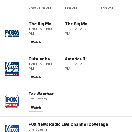
NOW - 1:00 PM
1:00 PM
1:30 PM
The Big Money Show
The Big Money Show
12:00 PM - 1:00
1:00 PM - 2:00
PM
PM
Watch
Outnumbered
America Reports
12:00 PM - 1:00
1:00 PM - 2:00
PM
PM
Watch
Fox Weather
Live Stream
Watch
FOX News Radio Live Channel Coverage
Live Stream