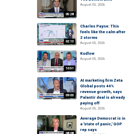
August 05, 2026
05:28
Charles Payne: This
feels like the calm after
2 storms
02:13
August 05, 2026
Kudlow
August 05, 2026
10:51
AI marketing firm Zeta
Global posts 44%
revenue growth, says
09:03
Palantir deal is already
paying off
August 05, 2026
Average Democrat is in
a 'state of panic,' GOP
rep says
08:08