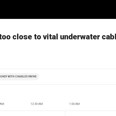
oo close to vital underwater cab
ONEY WITH CHARLES PAYNE
 AM
12:30 AM
1:00 AM