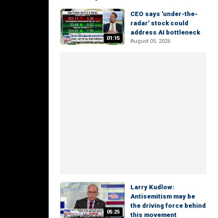
CEO says 'under-the-
radar' stock could
address AI bottleneck
01:15
August 05, 2026
Larry Kudlow:
Antisemitism may be
the driving force behind
05:25
this movement