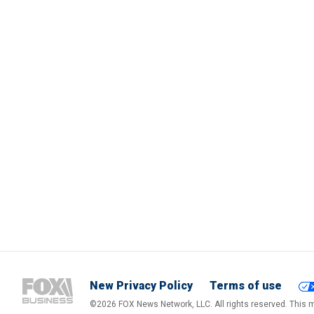
New Privacy Policy
Terms of use
©2026 FOX News Network, LLC. All rights reserved. This ma