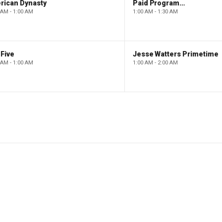
rican Dynasty
Paid Programming
 AM - 1:00 AM
1:00 AM - 1:30 AM
Five
Jesse Watters Primetime
 AM - 1:00 AM
1:00 AM - 2:00 AM