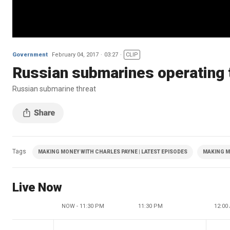
Government
February 04, 2017
03:27
CLIP
Russian submarines operating t
Russian submarine threat
Tags
MAKING MONEY WITH CHARLES PAYNE | LATEST EPISODES
MAKING M
Live Now
NOW - 11:30 PM
11:30 PM
12:00