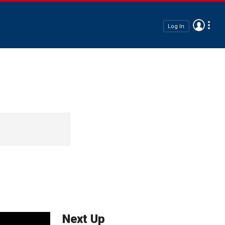
Log In
Next Up