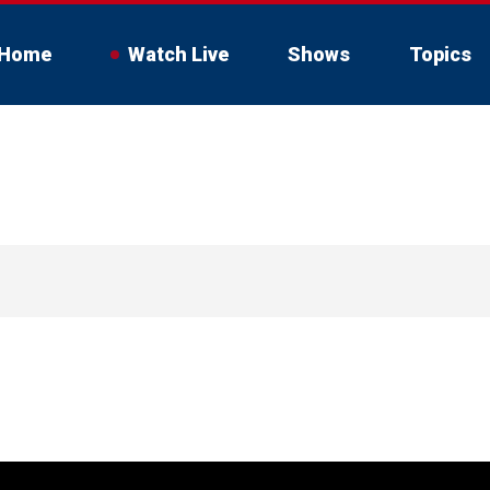
Home
Watch Live
Shows
Topics