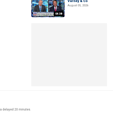
Varney & Co
August 05, 2026
04:38
ata delayed 20 minutes.