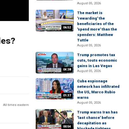
August 05, 2026
The market is
'rewarding' the
beneficiaries of the
06:52
'spend more' than the
spenders: Matthew
les?
Tuttle
August 05, 2026
Trump promotes tax
cuts, touts economic
gains in Las Vegas
04:38
August 05, 2026
Cuba espionage
network has infiltrated
the US, Marco Rubio
01:37
warns
August 05, 2026
All times eastern
Trump warns Iran has
'last chance' before
decapitation as
00:54
blockade tightens