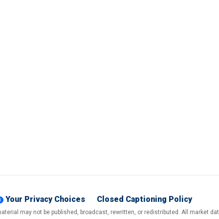
Your Privacy Choices
Closed Captioning Policy
terial may not be published, broadcast, rewritten, or redistributed. All market d