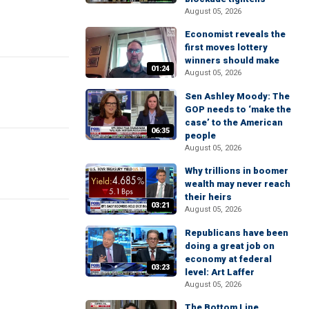
August 05, 2026
Economist reveals the
first moves lottery
winners should make
01:24
August 05, 2026
Sen Ashley Moody: The
GOP needs to ‘make the
case’ to the American
06:35
people
August 05, 2026
Why trillions in boomer
wealth may never reach
their heirs
03:21
August 05, 2026
Republicans have been
doing a great job on
economy at federal
03:23
level: Art Laffer
August 05, 2026
The Bottom Line