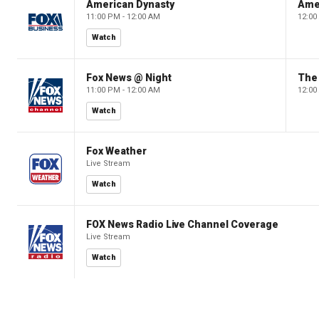
American Dynasty
Ame
11:00 PM - 12:00 AM
12:00
Watch
Fox News @ Night
The 
11:00 PM - 12:00 AM
12:00
Watch
Fox Weather
Live Stream
Watch
FOX News Radio Live Channel Coverage
Live Stream
Watch