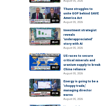
August 05, 2026
Thune struggles to
unite GOP behind SAVE
America Act
03:19
August 05, 2026
Investment strategist
reveals
'underappreciated'
05:41
story with AI
August 05, 2026
US races to secure
critical minerals and
uranium supply to break
09:27
China reliance
August 05, 2026
Energy is going to be a
'choppy trade,'
managing director
01:34
warns
August 05, 2026