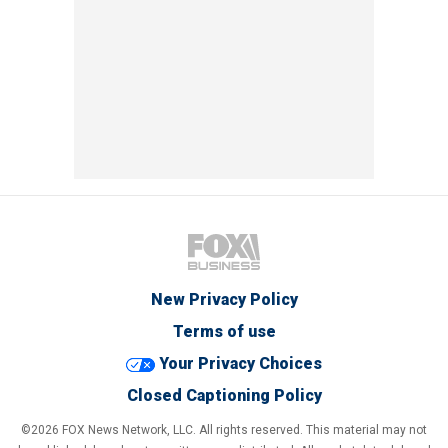
New Privacy Policy
Terms of use
Your Privacy Choices
Closed Captioning Policy
©2026 FOX News Network, LLC. All rights reserved. This material may not