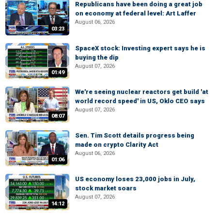
Republicans have been doing a great job
on economy at federal level: Art Laffer
August 06, 2026
03:23
SpaceX stock: Investing expert says he is
buying the dip
August 07, 2026
01:49
We're seeing nuclear reactors get build 'at
world record speed' in US, Oklo CEO says
August 07, 2026
08:07
Sen. Tim Scott details progress being
made on crypto Clarity Act
August 06, 2026
01:06
US economy loses 23,000 jobs in July,
stock market soars
August 07, 2026
14:12