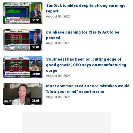
SanDisk tumbles despite strong earnings
report
August 06, 2026
06:31
Coinbase pushing for Clarity Act to be
passed
August 06, 2026
06:04
Southeast has been on 'cutting edge of
good growth,' CEO says on manufacturing
surge
03:00
August 06, 2026
Most common credit score mistakes would
‘blow your mind,’ expert warns
August 06, 2026
03:03