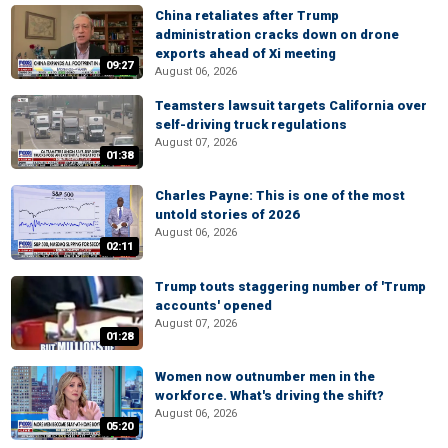
China retaliates after Trump
administration cracks down on drone
exports ahead of Xi meeting
09:27
August 06, 2026
Teamsters lawsuit targets California over
self-driving truck regulations
August 07, 2026
01:38
Charles Payne: This is one of the most
untold stories of 2026
August 06, 2026
02:11
Trump touts staggering number of 'Trump
accounts' opened
August 07, 2026
01:28
Women now outnumber men in the
workforce. What's driving the shift?
August 06, 2026
05:20