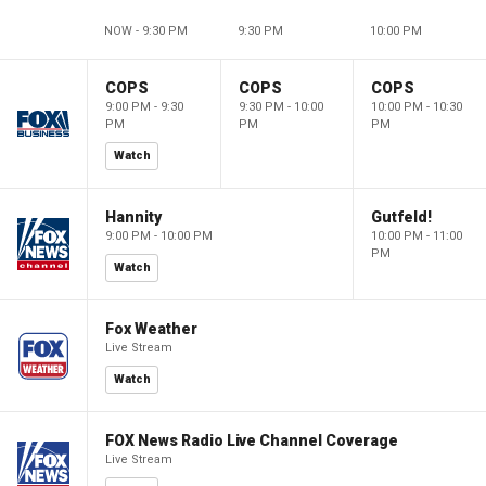
NOW - 9:30 PM
9:30 PM
10:00 PM
COPS
COPS
COPS
9:00 PM - 9:30
9:30 PM - 10:00
10:00 PM - 10:30
PM
PM
PM
Watch
Hannity
Gutfeld!
9:00 PM - 10:00 PM
10:00 PM - 11:00
PM
Watch
Fox Weather
Live Stream
Watch
FOX News Radio Live Channel Coverage
Live Stream