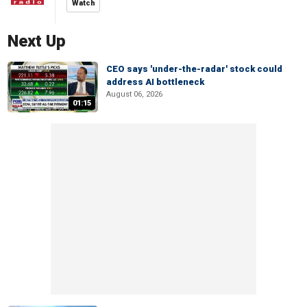
Watch
Next Up
CEO says 'under-the-radar' stock could
address AI bottleneck
August 06, 2026
01:15