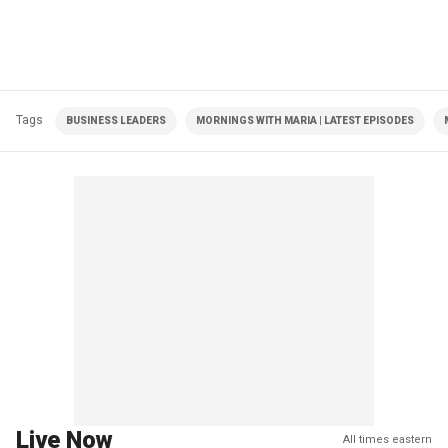
Tags
BUSINESS LEADERS
MORNINGS WITH MARIA | LATEST EPISODES
Live Now
All times eastern