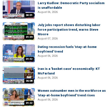
Larry Kudlow: Democratic Party socialism
is unaffordable
August 06, 2026
04:01
July jobs report shows disturbing labor
force participation trend, warns Steve
Moore
01:39
August 07, 2026
Dating recession fuels 'stay-at-home
boyfriend' trend
August 06, 2026
01:32
Iran is a 'basket case' economically: KT
McFarland
August 06, 2026
06:08
Women outnumber men in the workforce as
'stay-at-home boyfriend' trend rises
August 06, 2026
01:22