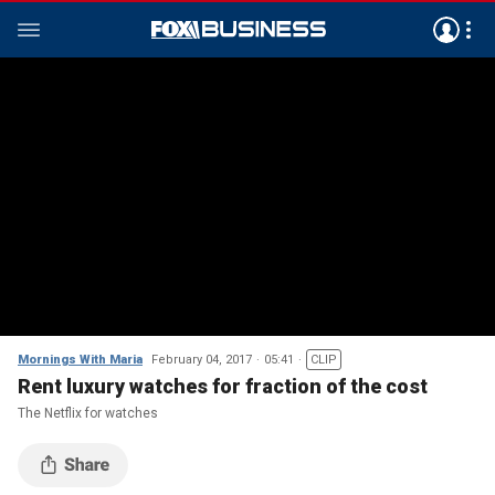
Mornings With Maria
February 04, 2017
05:41
CLIP
Rent luxury watches for fraction of the cost
The Netflix for watches