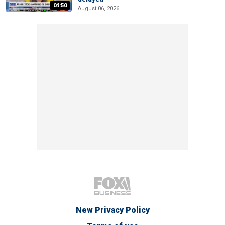
04:50
August 06, 2026
New Privacy Policy