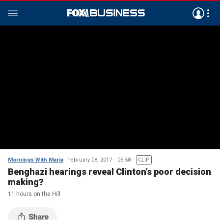
Mornings With Maria
February 08, 2017
05:58
CLIP
Benghazi hearings reveal Clinton’s poor decision
making?
11 hours on the Hill