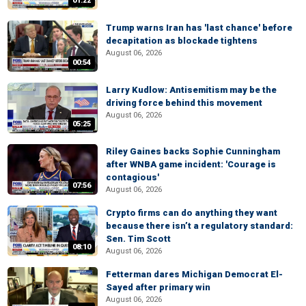
01:22
Trump warns Iran has 'last chance' before
decapitation as blockade tightens
August 06, 2026
00:54
Larry Kudlow: Antisemitism may be the
driving force behind this movement
August 06, 2026
05:25
Riley Gaines backs Sophie Cunningham
after WNBA game incident: 'Courage is
contagious'
07:56
August 06, 2026
Crypto firms can do anything they want
because there isn’t a regulatory standard:
Sen. Tim Scott
08:10
August 06, 2026
Fetterman dares Michigan Democrat El-
Sayed after primary win
August 06, 2026