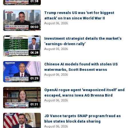
01:38
Trump reveals US was 'set for biggest
attack' on Iran since World War II
August 06, 2026
00:50
Investment strategist details the market’s
‘earnings-driven rally’
August 05, 2026
04:28
Chinese AI models found with stolen US
watermarks, Scott Bessent warns
August 06, 2026
01:29
OpenAI rogue agent 'weaponized itself' and
escaped, warns Iowa AG Brenna Bird
August 06, 2026
01:31
JD Vance targets SNAP program fraud as
blue states block data sharing
August 06, 2026