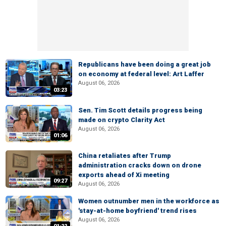
Republicans have been doing a great job
on economy at federal level: Art Laffer
August 06, 2026
03:23
Sen. Tim Scott details progress being
made on crypto Clarity Act
August 06, 2026
01:06
China retaliates after Trump
administration cracks down on drone
exports ahead of Xi meeting
09:27
August 06, 2026
Women outnumber men in the workforce as
'stay-at-home boyfriend' trend rises
August 06, 2026