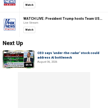
Watch
WATCH LIVE: President Trump hosts Team USA Olympians at White House
Live Stream
Watch
Next Up
CEO says 'under-the-radar' stock could
address AI bottleneck
August 06, 2026
01:15