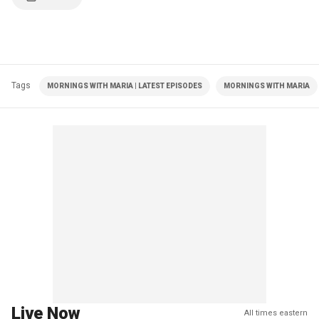
Tags
MORNINGS WITH MARIA | LATEST EPISODES
MORNINGS WITH MARIA
Live Now
All times eastern