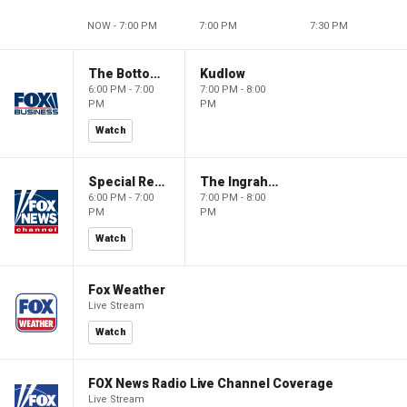
NOW - 7:00 PM
7:00 PM
7:30 PM
The Bottom Line
Kudlow
6:00 PM - 7:00
7:00 PM - 8:00
PM
PM
Watch
Special Report with Bret Baier
The Ingraham Angle
6:00 PM - 7:00
7:00 PM - 8:00
PM
PM
Watch
Fox Weather
Live Stream
Watch
FOX News Radio Live Channel Coverage
Live Stream