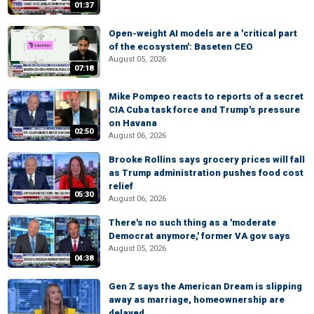
01:37
Open-weight AI models are a 'critical part
of the ecosystem': Baseten CEO
August 05, 2026
07:18
Mike Pompeo reacts to reports of a secret
CIA Cuba task force and Trump's pressure
on Havana
02:50
August 06, 2026
Brooke Rollins says grocery prices will fall
as Trump administration pushes food cost
relief
05:30
August 06, 2026
There's no such thing as a 'moderate
Democrat anymore,' former VA gov says
August 05, 2026
04:38
Gen Z says the American Dream is slipping
away as marriage, homeownership are
delayed