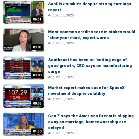
SanDisk tumbles despite strong earnings
report
August 06, 2026
06:31
Most common credit score mistakes would
‘blow your mind,’ expert warns
August 06, 2026
03:03
Southeast has been on 'cutting edge of
good growth,' CEO says on manufacturing
surge
03:00
August 06, 2026
Market expert makes case for SpaceX
investment despite volatility
August 06, 2026
00:55
Gen Z says the American Dream is slipping
away as marriage, homeownership are
delayed
04:50
August 06, 2026