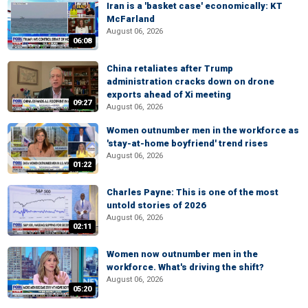
Iran is a 'basket case' economically: KT
McFarland
August 06, 2026
06:08
China retaliates after Trump
administration cracks down on drone
exports ahead of Xi meeting
09:27
August 06, 2026
Women outnumber men in the workforce as
'stay-at-home boyfriend' trend rises
August 06, 2026
01:22
Charles Payne: This is one of the most
untold stories of 2026
August 06, 2026
02:11
Women now outnumber men in the
workforce. What's driving the shift?
August 06, 2026
05:20