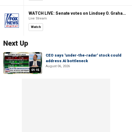
WATCH LIVE: Senate votes on Lindsey O. Graham Sanctioning Russia Act
Live Stream
Watch
Next Up
CEO says 'under-the-radar' stock could
address AI bottleneck
August 06, 2026
01:15