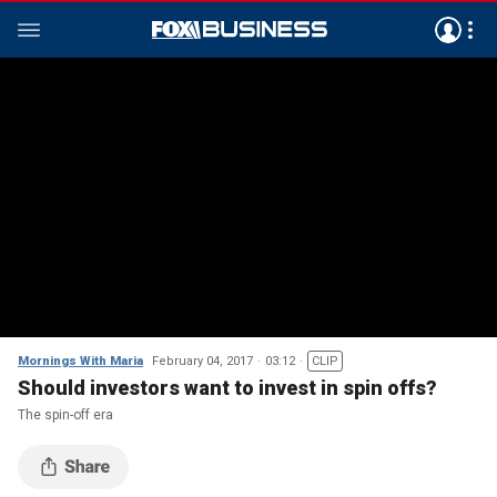
Mornings With Maria
February 04, 2017
03:12
CLIP
Should investors want to invest in spin offs?
The spin-off era