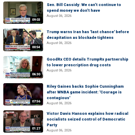
Sen. Bill Cassidy: We can’t continue to
spend money we don’t have
August 06, 2026
09:03
Trump warns Iran has 'last chance' before
decapitation as blockade tightens
August 06, 2026
00:54
GoodRx CEO details TrumpRx partnership
to lower prescription drug costs
August 06, 2026
06:30
Riley Gaines backs Sophie Cunningham
after WNBA game incident: 'Courage is
contagious'
07:56
August 06, 2026
Victor Davis Hanson explains how radical
socialists seized control of Democratic
Party
01:27
August 06, 2026