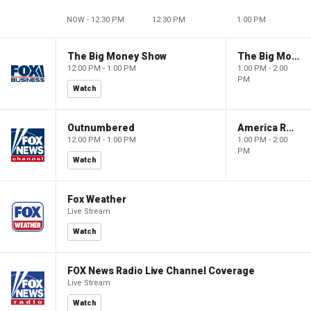
NOW - 12:30 PM
12:30 PM
1:00 PM
The Big Money Show
The Big Money Show
12:00 PM - 1:00 PM
1:00 PM - 2:00
PM
Watch
Outnumbered
America Reports
12:00 PM - 1:00 PM
1:00 PM - 2:00
PM
Watch
Fox Weather
Live Stream
Watch
FOX News Radio Live Channel Coverage
Live Stream
Watch