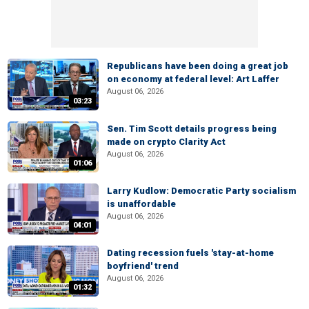
Republicans have been doing a great job
on economy at federal level: Art Laffer
August 06, 2026
03:23
Sen. Tim Scott details progress being
made on crypto Clarity Act
August 06, 2026
01:06
Larry Kudlow: Democratic Party socialism
is unaffordable
August 06, 2026
04:01
Dating recession fuels 'stay-at-home
boyfriend' trend
August 06, 2026
01:32