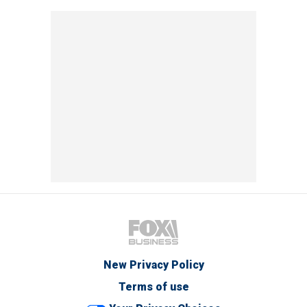
New Privacy Policy
Terms of use