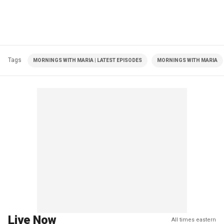
Tags
MORNINGS WITH MARIA | LATEST EPISODES
MORNINGS WITH MARIA
Live Now
All times eastern