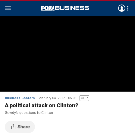
Business Leaders
February 04, 2017
05:05
CLIP
A political attack on Clinton?
Gowdy’s questions to Clinton