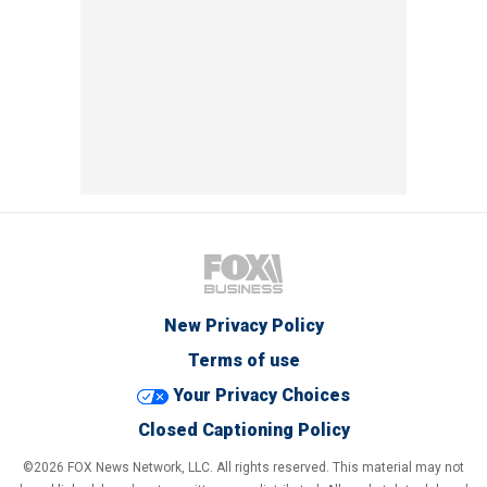
New Privacy Policy
Terms of use
Your Privacy Choices
Closed Captioning Policy
©2026 FOX News Network, LLC. All rights reserved. This material may not