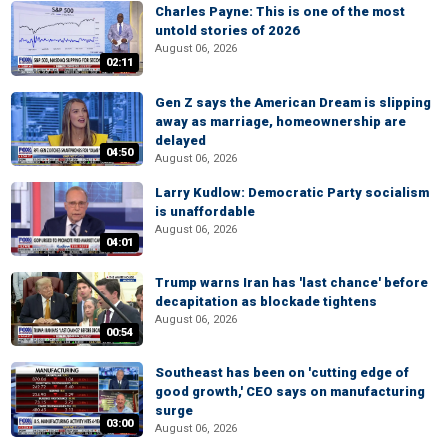
Charles Payne: This is one of the most
untold stories of 2026
August 06, 2026
02:11
Gen Z says the American Dream is slipping
away as marriage, homeownership are
delayed
04:50
August 06, 2026
Larry Kudlow: Democratic Party socialism
is unaffordable
August 06, 2026
04:01
Trump warns Iran has 'last chance' before
decapitation as blockade tightens
August 06, 2026
00:54
Southeast has been on 'cutting edge of
good growth,' CEO says on manufacturing
surge
03:00
August 06, 2026