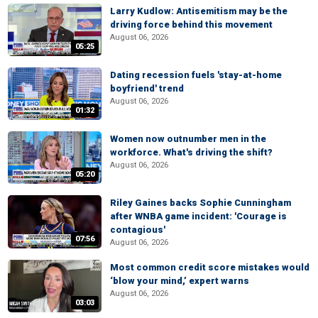
Larry Kudlow: Antisemitism may be the
driving force behind this movement
August 06, 2026
05:25
Dating recession fuels 'stay-at-home
boyfriend' trend
August 06, 2026
01:32
Women now outnumber men in the
workforce. What's driving the shift?
August 06, 2026
05:20
Riley Gaines backs Sophie Cunningham
after WNBA game incident: 'Courage is
contagious'
07:56
August 06, 2026
Most common credit score mistakes would
‘blow your mind,’ expert warns
August 06, 2026
03:03