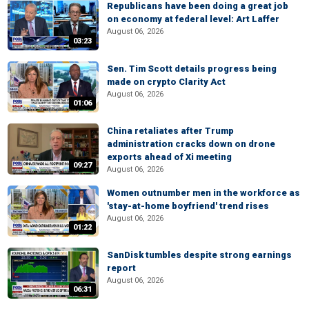
Republicans have been doing a great job
on economy at federal level: Art Laffer
August 06, 2026
03:23
Sen. Tim Scott details progress being
made on crypto Clarity Act
August 06, 2026
01:06
China retaliates after Trump
administration cracks down on drone
exports ahead of Xi meeting
09:27
August 06, 2026
Women outnumber men in the workforce as
'stay-at-home boyfriend' trend rises
August 06, 2026
01:22
SanDisk tumbles despite strong earnings
report
August 06, 2026
06:31