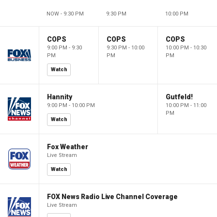
NOW - 9:30 PM
9:30 PM
10:00 PM
COPS
COPS
COPS
9:00 PM - 9:30
9:30 PM - 10:00
10:00 PM - 10:30
PM
PM
PM
Watch
Hannity
Gutfeld!
9:00 PM - 10:00 PM
10:00 PM - 11:00
PM
Watch
Fox Weather
Live Stream
Watch
FOX News Radio Live Channel Coverage
Live Stream