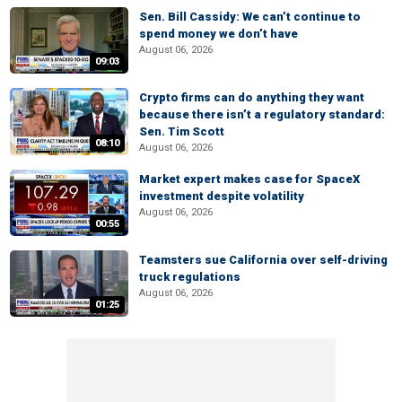
Sen. Bill Cassidy: We can’t continue to
spend money we don’t have
August 06, 2026
09:03
Crypto firms can do anything they want
because there isn’t a regulatory standard:
Sen. Tim Scott
08:10
August 06, 2026
Market expert makes case for SpaceX
investment despite volatility
August 06, 2026
00:55
Teamsters sue California over self-driving
truck regulations
August 06, 2026
01:25