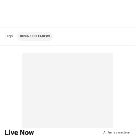
Tags
BUSINESS LEADERS
Live Now
All times eastern