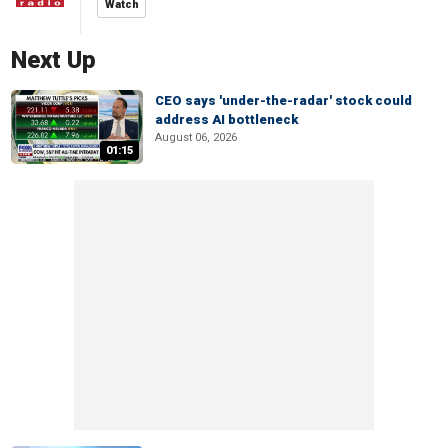
Watch
Next Up
CEO says 'under-the-radar' stock could
address AI bottleneck
August 06, 2026
01:15