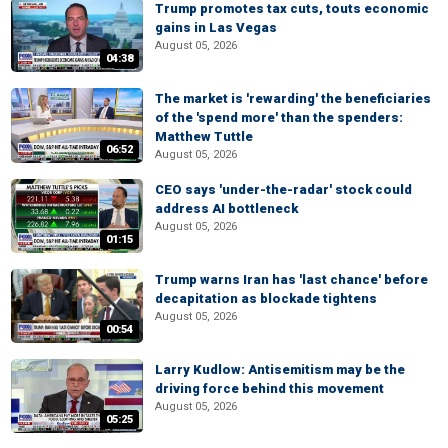
Trump promotes tax cuts, touts economic
gains in Las Vegas
August 05, 2026
04:38
The market is 'rewarding' the beneficiaries
of the 'spend more' than the spenders:
Matthew Tuttle
06:52
August 05, 2026
CEO says 'under-the-radar' stock could
address AI bottleneck
August 05, 2026
01:15
Trump warns Iran has 'last chance' before
decapitation as blockade tightens
August 05, 2026
00:54
Larry Kudlow: Antisemitism may be the
driving force behind this movement
August 05, 2026
05:25