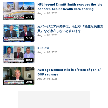
NFL legend Emmitt Smith exposes the 'big
concern' behind health data sharing
August 05, 2026
07:35
元バージニア州知事は、もはや『穏健な民主党
員』など存在しないと言います
August 05, 2026
04:38
Kudlow
August 05, 2026
10:51
Average Democrat is in a 'state of panic,'
GOP rep says
August 05, 2026
08:08