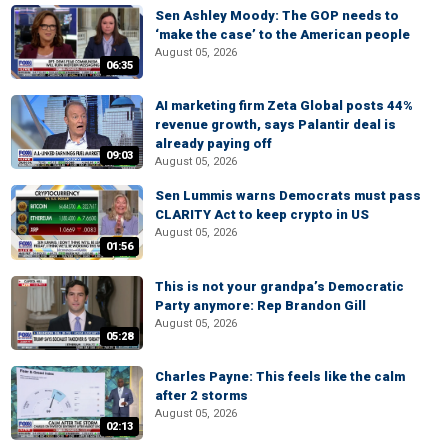
Sen Ashley Moody: The GOP needs to
‘make the case’ to the American people
August 05, 2026
06:35
AI marketing firm Zeta Global posts 44%
revenue growth, says Palantir deal is
already paying off
09:03
August 05, 2026
Sen Lummis warns Democrats must pass
CLARITY Act to keep crypto in US
August 05, 2026
01:56
This is not your grandpa’s Democratic
Party anymore: Rep Brandon Gill
August 05, 2026
05:28
Charles Payne: This feels like the calm
after 2 storms
August 05, 2026
02:13