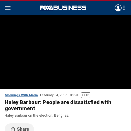
Mornings With Maria
February 04, 2017
06:23
CLIP
Haley Barbour: People are dissatisfied with
government
Haley Barbour on the election, Benghazi