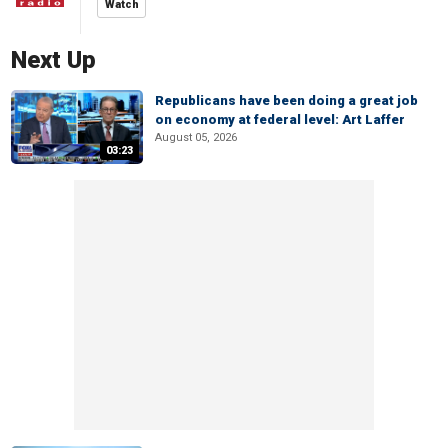
Watch
Next Up
Republicans have been doing a great job
on economy at federal level: Art Laffer
August 05, 2026
03:23