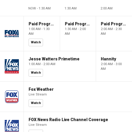
NOW - 1:30 AM
1:30 AM
2:00 AM
Paid Programming
Paid Programming
Paid Programming
1:00 AM - 1:30
1:30 AM - 2:00
2:00 AM - 2:30
AM
AM
AM
Watch
Jesse Watters Primetime
Hannity
1:00 AM - 2:00 AM
2:00 AM - 3:00
AM
Watch
Fox Weather
Live Stream
Watch
FOX News Radio Live Channel Coverage
Live Stream