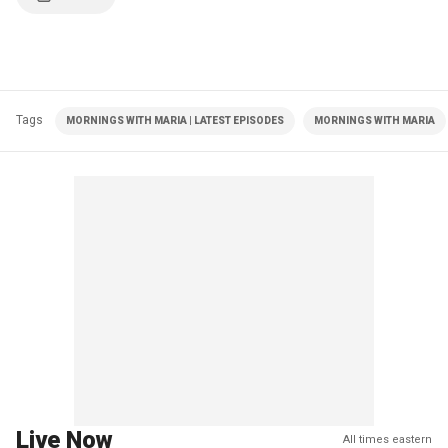
Tags
MORNINGS WITH MARIA | LATEST EPISODES
MORNINGS WITH MARIA
Live Now
All times eastern