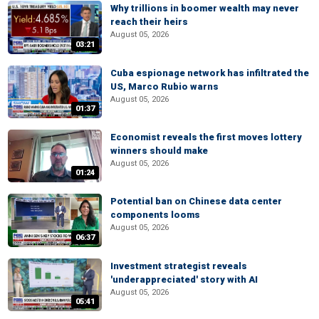
Why trillions in boomer wealth may never
reach their heirs
August 05, 2026
03:21
Cuba espionage network has infiltrated the
US, Marco Rubio warns
August 05, 2026
01:37
Economist reveals the first moves lottery
winners should make
August 05, 2026
01:24
Potential ban on Chinese data center
components looms
August 05, 2026
06:37
Investment strategist reveals
'underappreciated' story with AI
August 05, 2026
05:41