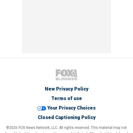
New Privacy Policy
Terms of use
Your Privacy Choices
Closed Captioning Policy
©2026 FOX News Network, LLC. All rights reserved. This material may not