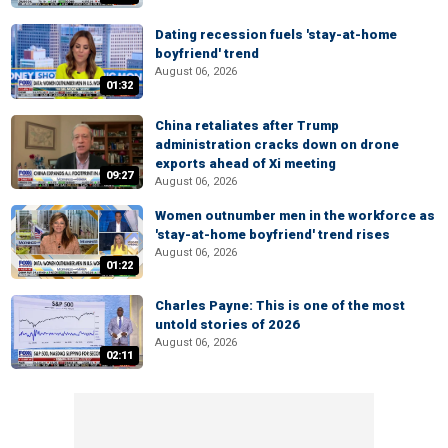
Dating recession fuels 'stay-at-home
boyfriend' trend
August 06, 2026
01:32
China retaliates after Trump
administration cracks down on drone
exports ahead of Xi meeting
09:27
August 06, 2026
Women outnumber men in the workforce as
'stay-at-home boyfriend' trend rises
August 06, 2026
01:22
Charles Payne: This is one of the most
untold stories of 2026
August 06, 2026
02:11