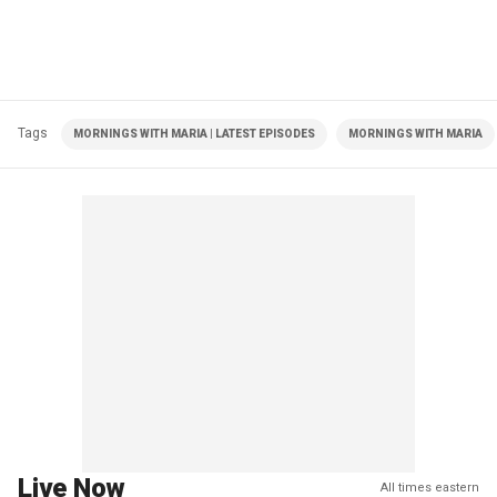
Tags
MORNINGS WITH MARIA | LATEST EPISODES
MORNINGS WITH MARIA
Live Now
All times eastern