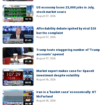
US economy loses 23,000 jobs in July,
stock market soars
August 07, 2026
14:12
Affordability debate ignited by viral $20
burrito complaint
August 07, 2026
01:40
Trump touts staggering number of 'Trump
accounts' opened
August 07, 2026
01:28
Market expert makes case for SpaceX
investment despite volatility
August 06, 2026
00:55
Iran is a 'basket case' economically: KT
McFarland
August 06, 2026
06:08