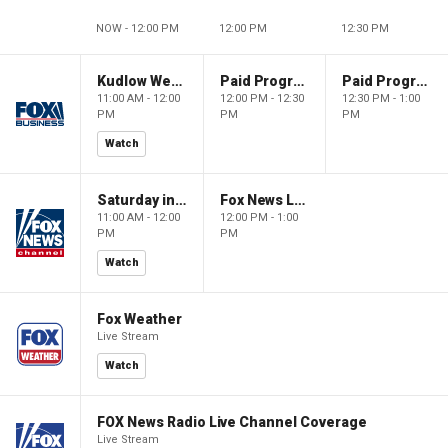
NOW - 12:00 PM
12:00 PM
12:30 PM
Kudlow Weekend
Paid Programming
Paid Programming
11:00 AM - 12:00
12:00 PM - 12:30
12:30 PM - 1:00
PM
PM
PM
Watch
Saturday in America
Fox News Live
11:00 AM - 12:00
12:00 PM - 1:00
PM
PM
Watch
Fox Weather
Live Stream
Watch
FOX News Radio Live Channel Coverage
Live Stream