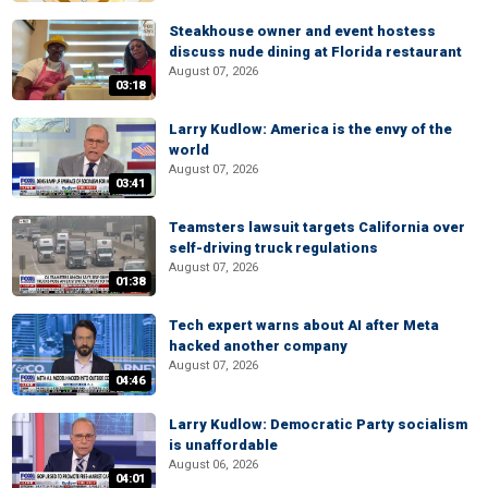
Steakhouse owner and event hostess
discuss nude dining at Florida restaurant
August 07, 2026
03:18
Larry Kudlow: America is the envy of the
world
August 07, 2026
03:41
Teamsters lawsuit targets California over
self-driving truck regulations
August 07, 2026
01:38
Tech expert warns about AI after Meta
hacked another company
August 07, 2026
04:46
Larry Kudlow: Democratic Party socialism
is unaffordable
August 06, 2026
04:01