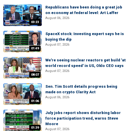
Republicans have been doing a great job
on economy at federal level: Art Laffer
August 06, 2026
03:23
SpaceX stock: Investing expert says he is
buying the dip
August 07, 2026
01:49
We're seeing nuclear reactors get build 'at
world record speed' in US, Oklo CEO says
August 07, 2026
08:07
Sen. Tim Scott details progress being
made on crypto Clarity Act
August 06, 2026
01:06
July jobs report shows disturbing labor
force participation trend, warns Steve
Moore
01:39
August 07, 2026