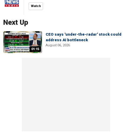
Watch
Next Up
CEO says 'under-the-radar' stock could
address AI bottleneck
August 06, 2026
01:15