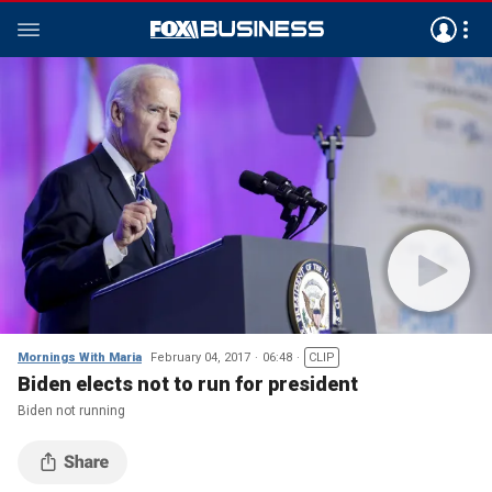
Mornings With Maria
February 04, 2017
06:48
CLIP
Biden elects not to run for president
Biden not running