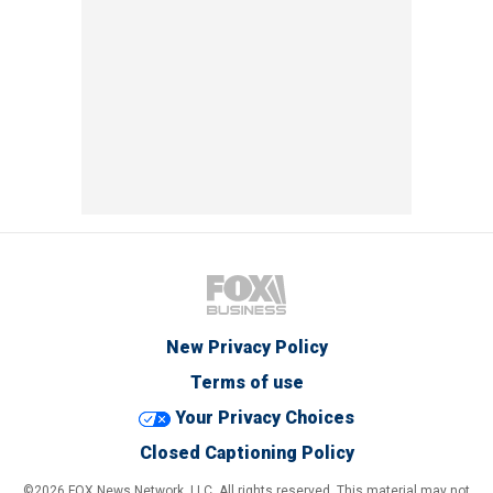
New Privacy Policy
Terms of use
Your Privacy Choices
Closed Captioning Policy
©2026 FOX News Network, LLC. All rights reserved. This material may not