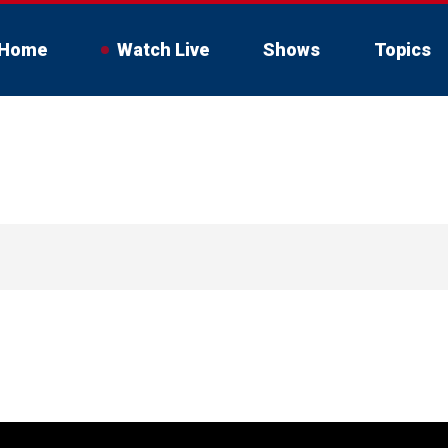
Home
Watch Live
Shows
Topics