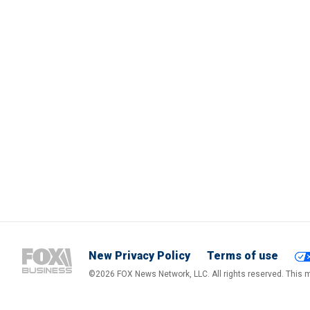
New Privacy Policy
Terms of use
©2026 FOX News Network, LLC. All rights reserved. This ma