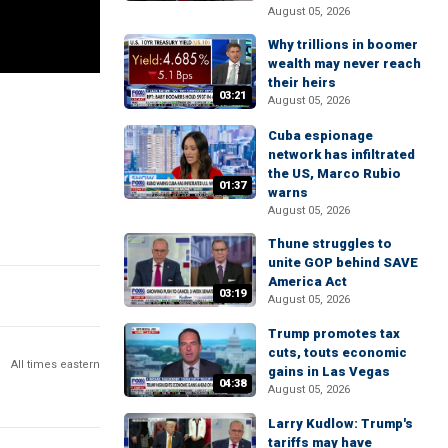
August 05, 2026
Why trillions in boomer
wealth may never reach
their heirs
03:21
August 05, 2026
Cuba espionage
network has infiltrated
the US, Marco Rubio
01:37
warns
August 05, 2026
Thune struggles to
unite GOP behind SAVE
America Act
03:19
August 05, 2026
Trump promotes tax
cuts, touts economic
All times eastern
gains in Las Vegas
04:38
August 05, 2026
Larry Kudlow: Trump's
tariffs may have