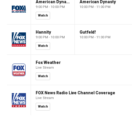
American Dynasty
American Dynasty
9:00 PM - 10:00 PM
10:00 PM - 11:00 PM
Watch
Hannity
Gutfeld!
9:00 PM - 10:00 PM
10:00 PM - 11:00 PM
Watch
Fox Weather
Live Stream
Watch
FOX News Radio Live Channel Coverage
Live Stream
Watch