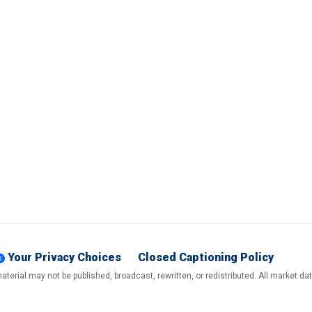
Your Privacy Choices
Closed Captioning Policy
terial may not be published, broadcast, rewritten, or redistributed. All market d