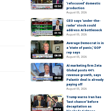
'refocused' domestic
02:50
production
August 05, 2026
CEO says 'under-the-
radar' stock could
address AI bottleneck
01:15
August 05, 2026
Average Democrat is in
a 'state of panic,' GOP
rep says
08:08
August 05, 2026
AI marketing firm Zeta
Global posts 44%
revenue growth, says
09:03
Palantir deal is already
paying off
August 05, 2026
Trump warns Iran has
'last chance' before
decapitation as
00:54