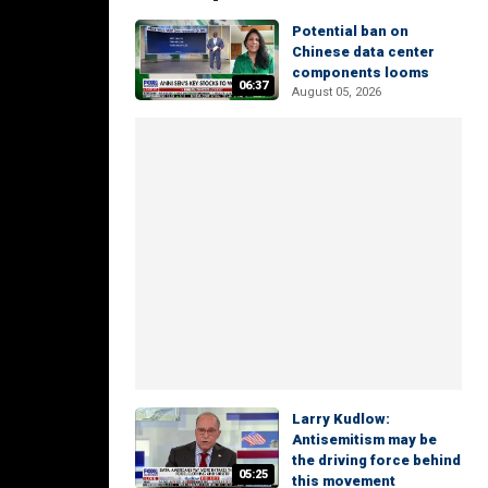
Potential ban on
Chinese data center
components looms
06:37
August 05, 2026
Larry Kudlow:
Antisemitism may be
the driving force behind
05:25
this movement