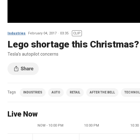
Industries
February 04, 2017
03:35
CLIP
Lego shortage this Christmas?
Tesla’s autopilot concerns
Tags
INDUSTRIES
AUTO
RETAIL
AFTER THE BELL
TECHNO
Live Now
NOW - 10:00 PM
10:00 PM
10:30