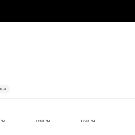
LOGY
 PM
11:00 PM
11:30 PM