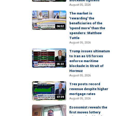
blockade tightens
August 05, 2026
The market is
'rewarding' the
beneficiaries of the
06:52
'spend more' than the
spenders: Matthew
Tuttle
August 05, 2026
Trump issues ultimatum
to Iran as US forces
enforce maritime
05:22
blockade in Strait of
Hormuz
August 05, 2026
Trex posts record
revenue despite higher
mortgage rates
07:39
August 05, 2026
Economist reveals the
first moves lottery