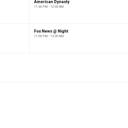
American Dynasty
11:00 PM - 12:00 AM
Fox News @ Night
11:00 PM - 12:00 AM