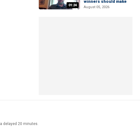
winners should make
01:24
August 05, 2026
ata delayed 20 minutes.