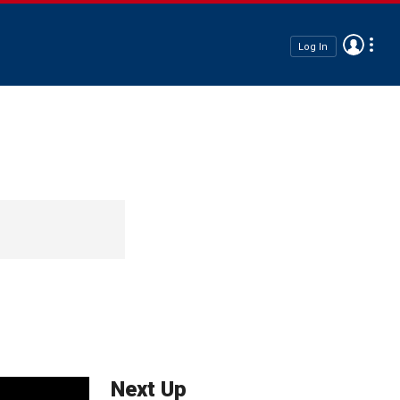
Log In
Next Up