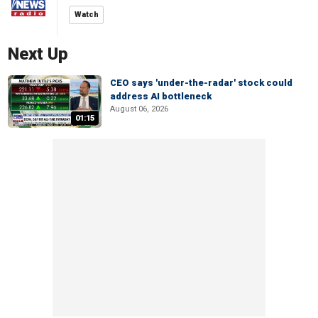
Watch
Next Up
CEO says 'under-the-radar' stock could
address AI bottleneck
August 06, 2026
01:15