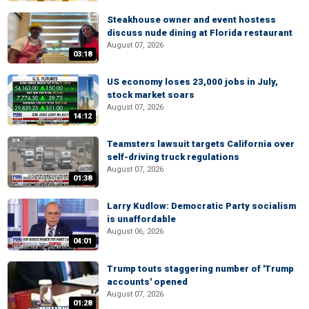
Steakhouse owner and event hostess
discuss nude dining at Florida restaurant
August 07, 2026
03:18
US economy loses 23,000 jobs in July,
stock market soars
August 07, 2026
14:12
Teamsters lawsuit targets California over
self-driving truck regulations
August 07, 2026
01:38
Larry Kudlow: Democratic Party socialism
is unaffordable
August 06, 2026
04:01
Trump touts staggering number of 'Trump
accounts' opened
August 07, 2026
01:28