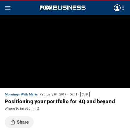
Mornings With Maria
February 04, 2017
06:41
CLIP
Positioning your portfolio for 4Q and beyond
Where to invest in 4Q