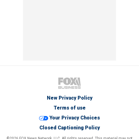
New Privacy Policy
Terms of use
Your Privacy Choices
Closed Captioning Policy
©2026 FOX News Network, LLC. All rights reserved. This material may not