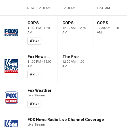
NOW - 12:00 AM
12:00 AM
12:30 AM
COPS
COPS
COPS
11:30 PM - 12:00
12:00 AM - 12:30
12:30 AM - 1:00
AM
AM
AM
Watch
Fox News @ Night
The Five
11:00 PM - 12:00
12:00 AM - 1:00
AM
AM
Watch
Fox Weather
Live Stream
Watch
FOX News Radio Live Channel Coverage
Live Stream