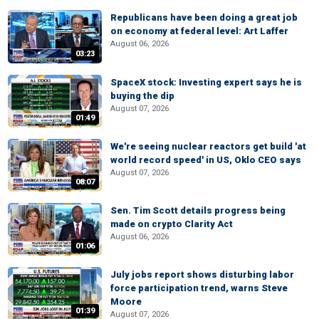
Republicans have been doing a great job
on economy at federal level: Art Laffer
August 06, 2026
03:23
SpaceX stock: Investing expert says he is
buying the dip
August 07, 2026
01:49
We're seeing nuclear reactors get build 'at
world record speed' in US, Oklo CEO says
August 07, 2026
08:07
Sen. Tim Scott details progress being
made on crypto Clarity Act
August 06, 2026
01:06
July jobs report shows disturbing labor
force participation trend, warns Steve
Moore
01:39
August 07, 2026