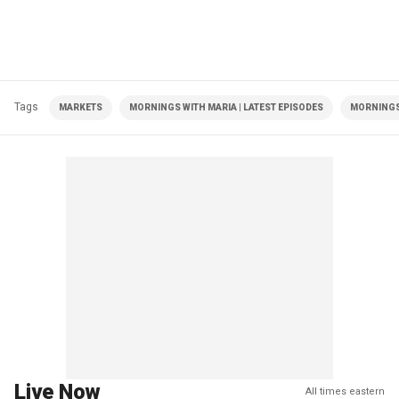
Tags
MARKETS
MORNINGS WITH MARIA | LATEST EPISODES
MORNINGS
Live Now
All times eastern