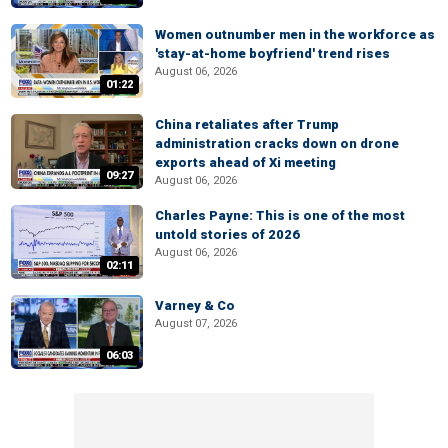
Women outnumber men in the workforce as
'stay-at-home boyfriend' trend rises
August 06, 2026
01:22
China retaliates after Trump
administration cracks down on drone
exports ahead of Xi meeting
09:27
August 06, 2026
Charles Payne: This is one of the most
untold stories of 2026
August 06, 2026
02:11
Varney & Co
August 07, 2026
06:03