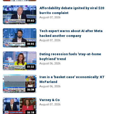
Affordability debate ignited by viral $20
burrito complaint
August 07, 2026
01:40
Tech expert warns about AI after Meta
hacked another company
August 07, 2026
04:46
Dating recession fuels 'stay-at-home
boyfriend' trend
August 06, 2026
01:32
Iran is a 'basket case' economically: KT
McFarland
August 06, 2026
06:08
Varney & Co
August 07, 2026
04:18