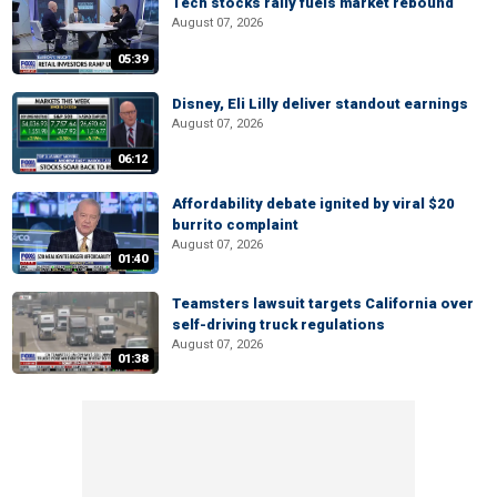
Tech stocks rally fuels market rebound
August 07, 2026
05:39
Disney, Eli Lilly deliver standout earnings
August 07, 2026
06:12
Affordability debate ignited by viral $20
burrito complaint
August 07, 2026
01:40
Teamsters lawsuit targets California over
self-driving truck regulations
August 07, 2026
01:38