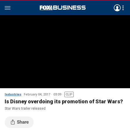
Industries
February 04, 2017
03:09
CLIP
Is Disney overdoing its promotion of Star Wars?
Star Wars trailer released