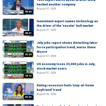
hacked another company
August 07, 2026
04:46
Investment expert names technology as
the driver of the ‘secular’ bull market
August 07, 2026
05:31
July jobs report shows disturbing labor
force participation trend, warns Steve
Moore
01:39
August 07, 2026
US economy loses 23,000 jobs in July,
stock market soars
August 07, 2026
14:12
Dating recession fuels 'stay-at-home
boyfriend' trend
August 06, 2026
01:32