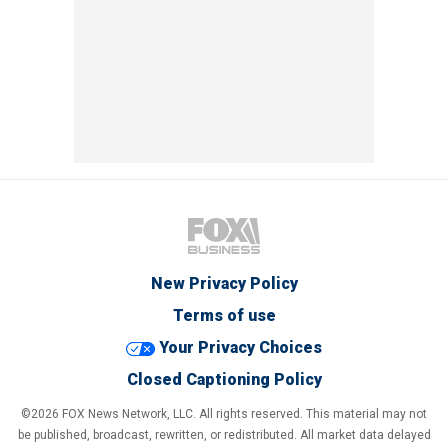
New Privacy Policy
Terms of use
Your Privacy Choices
Closed Captioning Policy
©2026 FOX News Network, LLC. All rights reserved. This material may not
be published, broadcast, rewritten, or redistributed. All market data delayed