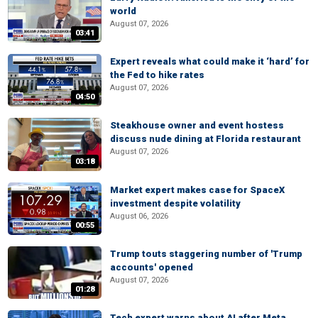
world
August 07, 2026
03:41
Expert reveals what could make it ‘hard’ for
the Fed to hike rates
August 07, 2026
04:50
Steakhouse owner and event hostess
discuss nude dining at Florida restaurant
August 07, 2026
03:18
Market expert makes case for SpaceX
investment despite volatility
August 06, 2026
00:55
Trump touts staggering number of 'Trump
accounts' opened
August 07, 2026
01:28
Tech expert warns about AI after Meta