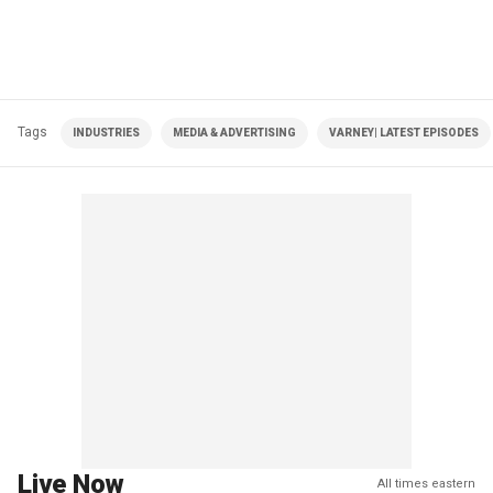
Tags
INDUSTRIES
MEDIA & ADVERTISING
VARNEY| LATEST EPISODES
Live Now
All times eastern