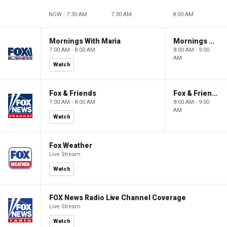
NOW - 7:30 AM
7:30 AM
8:00 AM
Mornings With Maria
Mornings With Maria
7:00 AM - 8:00 AM
8:00 AM - 9:00
AM
Watch
Fox & Friends
Fox & Friends
7:00 AM - 8:00 AM
8:00 AM - 9:00
AM
Watch
Fox Weather
Live Stream
Watch
FOX News Radio Live Channel Coverage
Live Stream
Watch