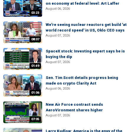
on economy at federal level: Art Laffer
August 06, 2026
03:23
We're seeing nuclear reactors get build 'at
world record speed' in US, Oklo CEO says
August 07, 2026
08:07
SpaceX stock: Investing expert says he is
buying the dip
August 07, 2026
01:49
Sen. Tim Scott details progress being
made on crypto Clarity Act
August 06, 2026
01:06
New Air Force contract sends
AeroVironment shares higher
August 07, 2026
07:05
Larry Kudlow: America is the envy of the