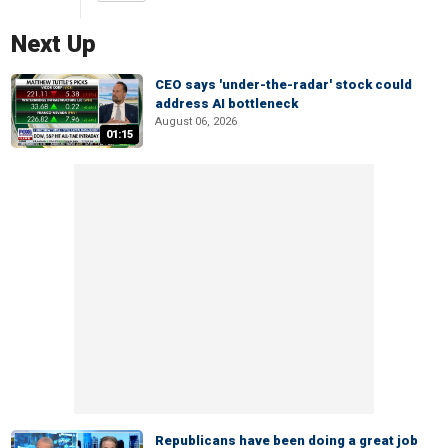
Next Up
CEO says 'under-the-radar' stock could
address AI bottleneck
August 06, 2026
01:15
Republicans have been doing a great job