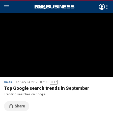
On Air
February 04, 2017
03:12
CLIP
Top Google search trends in September
Trending searches on Google