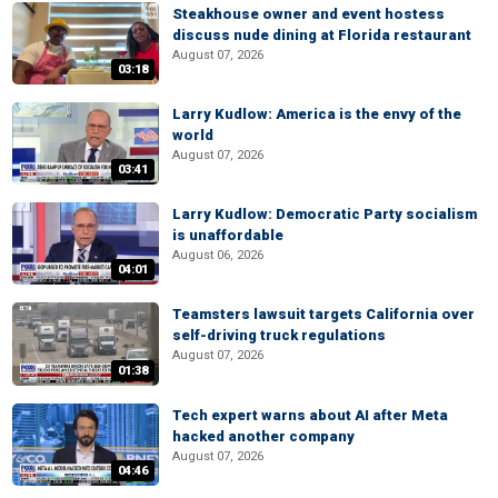
Steakhouse owner and event hostess
discuss nude dining at Florida restaurant
August 07, 2026
03:18
Larry Kudlow: America is the envy of the
world
August 07, 2026
03:41
Larry Kudlow: Democratic Party socialism
is unaffordable
August 06, 2026
04:01
Teamsters lawsuit targets California over
self-driving truck regulations
August 07, 2026
01:38
Tech expert warns about AI after Meta
hacked another company
August 07, 2026
04:46