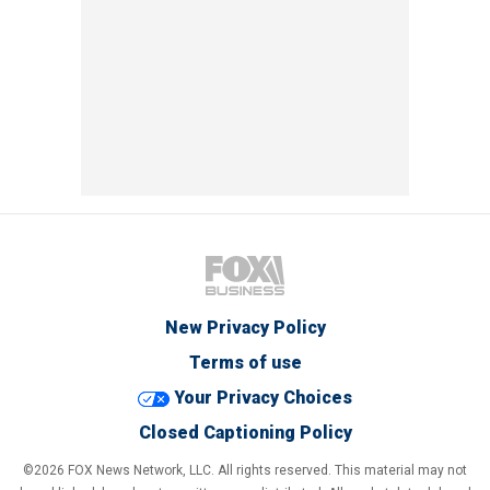
New Privacy Policy
Terms of use
Your Privacy Choices
Closed Captioning Policy
©2026 FOX News Network, LLC. All rights reserved. This material may not