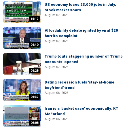
US economy loses 23,000 jobs in July,
stock market soars
August 07, 2026
14:12
Affordability debate ignited by viral $20
burrito complaint
August 07, 2026
01:40
Trump touts staggering number of 'Trump
accounts' opened
August 07, 2026
01:28
Dating recession fuels 'stay-at-home
boyfriend' trend
August 06, 2026
01:32
Iran is a 'basket case' economically: KT
McFarland
August 06, 2026
06:08