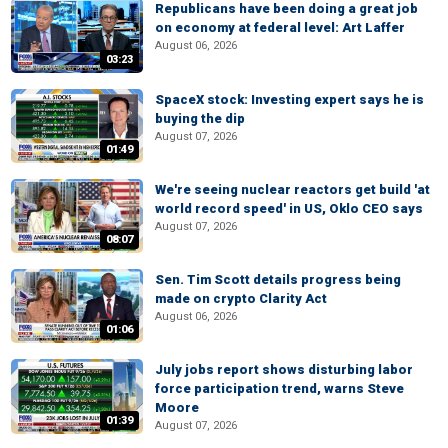
Republicans have been doing a great job
on economy at federal level: Art Laffer
August 06, 2026
03:23
SpaceX stock: Investing expert says he is
buying the dip
August 07, 2026
01:49
We're seeing nuclear reactors get build 'at
world record speed' in US, Oklo CEO says
August 07, 2026
08:07
Sen. Tim Scott details progress being
made on crypto Clarity Act
August 06, 2026
01:06
July jobs report shows disturbing labor
force participation trend, warns Steve
Moore
01:39
August 07, 2026