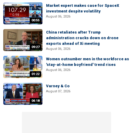
Market expert makes case for SpaceX
investment despite volatility
August 06, 2026
00:55
China retaliates after Trump
administration cracks down on drone
exports ahead of Xi meeting
09:27
August 06, 2026
Women outnumber men in the workforce as
'stay-at-home boyfriend' trend rises
August 06, 2026
01:22
Varney & Co
August 07, 2026
04:18