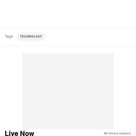
Tags
TECHNOLOGY
Live Now
All times eastern