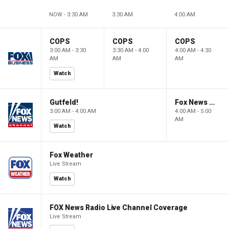
NOW - 3:30 AM
3:30 AM
4:00 AM
COPS
COPS
COPS
3:00 AM - 3:30
3:30 AM - 4:00
4:00 AM - 4:30
AM
AM
AM
Watch
Gutfeld!
Fox News @ Night
3:00 AM - 4:00 AM
4:00 AM - 5:00
AM
Watch
Fox Weather
Live Stream
Watch
FOX News Radio Live Channel Coverage
Live Stream