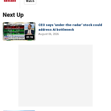
Watch
Next Up
CEO says 'under-the-radar' stock could
address AI bottleneck
August 06, 2026
01:15