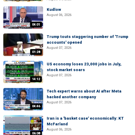
Kudlow
August 06, 2026
04:01
Trump touts staggering number of 'Trump
accounts' opened
August 07, 2026
01:28
US economy loses 23,000 jobs in July,
stock market soars
August 07, 2026
14:12
Tech expert warns about AI after Meta
hacked another company
August 07, 2026
04:46
Iran is a 'basket case' economically: KT
McFarland
August 06, 2026
06:08