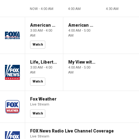
NOW - 4:00 AM
4:00 AM
4:30 AM
American Gold
American Gold
3:00 AM - 4:00
4:00 AM - 5:00
AM
AM
Watch
Life, Liberty & Levin
My View with Lara Trump
3:00 AM - 4:00
4:00 AM - 5:00
AM
AM
Watch
Fox Weather
Live Stream
Watch
FOX News Radio Live Channel Coverage
Live Stream