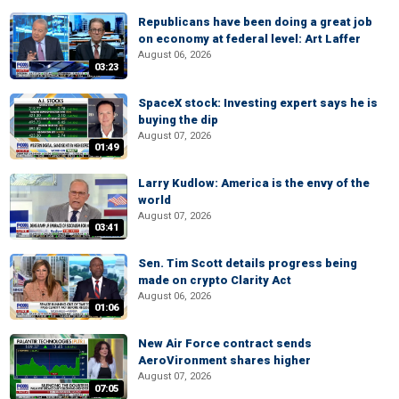
Republicans have been doing a great job
on economy at federal level: Art Laffer
August 06, 2026
03:23
SpaceX stock: Investing expert says he is
buying the dip
August 07, 2026
01:49
Larry Kudlow: America is the envy of the
world
August 07, 2026
03:41
Sen. Tim Scott details progress being
made on crypto Clarity Act
August 06, 2026
01:06
New Air Force contract sends
AeroVironment shares higher
August 07, 2026
07:05