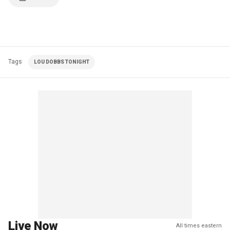
Tags
LOU DOBBS TONIGHT
Live Now
All times eastern