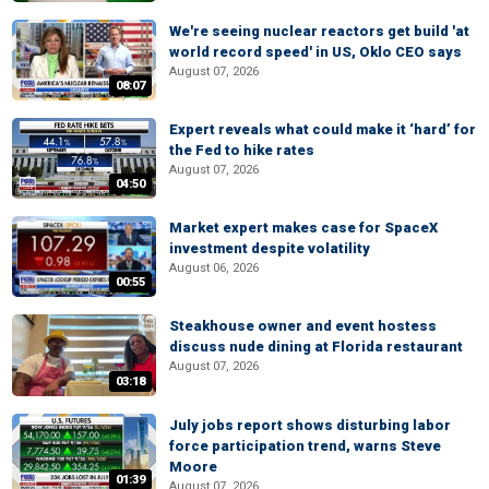
We're seeing nuclear reactors get build 'at
world record speed' in US, Oklo CEO says
August 07, 2026
08:07
Expert reveals what could make it ‘hard’ for
the Fed to hike rates
August 07, 2026
04:50
Market expert makes case for SpaceX
investment despite volatility
August 06, 2026
00:55
Steakhouse owner and event hostess
discuss nude dining at Florida restaurant
August 07, 2026
03:18
July jobs report shows disturbing labor
force participation trend, warns Steve
Moore
01:39
August 07, 2026