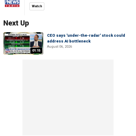
Watch
Next Up
CEO says 'under-the-radar' stock could
address AI bottleneck
August 06, 2026
01:15