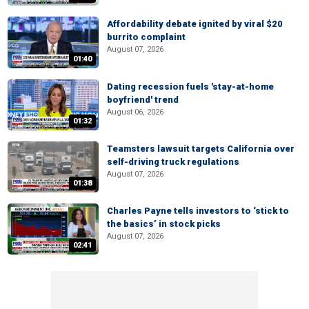
Affordability debate ignited by viral $20
burrito complaint
August 07, 2026
01:40
Dating recession fuels 'stay-at-home
boyfriend' trend
August 06, 2026
01:32
Teamsters lawsuit targets California over
self-driving truck regulations
August 07, 2026
01:38
Charles Payne tells investors to ‘stick to
the basics’ in stock picks
August 07, 2026
02:41