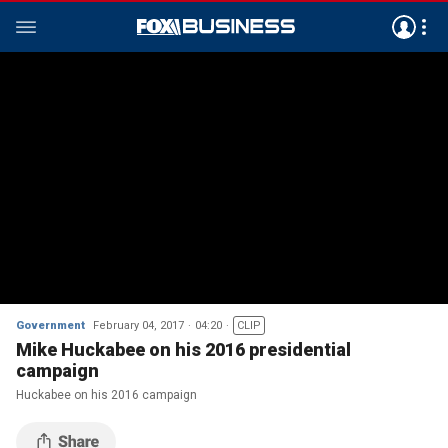
Government
February 04, 2017
04:20
CLIP
Mike Huckabee on his 2016 presidential
campaign
Huckabee on his 2016 campaign