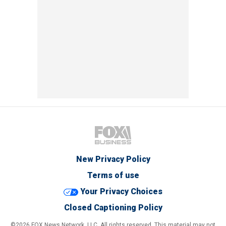
New Privacy Policy
Terms of use
Your Privacy Choices
Closed Captioning Policy
©2026 FOX News Network, LLC. All rights reserved. This material may not