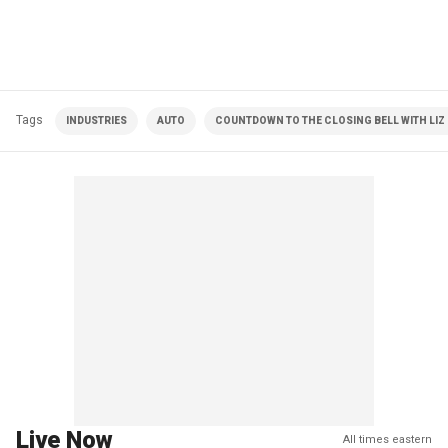
Tags
INDUSTRIES
AUTO
COUNTDOWN TO THE CLOSING BELL WITH LI
Live Now
All times eastern