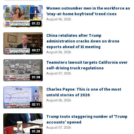
Women outnumber men in the workforce as
'stay-at-home boyfriend' trend rises
August 06, 2026
01:22
China retaliates after Trump
administration cracks down on drone
exports ahead of Xi meeting
09:27
August 06, 2026
Teamsters lawsuit targets California over
self-driving truck regulations
August 07, 2026
01:38
Charles Payne: This is one of the most
untold stories of 2026
August 06, 2026
02:11
Trump touts staggering number of 'Trump
accounts' opened
August 07, 2026
01:28