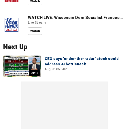
Watch
WATCH LIVE: Wisconsin Dem Socialist Francesca Hong hosts 'Hang with Hong' campaign event
Live Stream
Watch
Next Up
CEO says 'under-the-radar' stock could
address AI bottleneck
August 06, 2026
01:15