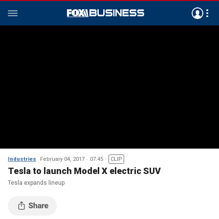
Industries
February 04, 2017
07:45
CLIP
Tesla to launch Model X electric SUV
Tesla expands lineup