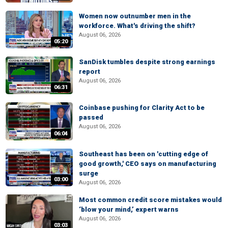
Women now outnumber men in the
workforce. What's driving the shift?
August 06, 2026
05:20
SanDisk tumbles despite strong earnings
report
August 06, 2026
06:31
Coinbase pushing for Clarity Act to be
passed
August 06, 2026
06:04
Southeast has been on 'cutting edge of
good growth,' CEO says on manufacturing
surge
03:00
August 06, 2026
Most common credit score mistakes would
‘blow your mind,’ expert warns
August 06, 2026
03:03