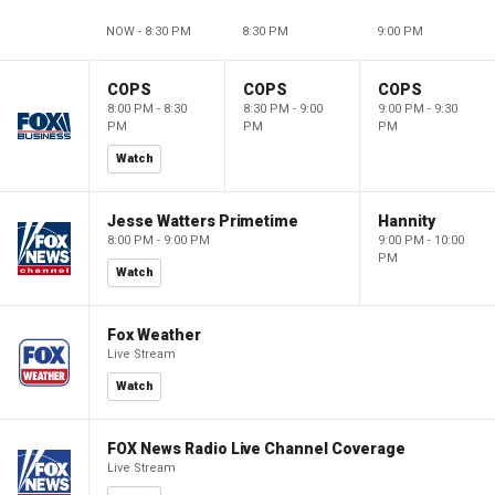
NOW - 8:30 PM
8:30 PM
9:00 PM
COPS
COPS
COPS
8:00 PM - 8:30
8:30 PM - 9:00
9:00 PM - 9:30
PM
PM
PM
Watch
Jesse Watters Primetime
Hannity
8:00 PM - 9:00 PM
9:00 PM - 10:00
PM
Watch
Fox Weather
Live Stream
Watch
FOX News Radio Live Channel Coverage
Live Stream