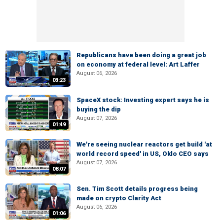
Republicans have been doing a great job
on economy at federal level: Art Laffer
August 06, 2026
03:23
SpaceX stock: Investing expert says he is
buying the dip
August 07, 2026
01:49
We're seeing nuclear reactors get build 'at
world record speed' in US, Oklo CEO says
August 07, 2026
08:07
Sen. Tim Scott details progress being
made on crypto Clarity Act
August 06, 2026
01:06