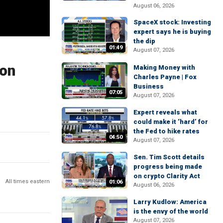
August 06, 2026
SpaceX stock: Investing
expert says he is buying
the dip
01:49
August 07, 2026
ion
Making Money with
Charles Payne | Fox
Business
07:05
August 07, 2026
Expert reveals what
could make it ‘hard’ for
the Fed to hike rates
04:50
August 07, 2026
Sen. Tim Scott details
progress being made
on crypto Clarity Act
All times eastern
01:06
August 06, 2026
Larry Kudlow: America
is the envy of the world
August 07, 2026