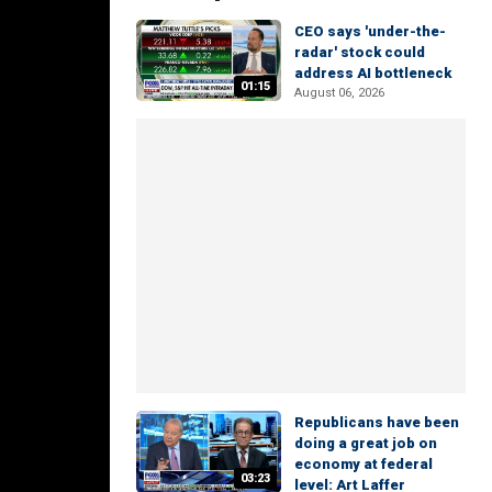
CEO says 'under-the-
radar' stock could
address AI bottleneck
01:15
August 06, 2026
Republicans have been
doing a great job on
economy at federal
03:23
level: Art Laffer