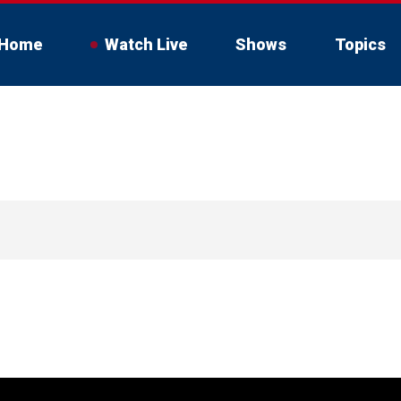
Home
Watch Live
Shows
Topics