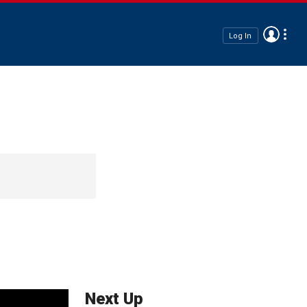
Log In
Next Up