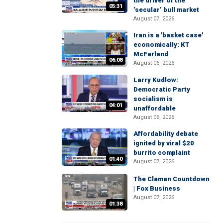
the driver of the
05:31
‘secular’ bull market
August 07, 2026
Iran is a 'basket case'
economically: KT
McFarland
06:08
August 06, 2026
Larry Kudlow:
Democratic Party
socialism is
04:01
unaffordable
August 06, 2026
Affordability debate
ignited by viral $20
burrito complaint
01:40
August 07, 2026
The Claman Countdown
| Fox Business
August 07, 2026
01:38