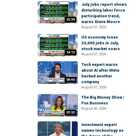
July jobs report shows
disturbing labor force
participation trend,
01:39
warns Steve Moore
August 07, 2026
US economy loses
23,000 jobs in July,
stock market soars
14:12
August 07, 2026
Tech expert warns
about AI after Meta
hacked another
04:46
company
August 07, 2026
The Big Money Show |
Fox Business
August 06, 2026
01:32
Investment expert
names technology as