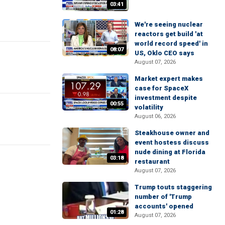
03:41
We're seeing nuclear
reactors get build 'at
world record speed' in
08:07
US, Oklo CEO says
August 07, 2026
Market expert makes
case for SpaceX
investment despite
00:55
volatility
August 06, 2026
Steakhouse owner and
event hostess discuss
nude dining at Florida
03:18
restaurant
August 07, 2026
Trump touts staggering
number of 'Trump
accounts' opened
01:28
August 07, 2026