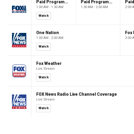
Paid Programming
Paid Programming
1:00 AM - 1:30 AM
1:30 AM - 2:00 AM
2:00 
Watch
One Nation
Fox
1:00 AM - 2:00 AM
2:00 
Watch
Fox Weather
Live Stream
Watch
FOX News Radio Live Channel Coverage
Live Stream
Watch