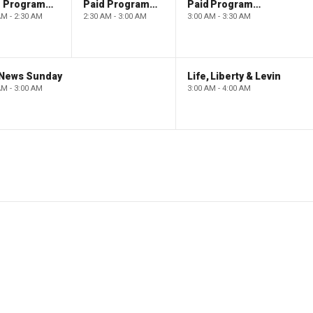
Paid Programming
Paid Programming
Paid Programming
AM - 2:30 AM
2:30 AM - 3:00 AM
3:00 AM - 3:30 AM
 News Sunday
Life, Liberty & Levin
AM - 3:00 AM
3:00 AM - 4:00 AM