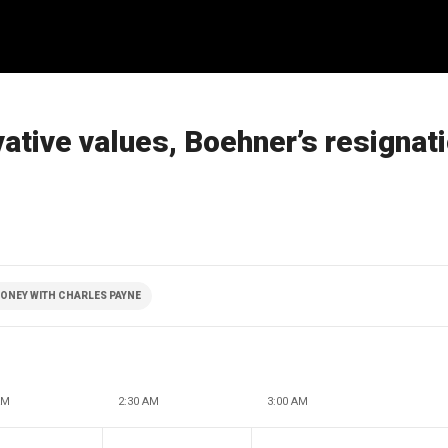
ative values, Boehner’s resignat
ONEY WITH CHARLES PAYNE
AM
2:30 AM
3:00 AM