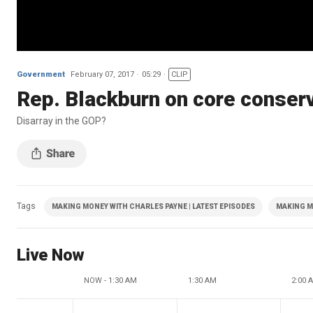
Government
February 07, 2017
05:29
CLIP
Rep. Blackburn on core conserv
Disarray in the GOP?
Tags
MAKING MONEY WITH CHARLES PAYNE | LATEST EPISODES
MAKING M
Live Now
NOW - 1:30 AM
1:30 AM
2:00 