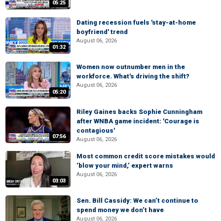
05:25
Dating recession fuels 'stay-at-home
boyfriend' trend
August 06, 2026
01:32
Women now outnumber men in the
workforce. What's driving the shift?
August 06, 2026
05:20
Riley Gaines backs Sophie Cunningham
after WNBA game incident: 'Courage is
contagious'
07:56
August 06, 2026
Most common credit score mistakes would
‘blow your mind,’ expert warns
August 06, 2026
03:03
Sen. Bill Cassidy: We can’t continue to
spend money we don’t have
August 06, 2026