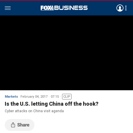
Markets
February 04, 2017
07:15
CLIP
Is the U.S. letting China off the hook?
Cyber attacks on China visit agenda