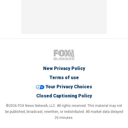
New Privacy Policy
Terms of use
Your Privacy Choices
Closed Captioning Policy
©2026 FOX News Network, LLC. All rights reserved. This material may not
be published, broadcast, rewritten, or redistributed. All market data delayed
20 minutes.