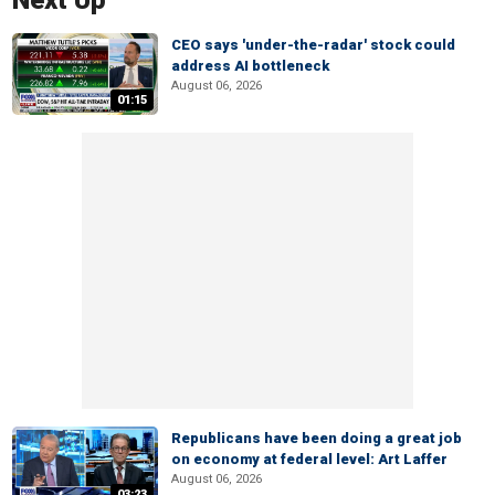
Next Up
CEO says 'under-the-radar' stock could
address AI bottleneck
August 06, 2026
01:15
Republicans have been doing a great job
on economy at federal level: Art Laffer
August 06, 2026
03:23