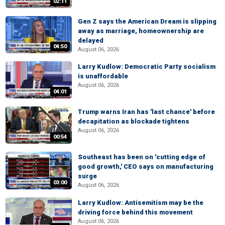
02:11
Gen Z says the American Dream is slipping
away as marriage, homeownership are
delayed
04:50
August 06, 2026
Larry Kudlow: Democratic Party socialism
is unaffordable
August 06, 2026
04:01
Trump warns Iran has 'last chance' before
decapitation as blockade tightens
August 06, 2026
00:54
Southeast has been on 'cutting edge of
good growth,' CEO says on manufacturing
surge
03:00
August 06, 2026
Larry Kudlow: Antisemitism may be the
driving force behind this movement
August 06, 2026