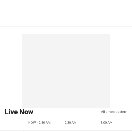
Live Now
All times eastern
NOW - 2:30 AM
2:30 AM
3:00 AM