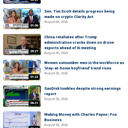
Sen. Tim Scott details progress being
made on crypto Clarity Act
August 06, 2026
01:06
China retaliates after Trump
administration cracks down on drone
exports ahead of Xi meeting
09:27
August 06, 2026
Women outnumber men in the workforce as
'stay-at-home boyfriend' trend rises
August 06, 2026
01:22
SanDisk tumbles despite strong earnings
report
August 06, 2026
06:31
Making Money with Charles Payne | Fox
Business
August 06, 2026