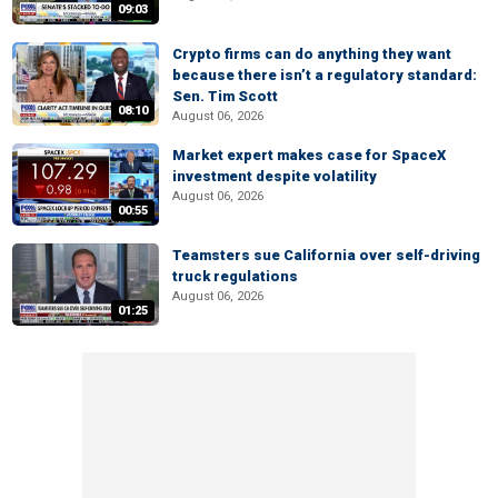
09:03
Crypto firms can do anything they want
because there isn’t a regulatory standard:
Sen. Tim Scott
08:10
August 06, 2026
Market expert makes case for SpaceX
investment despite volatility
August 06, 2026
00:55
Teamsters sue California over self-driving
truck regulations
August 06, 2026
01:25