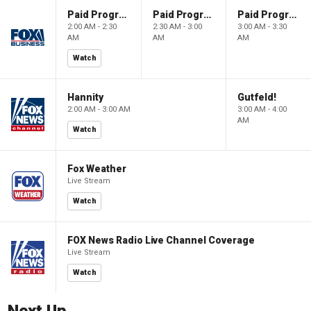
Paid Programming
Paid Programming
Paid Programming
2:00 AM - 2:30
2:30 AM - 3:00
3:00 AM - 3:30
AM
AM
AM
Watch
Hannity
Gutfeld!
2:00 AM - 3:00 AM
3:00 AM - 4:00
AM
Watch
Fox Weather
Live Stream
Watch
FOX News Radio Live Channel Coverage
Live Stream
Watch